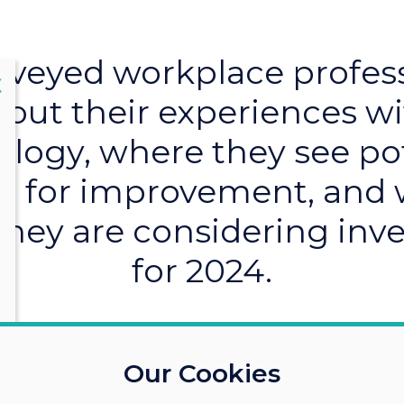
veyed workplace profes
lose
X
out their experiences w
logy, where they see po
 for improvement, and
they are considering inve
for 2024.
Our Cookies