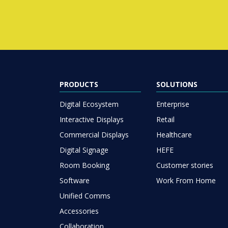
PRODUCTS
SOLUTIONS
Digital Ecosystem
Enterprise
Interactive Displays
Retail
Commercial Displays
Healthcare
Digital Signage
HEFE
Room Booking
Customer stories
Software
Work From Home
Unified Comms
Accessories
Collaboration