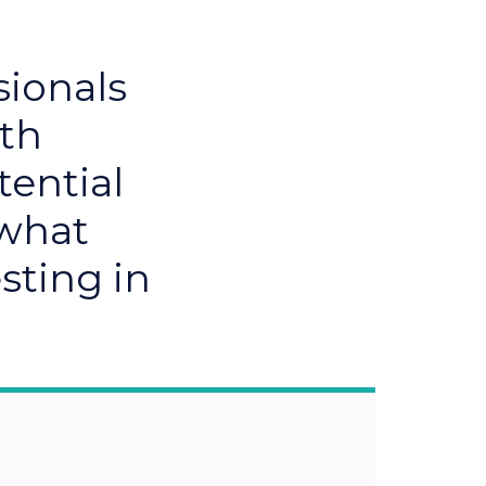
sionals
ith
tential
 what
sting in