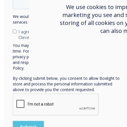
We use cookies to imp
marketing you see and sh
We would like to contact you about our products and
61%
storing of all cookies on
services by email, phone, or post.
can also 
of
employees
I agree to receive communications from
Clevertouch
are satisfied
You may unsubscribe from these communications at any
time. For more information on how to unsubscribe, our
privacy practices, and how we are committed to protecting
with their
and respecting your privacy, please review our Privacy
Policy.
current
By clicking submit below, you consent to allow Boxlight to
technology
store and process the personal information submitted
above to provide you the content requested.
and
software