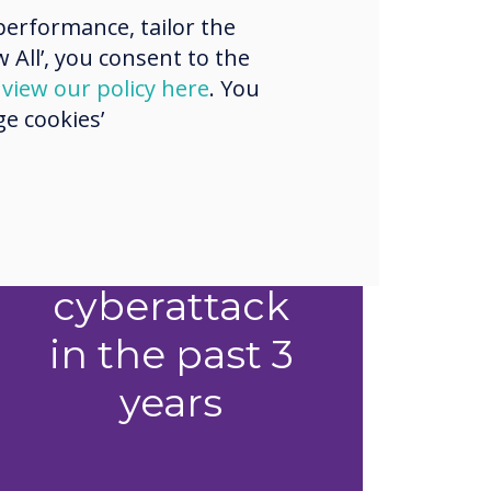
erformance, tailor the
 All’, you consent to the
d
view our policy here
. You
1 in 2
e cookies’
organisations
experienced
a successful
cyberattack
in the past 3
years