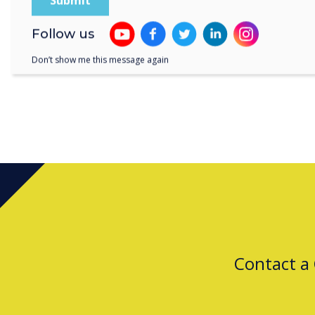
Follow us
Don’t show me this message again
Contact a