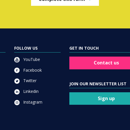
FOLLOW US
GET IN TOUCH
YouTube
Contact us
Facebook
Twitter
JOIN OUR NEWSLETTER LIST
Linkedin
Sign up
Instagram