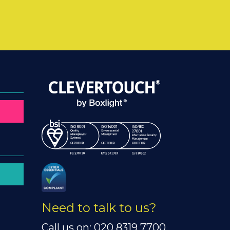
Need to talk to us?
Call us on: 020 8319 7700.