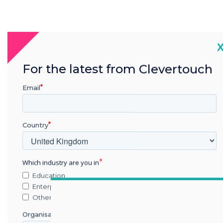
We sur
C
ab
For the latest from Clevertouch
techno
Email
room
trends 
Country
Which industry are you in
Education
Enterprise
Other
Organisation Name