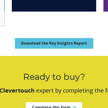
Download the Key Insights Report
Ready to buy?
Clevertouch
expert by completing the 
Complete this form