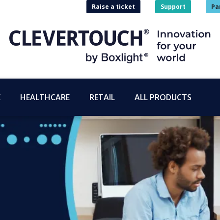
Raise a ticket
Support
Pa
E
HEALTHCARE
RETAIL
ALL PRODUCTS