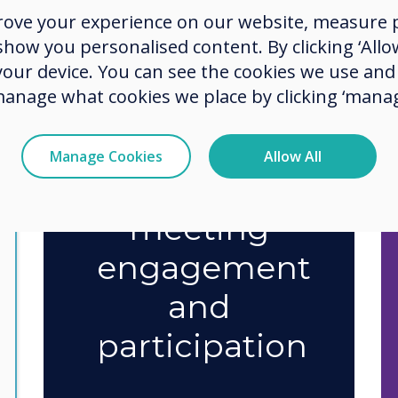
rove your experience on our website, measure p
ow you personalised content. By clicking ‘Allow
75%
say
 your device. You can see the cookies we use an
manage what cookies we place by clicking ‘manag
technology
has
Manage Cookies
Allow All
improved
meeting
engagement
and
participation