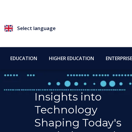
Select language
EDUCATION
HIGHER EDUCATION
ENTERPRIS
Insights into
Technology
Shaping Today's