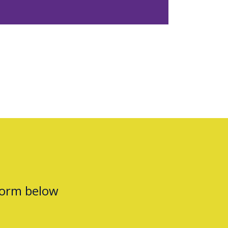
form below