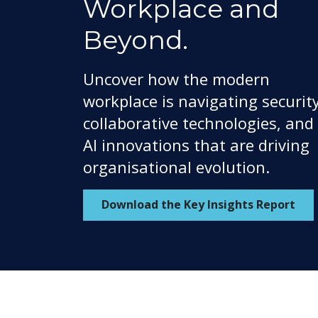
Workplace and
Beyond.
Uncover how the modern
workplace is navigating security
collaborative technologies, and
AI innovations that are driving
organisational evolution.
Download the Key Insights Report