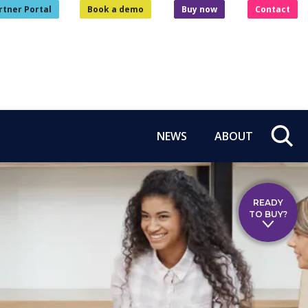
rtner Portal
Book a demo
Buy now
Contact
NEWS
ABOUT
READY
TO BUY?