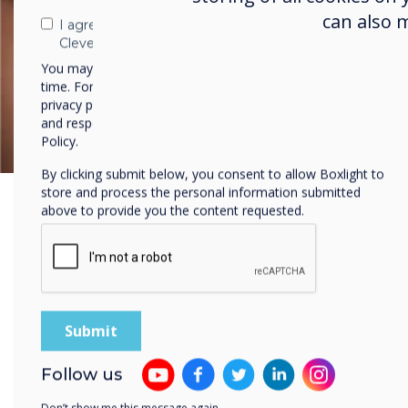
can also 
I agree to receive communications from
Clevertouch
You may unsubscribe from these communications at any
time. For more information on how to unsubscribe, our
privacy practices, and how we are committed to protecting
and respecting your privacy, please review our Privacy
Policy.
By clicking submit below, you consent to allow Boxlight to
store and process the personal information submitted
above to provide you the content requested.
Lots of Variety
Follow us