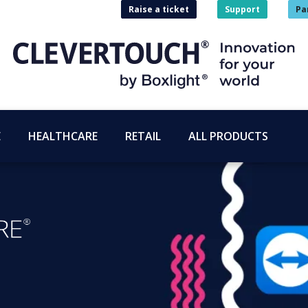
Raise a ticket
Support
Pa
E
HEALTHCARE
RETAIL
ALL PRODUCTS