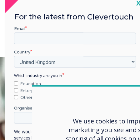
C
For the latest from Clevertouch
Email
Country
Which industry are you in
Education
Enterprise
Other
Organisation Name
We use cookies to imp
marketing you see and sh
We would like to contact you about our products and
storing of all cookies on
services by email, phone, or post.