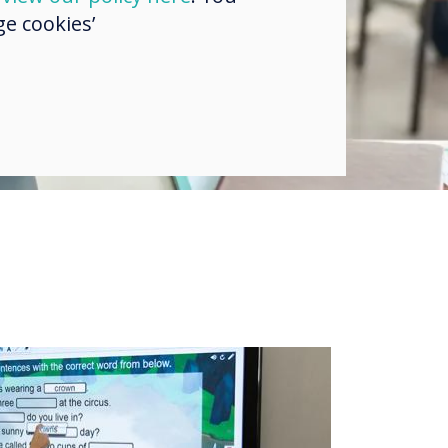
e cookies’