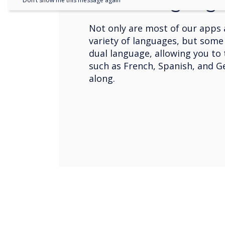
Dual Languag
Don’t show me this message again
Not only are most of our apps a
variety of languages, but some
dual language, allowing you to
such as French, Spanish, and 
along.