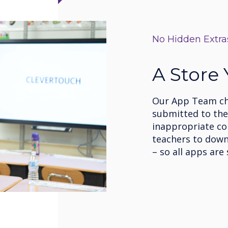
No Hidden Extra
A Store
Our App Team che
submitted to the 
inappropriate co
teachers to down
– so all apps are