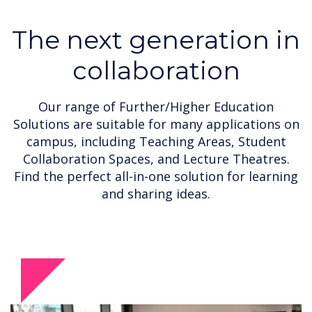
The next generation in
collaboration
Our range of Further/Higher Education
Solutions are suitable for many applications on
campus, including Teaching Areas, Student
Collaboration Spaces, and Lecture Theatres.
Find the perfect all-in-one solution for learning
and sharing ideas.