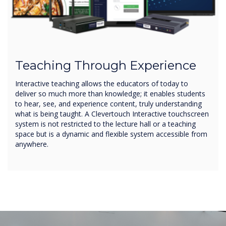
Teaching Through Experience
Interactive teaching allows the educators of today to
deliver so much more than knowledge; it enables students
to hear, see, and experience content, truly understanding
what is being taught. A Clevertouch Interactive touchscreen
system is not restricted to the lecture hall or a teaching
space but is a dynamic and flexible system accessible from
anywhere.