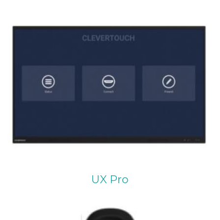
UX Pro