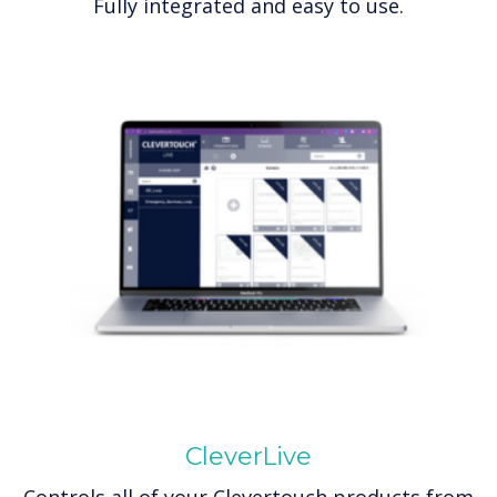
Fully integrated and easy to use.
CleverLive
Controls all of your Clevertouch products from