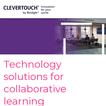
Technology
solutions for
collaborative
learning