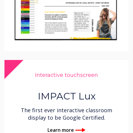
Interactive touchscreen
IMPACT Lux
The first ever interactive classroom
display to be Google Certified.
Learn more