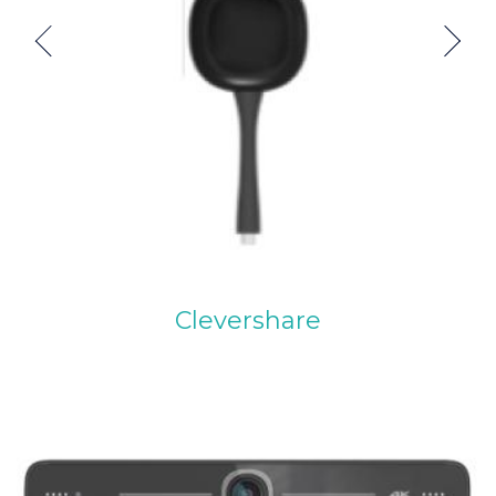
Previous
Next
Clevershare