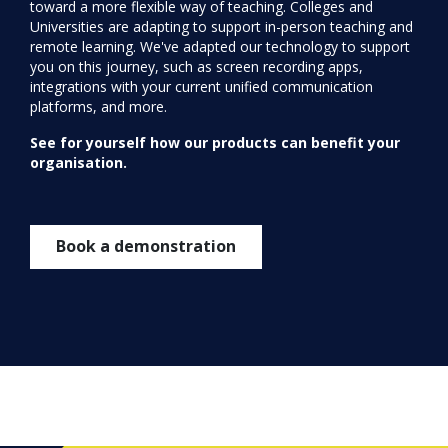
toward a more flexible way of teaching. Colleges and
Universities are adapting to support in-person teaching and
remote learning. We've adapted our technology to support
you on this journey, such as screen recording apps,
integrations with your current unified communication
platforms, and more.
See for yourself how our products can benefit your
organisation.
Book a demonstration