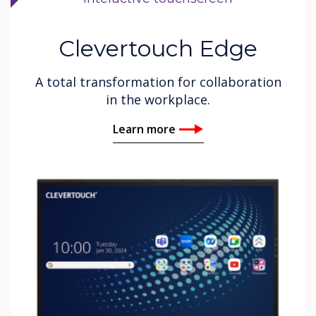
Clevertouch Edge
A total transformation for collaboration
in the workplace.
Learn more