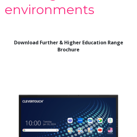
environments
Download Further & Higher Education Range
Brochure