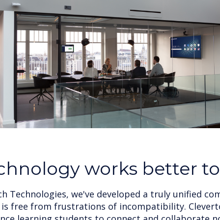
chnology works better t
ch Technologies, we've developed a truly unified c
is free from frustrations of incompatibility. Cleve
ce learning students to connect and collaborate 