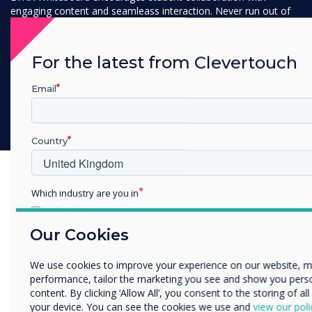
engaging content and seamleass interaction. Never run out of
space with our infinite canvas and transform lessons into
interactive workshops where students and educators can
actively engage and work together.
For the latest from Clevertouch
Email
Discover LYNX Whiteboard
Country
Which industry are you in
Education
Enterprise
Our Cookies
Other
We use cookies to improve your experience on our website, 
Organisation Name
performance, tailor the marketing you see and show you pers
content. By clicking ‘Allow All’, you consent to the storing of al
your device. You can see the cookies we use and
view our poli