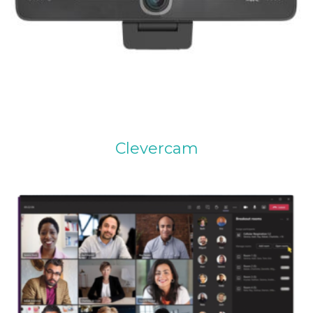
Clevercam