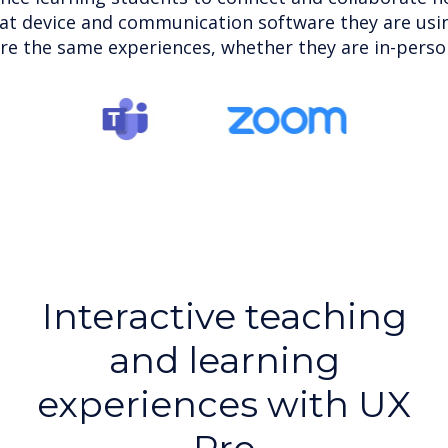
at device and communication software they are usin
re the same experiences, whether they are in-person 
Interactive teaching
and learning
experiences with UX