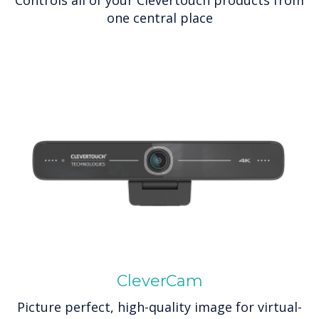
one central place
CleverCam
Picture perfect, high-quality image for virtual-