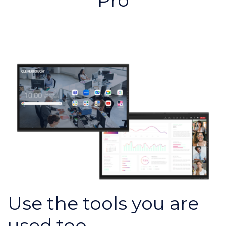
Pro
Use the tools you are
used too