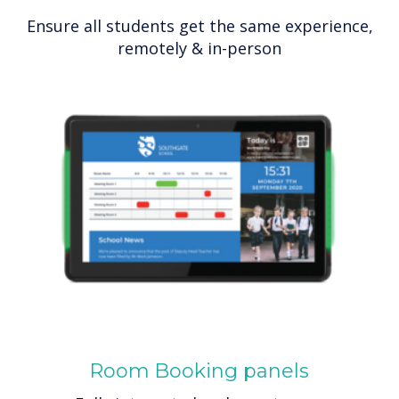
Ensure all students get the same experience,
remotely & in-person
Room Booking panels