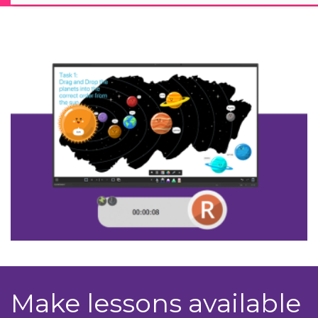
Make lessons available