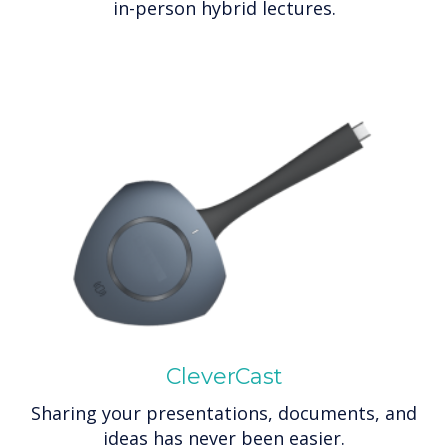
in-person hybrid lectures.
CleverCast
Sharing your presentations, documents, and
ideas has never been easier.