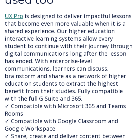
UX Pro
 is designed to deliver impactful lessons 
that become even more valuable when it is a 
shared experience. Our higher education 
interactive learning systems allow every 
student to continue with their journey through 
digital communications long after the lesson 
has ended. 
With enterprise-level 
communications, learners can discuss, 
brainstorm and share as a network of higher 
education students to extract the highest 
benefit from their studies. Fully compatible 
with the full G Suite and 365.
✓ Compatible with Microsoft 365 and Teams
Rooms
✓ Compatible with Google Classroom and
Google Workspace
✓ Share, create and deliver content between