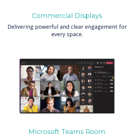
Commercial Displays
Delivering powerful and clear engagement for
every space.
Microsoft Teams Room