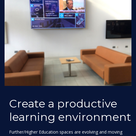
Create a productive
learning environment
Further/Higher Education spaces are evolving and moving