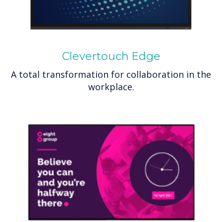
Clevertouch Edge
A total transformation for collaboration in the
workplace.