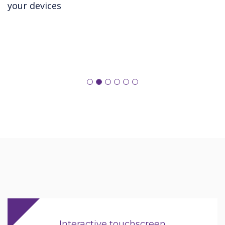
your devices
Interactive touchscreen