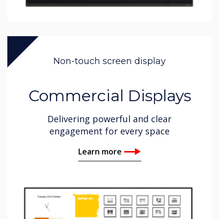
Non-touch screen display
Commercial Displays
Delivering powerful and clear
engagement for every space
Learn more