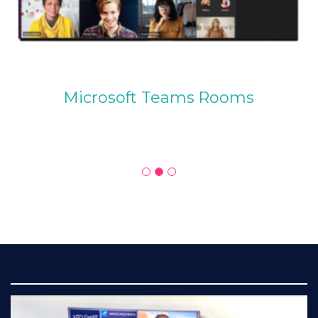
Microsoft Teams Rooms