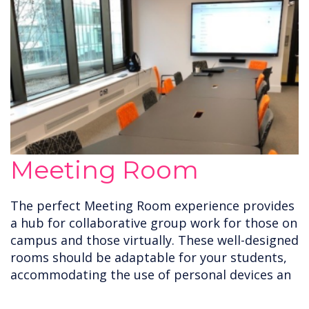
Meeting Room
The perfect Meeting Room experience provides
a hub for collaborative group work for those on
campus and those virtually. These well-designed
rooms should be adaptable for your students,
accommodating the use of personal devices an