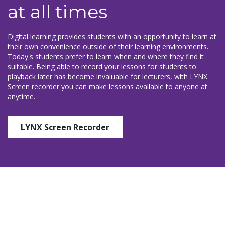
at all times
Digital learning provides students with an opportunity to learn at
their own convenience outside of their learning environments.
Today's students prefer to learn when and where they find it
suitable. Being able to record your lessons for students to
playback later has become invaluable for lecturers, with LYNX
Screen recorder you can make lessons available to anyone at
anytime.
LYNX Screen Recorder