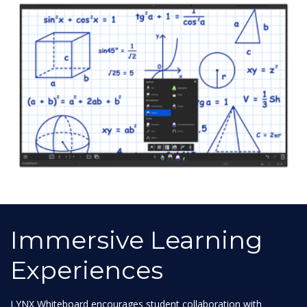
Immersive Learning
Experiences
LYNX Whiteboard encourages student collaboration with