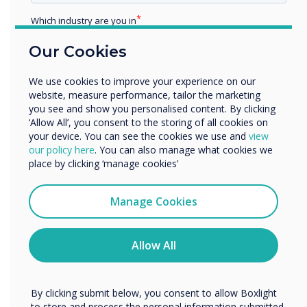
The pandemic has
Which industry are you in
forced schools to
Education
Our Cookies
Enterprise
adapt quickly and
Other
We use cookies to improve your experience on our
embrace new
Organisation Name
website, measure performance, tailor the marketing
you see and show you personalised content. By clicking
technologies.
‘Allow All’, you consent to the storing of all cookies on
your device. You can see the cookies we use and
view
We would like to contact you about our products and
our policy here
. You can also manage what cookies we
services by email, phone, or post.
place by clicking ‘manage cookies’
A hybrid education model is increasingly
I agree to receive communications from
becoming the future of learning, with a vast
Clevertouch
number of schools developing curriculums for
Manage Cookies
You may unsubscribe from these communications at any
distance learning. The new learning
time. For more information on how to unsubscribe, our
environments have struggled, but schools
privacy practices, and how we are committed to
Allow All
overcome them with flexible technology
protecting and respecting your privacy, please review our
solutions where teaching is done in real-time,
Privacy Policy.
no matter the student's location.
By clicking submit below, you consent to allow Boxlight
to store and process the personal information submitted