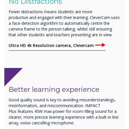
No Distractions
Fewer distractions means students are more
productive and engaged with their learning. CleverCam uses
a face-detection algorithm to automatically centre the
camera frame to the person talking, whilst still ensuring
that other students and teachers presenting are in view.
Ultra HD 4k Resolution camera, Clevercam
Better learning experience
Good quality sound is key to avoiding misunderstandings,
misinformation, and miscommunication. IMPACT
Plus features 45W max power for room-filling sound for a
clearer, more precise learning experience with a built-in line
array, noise cancelling microphone.