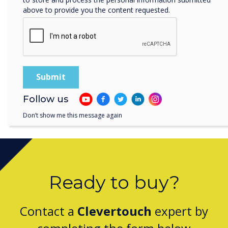
At Clevertouch Technologies, we are meeting
above to provide you the content requested.
the demand for high-powered education
technology that supports distance learning,
allowing teachers to work from anywhere and
students to learn at home or in the classroom.
Speak to an Education Expert Today
Follow us
Don’t show me this message again
Ready to buy?
Contact a
Clevertouch
expert by