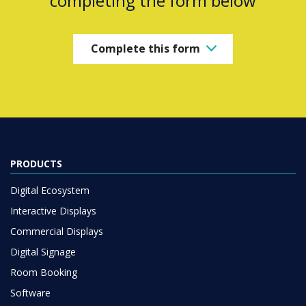
completing the form below
Complete this form
PRODUCTS
Digital Ecosystem
Interactive Displays
Commercial Displays
Digital Signage
Room Booking
Software