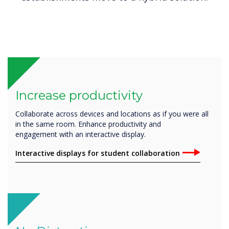
Increase productivity
Collaborate across devices and locations as if you were all
in the same room. Enhance productivity and
engagement with an interactive display.
Interactive displays for student collaboration