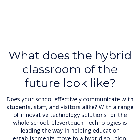
What does the hybrid
classroom of the
future look like?
Does your school effectively communicate with
students, staff, and visitors alike? With a range
of innovative technology solutions for the
whole school, Clevertouch Technologies is
leading the way in helping education
establishments move to a hybrid solution.