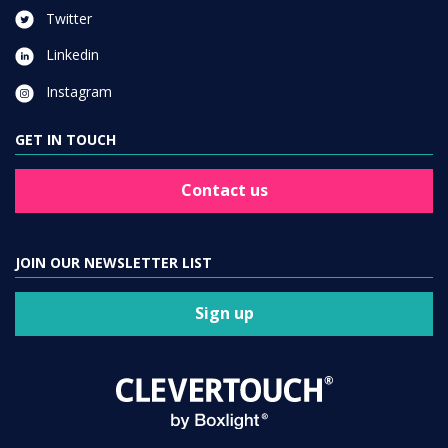
Twitter
Linkedin
Instagram
GET IN TOUCH
Contact us
JOIN OUR NEWSLETTER LIST
Sign up