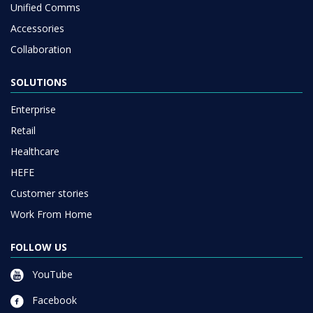
Unified Comms
Accessories
Collaboration
SOLUTIONS
Enterprise
Retail
Healthcare
HEFE
Customer stories
Work From Home
FOLLOW US
YouTube
Facebook