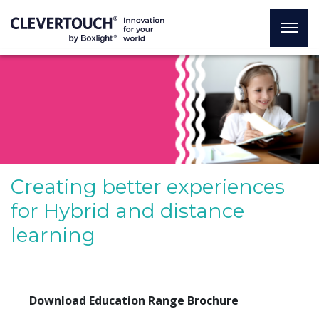
Creating better experiences
for Hybrid and distance
learning
Download Education Range Brochure