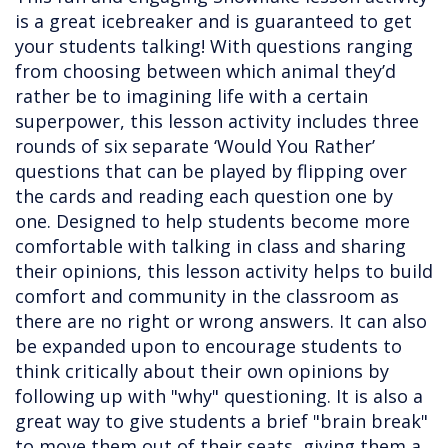
is a great icebreaker and is guaranteed to get
your students talking! With questions ranging
from choosing between which animal they’d
rather be to imagining life with a certain
superpower, this lesson activity includes three
rounds of six separate ‘Would You Rather’
questions that can be played by flipping over
the cards and reading each question one by
one. Designed to help students become more
comfortable with talking in class and sharing
their opinions, this lesson activity helps to build
comfort and community in the classroom as
there are no right or wrong answers. It can also
be expanded upon to encourage students to
think critically about their own opinions by
following up with "why" questioning. It is also a
great way to give students a brief "brain break"
to move them out of their seats, giving them a