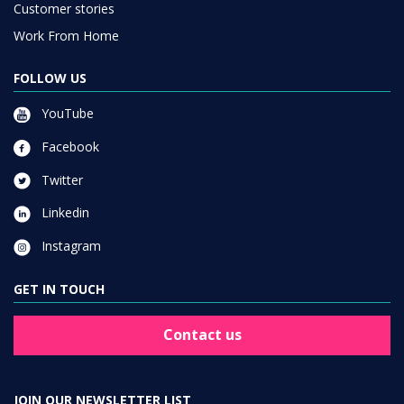
Customer stories
Work From Home
FOLLOW US
YouTube
Facebook
Twitter
Linkedin
Instagram
GET IN TOUCH
Contact us
JOIN OUR NEWSLETTER LIST