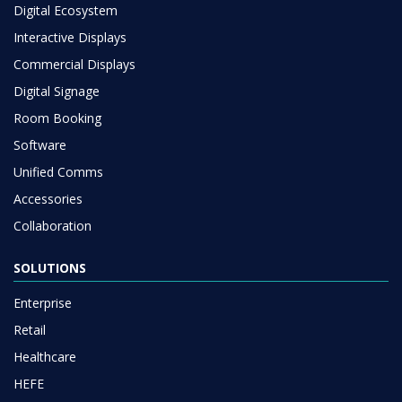
Digital Ecosystem
Interactive Displays
Commercial Displays
Digital Signage
Room Booking
Software
Unified Comms
Accessories
Collaboration
SOLUTIONS
Enterprise
Retail
Healthcare
HEFE