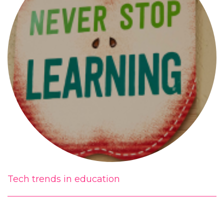
Tech trends in education