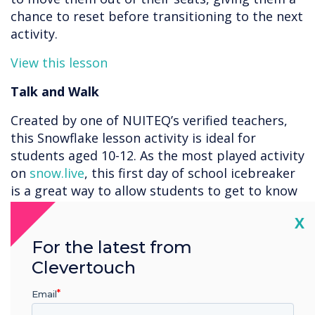
chance to reset before transitioning to the next
activity.
View this lesson
Talk and Walk
Created by one of NUITEQ’s verified teachers,
this Snowflake lesson activity is ideal for
students aged 10-12. As the most played activity
on
snow.live
, this first day of school icebreaker
is a great way to allow students to get to know
each other a bit more. Encourage your students
Cl
X
to spin the wheel and pair up to discuss each
question. Students can take turns answering
For the latest from
questions and choosing new partners. This
Clevertouch
lesson activity is a great tool to engage your
classroom as it merges technology with social
Email
interaction. This Snowflake lesson activity