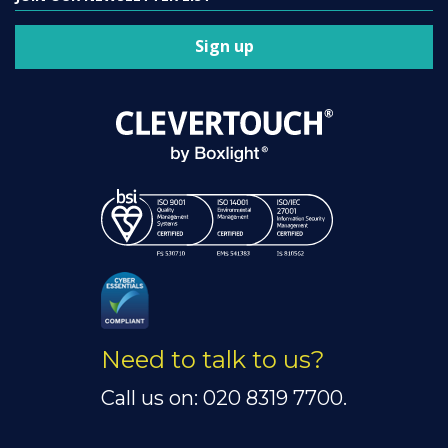
Sign up
Need to talk to us?
Call us on: 020 8319 7700.