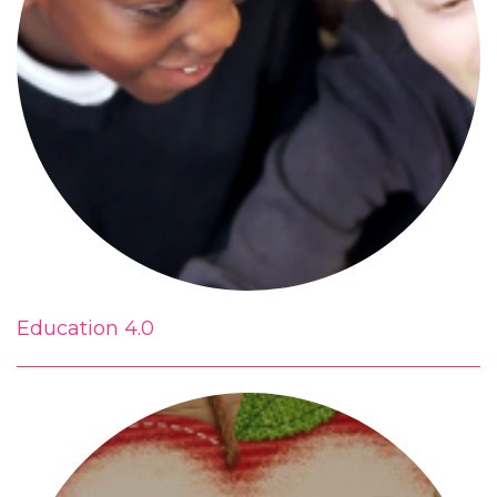
Education 4.0