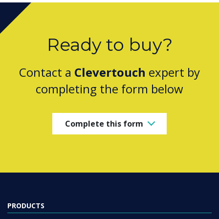
Ready to buy?
Contact a
Clevertouch
expert by
completing the form below
Complete this form
PRODUCTS