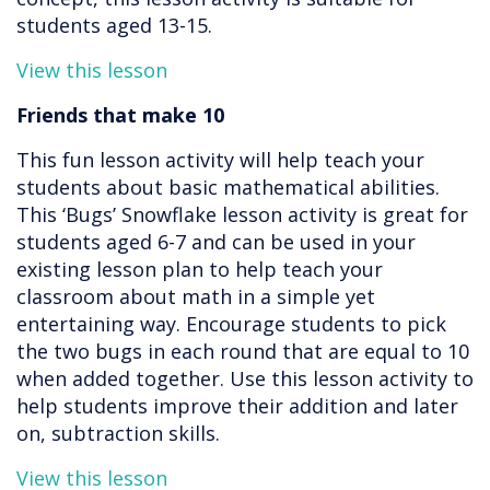
students aged 13-15.
View this lesson
Friends that make 10
This fun lesson activity will help teach your
students about basic mathematical abilities.
This ‘Bugs’ Snowflake lesson activity is great for
students aged 6-7 and can be used in your
existing lesson plan to help teach your
classroom about math in a simple yet
entertaining way. Encourage students to pick
the two bugs in each round that are equal to 10
when added together. Use this lesson activity to
help students improve their addition and later
on, subtraction skills.
View this lesson