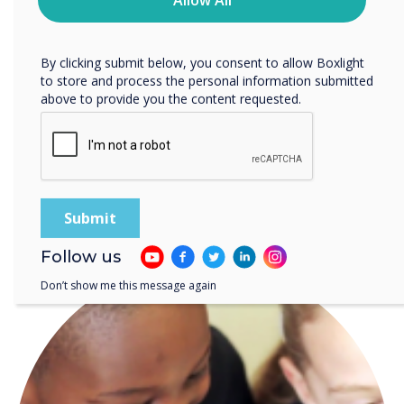
planning time, and offer the
Allow All
protecting and respecting your privacy, please review our
tools needed for
Privacy Policy.
By clicking submit below, you consent to allow Boxlight
personalized learning.“
to store and process the personal information submitted
above to provide you the content requested.
READ NEXT
Follow us
Don’t show me this message again