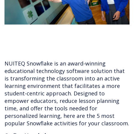
NUITEQ Snowflake is an award-winning
educational technology software solution that
is transforming the classroom into an active
learning environment that facilitates a more
student-centric approach. Designed to
empower educators, reduce lesson planning
time, and offer the tools needed for
personalized learning, here are the 5 most
popular Snowflake activities for your classroom.