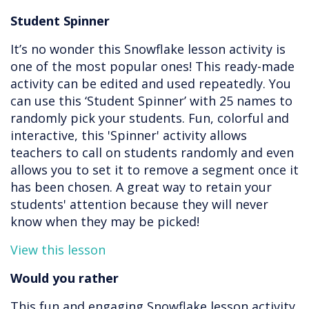
Student Spinner
It’s no wonder this Snowflake lesson activity is
one of the most popular ones! This ready-made
activity can be edited and used repeatedly. You
can use this ‘Student Spinner’ with 25 names to
randomly pick your students. Fun, colorful and
interactive, this 'Spinner' activity allows
teachers to call on students randomly and even
allows you to set it to remove a segment once it
has been chosen. A great way to retain your
students' attention because they will never
know when they may be picked!
View this lesson
Would you rather
This fun and engaging Snowflake lesson activity