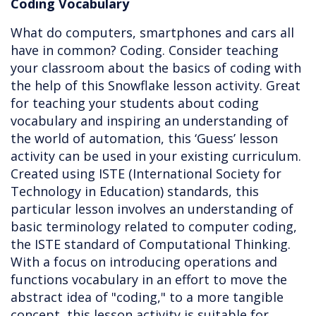
Coding Vocabulary
What do computers, smartphones and cars all
have in common? Coding. Consider teaching
your classroom about the basics of coding with
the help of this Snowflake lesson activity. Great
for teaching your students about coding
vocabulary and inspiring an understanding of
the world of automation, this ‘Guess’ lesson
activity can be used in your existing curriculum.
Created using ISTE (International Society for
Technology in Education) standards, this
particular lesson involves an understanding of
basic terminology related to computer coding,
the ISTE standard of Computational Thinking.
With a focus on introducing operations and
functions vocabulary in an effort to move the
abstract idea of "coding," to a more tangible
concept, this lesson activity is suitable for