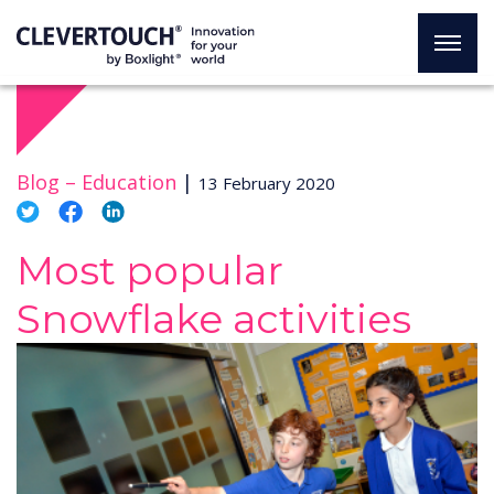
Blog –
Education
|
13 February 2020
Most popular
Snowflake activities