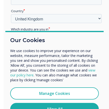
allows students to speak about their values and
fears and encourages them to recognize
Country
similarities they may share with their peers.
With a focus on building relationships and
Which industry are you in
collegiality among peers, it's no wonder this is
the highest ranking activity.
Education
Our Cookies
Enterprise
Other
We use cookies to improve your experience on our
“
Organisation Name
website, measure performance, tailor the marketing
you see and show you personalised content. By clicking
‘Allow All’, you consent to the storing of all cookies on
your device. You can see the cookies we use and
view
We would like to contact you about our products and
our policy here
. You can also manage what cookies we
services by email, phone, or post.
place by clicking ‘manage cookies’
I agree to receive communications from
Designed to empower
Clevertouch
Manage Cookies
educators, reduce lesson
You may unsubscribe from these communications at any
time. For more information on how to unsubscribe, our
privacy practices, and how we are committed to