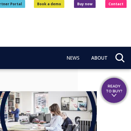
rtner Portal
Book a demo
Buy now
Contact
NEWS
ABOUT
READY
TO BUY?