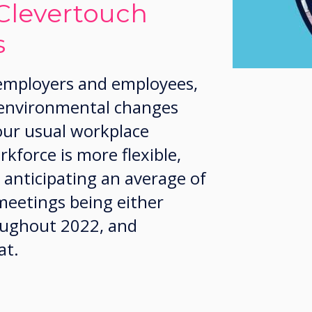
Clevertouch
s
 employers and employees,
 environmental changes
our usual workplace
kforce is more flexible,
 anticipating an average of
meetings being either
roughout 2022, and
at.