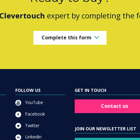
Clevertouch
expert by completing the 
Complete this form
FOLLOW US
GET IN TOUCH
YouTube
Contact us
Facebook
Twitter
JOIN OUR NEWSLETTER LIST
Linkedin