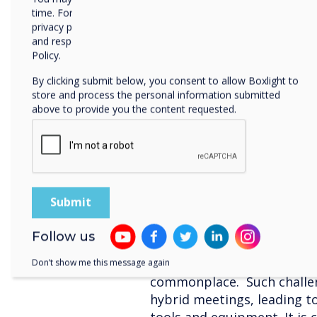
organisations meeting roo
time. For more information on how to unsubscribe, our
privacy practices, and how we are committed to protecting
meeting style of work.
and respecting your privacy, please review our Privacy
Policy.
4. Device Management
By clicking submit below, you consent to allow Boxlight to
This leads to IT Managers 
store and process the personal information submitted
above to provide you the content requested.
manage integrated solutio
alongside professional tec
workers wasting time due t
lagging, according to Tech
5. Training
Almost 71% of remote and h
Follow us
with technical challenges a
such workplace models, ov
Don’t show me this message again
commonplace. Such challen
hybrid meetings, leading to