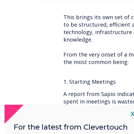
This brings its own set of 
to be structured, efficien
technology, infrastructure
knowledge.
From the very onset of a m
the most common being:
1. Starting Meetings
A report from Sapio indica
spent in meetings is wasted
meeting room equipment.
C
For the latest from Clevertouch
2. Ease of Use