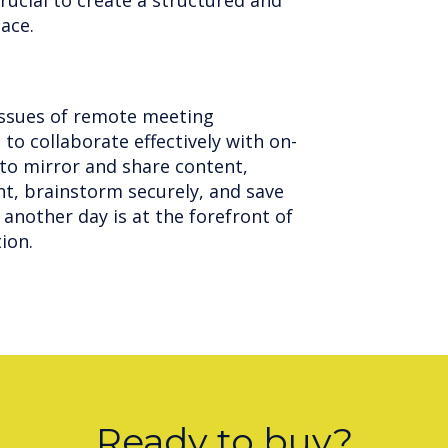
crucial to create a structured and
pace.
ssues of remote meeting
 to collaborate effectively with on-
 to mirror and share content,
t, brainstorm securely, and save
another day is at the forefront of
tion.
Ready to buy?