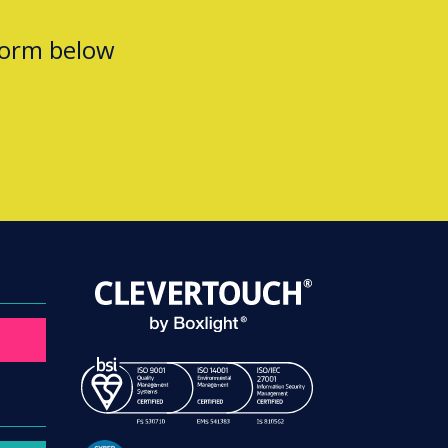
form below