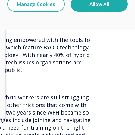
Manage Cookies
Allow All
ms are prepared for a BYOD
being empowered with the tools to
ns which feature BYOD technology
hnology. With nearly 40% of hybrid
o tech issues organisations are
Republic.
ybrid workers are still struggling
nd other frictions that come with
er two years since WFH became so
ges include joining and navigating
 a need for training on the right