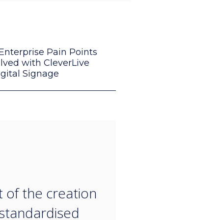
Enterprise Pain Points
lved with CleverLive
gital Signage
“
t of the creation
 standardised