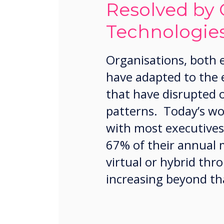
Resolved by 
Technologie
Organisations, both
have adapted to the
that have disrupted 
patterns. Today’s wor
with most executives
67% of their annual 
virtual or hybrid th
increasing beyond th