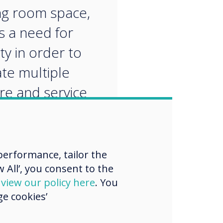
g room space,
is a need for
lity in order to
ate multiple
re and service
ers, rather than
ked down
n.
erformance, tailor the
 All’, you consent to the
d
view our policy here
. You
e cookies’