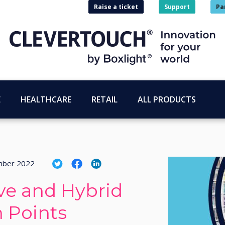
Raise a ticket
Support
Pa
E
HEALTHCARE
RETAIL
ALL PRODUCTS
mber 2022
ive and Hybrid
 Points