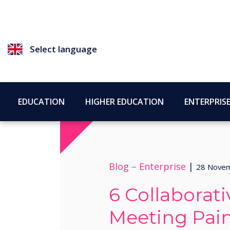
Select language
EDUCATION
HIGHER EDUCATION
ENTERPRIS
Blog –
Enterprise
|
28 Nove
6 Collaborat
Meeting Pain