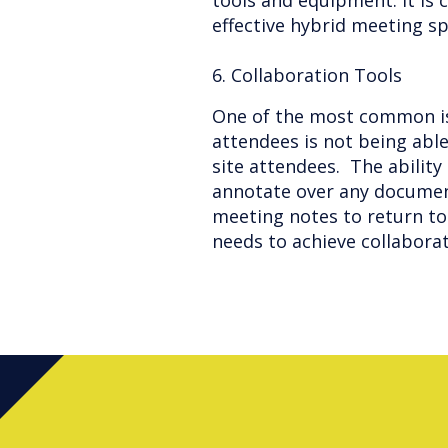
tools and equipment. It is 
effective hybrid meeting s
6. Collaboration Tools
One of the most common i
attendees is not being able
site attendees. The ability
annotate over any documen
meeting notes to return to 
needs to achieve collabora