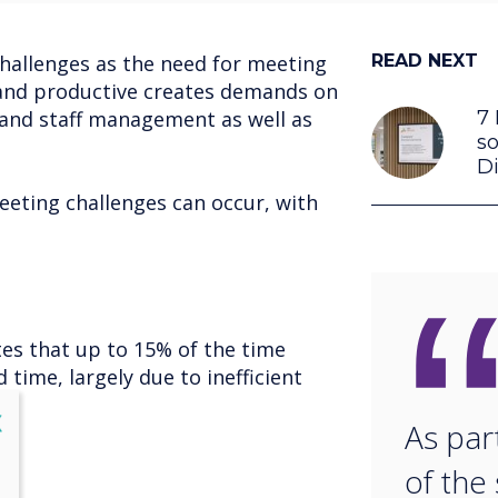
challenges as the need for meeting
READ NEXT
t and productive creates demands on
 and staff management as well as
7 
so
Di
eeting challenges can occur, with
tes that up to 15% of the time
 time, largely due to inefficient
lose
X
As par
of the