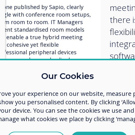
meetin
 one published by Sapio, clearly
ruggle with conference room setups,
there 
 from room to room. IT Managers
ement standardised room models
flexibi
will enable a true hybrid meeting
integr
s cohesive yet flexible
rofessional peripheral devices
softwa
hones, speakers and a display.
provid
Our Cookies
a loc
 the standardised meeting room
solutio
rove your experience on our website, measure p
exibility in order to integrate
ow you personalised content. By clicking ‘Allow
ce providers, rather than a locked
 the BOYD meeting space grows,
 your device. You can see the cookies we use an
r needing to integrate at least
manage what cookies we place by clicking ‘manag
orkplace solutions, flexibility is
 of IT Managers say their