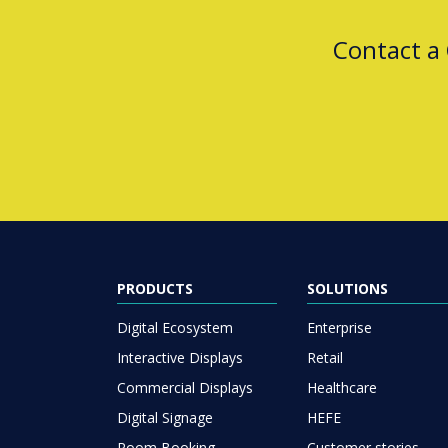
Contact a
PRODUCTS
SOLUTIONS
Digital Ecosystem
Enterprise
Interactive Displays
Retail
Commercial Displays
Healthcare
Digital Signage
HEFE
Room Booking
Customer stories