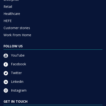
Retail
Healthcare
HEFE
Customer stories
Work From Home
FOLLOW US
YouTube
Facebook
Twitter
Linkedin
Instagram
GET IN TOUCH