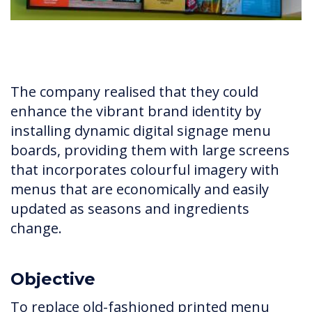
The company realised that they could
enhance the vibrant brand identity by
installing dynamic digital signage menu
boards, providing them with large screens
that incorporates colourful imagery with
menus that are economically and easily
updated as seasons and ingredients
change.
Objective
To replace old-fashioned printed menu