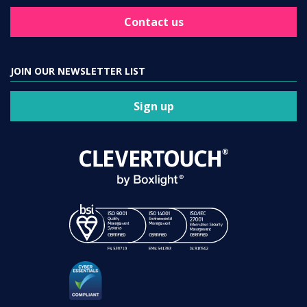
Contact us
JOIN OUR NEWSLETTER LIST
Sign up