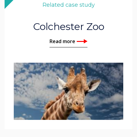
Related case study
Colchester Zoo
Read more