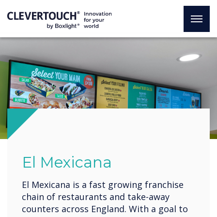
El Mexicana
El Mexicana is a fast growing franchise
chain of restaurants and take-away
counters across England. With a goal to