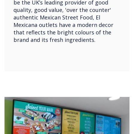
be the UK’s leading provider of good
quality, good value, 'over the counter'
authentic Mexican Street Food, El
Mexicana outlets have a modern decor
that reflects the bright colours of the
brand and its fresh ingredients.