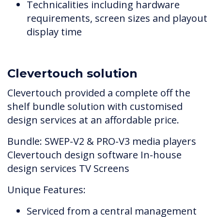
Technicalities including hardware
requirements, screen sizes and playout
display time
Clevertouch solution
Clevertouch provided a complete off the
shelf bundle solution with customised
design services at an affordable price.
Bundle: SWEP-V2 & PRO-V3 media players
Clevertouch design software In-house
design services TV Screens
Unique Features:
Serviced from a central management