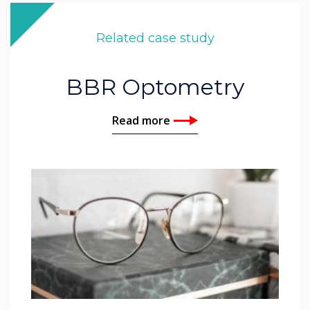
Related case study
BBR Optometry
Read more