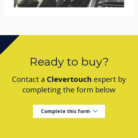
Ready to buy?
Contact a
Clevertouch
expert by
completing the form below
Complete this form