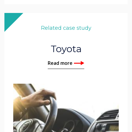
Related case study
Toyota
Read more