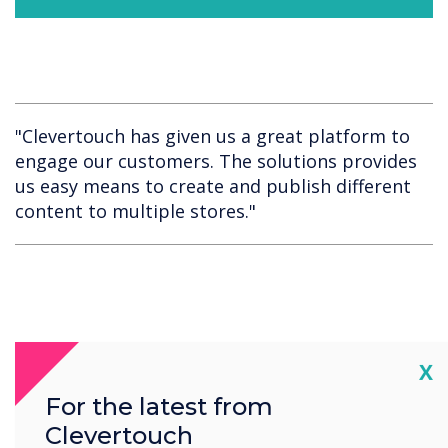
"Clevertouch has given us a great platform to
engage our customers. The solutions provides
us easy means to create and publish different
content to multiple stores."
Cl
X
Spotlight product
For the latest from
Clevertouch