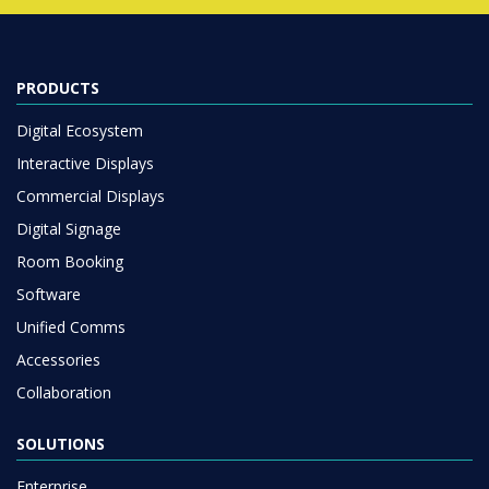
PRODUCTS
Digital Ecosystem
Interactive Displays
Commercial Displays
Digital Signage
Room Booking
Software
Unified Comms
Accessories
Collaboration
SOLUTIONS
Enterprise