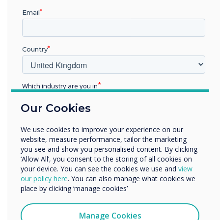
Pro V4 and
Email
supporting
Country
software was
chosen for this
Which industry are you in
installation
Education
Our Cookies
Enterprise
Other
Learn more
We use cookies to improve your experience on our
Organisation Name
website, measure performance, tailor the marketing
you see and show you personalised content. By clicking
‘Allow All’, you consent to the storing of all cookies on
your device. You can see the cookies we use and
view
We would like to contact you about our products and
our policy here
. You can also manage what cookies we
services by email, phone, or post.
place by clicking ‘manage cookies’
I agree to receive communications from
Clevertouch
Manage Cookies