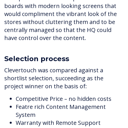
boards with modern looking screens that
would compliment the vibrant look of the
stores without cluttering them and to be
centrally managed so that the HQ could
have control over the content.
Selection process
Clevertouch was compared against a
shortlist selection, succeeding as the
project winner on the basis of:
Competitive Price – no hidden costs
Featre rich Content Management
System
Warranty with Remote Support