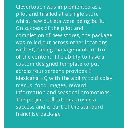
Clevertouch was implemented as a
pilot and trialled at a single store
whilst new outlets were being built.
On success of the pilot and
completion of new stores, the package
was rolled out across other locations
with HQ taking management control
of the content. The ability to have a
custom designed template to put
across four screens provides El
Mexicana HQ with the ability to display
menus, food images, reward
information and seasonal promotions.
The project rollout has proven a
success and is part of the standard
franchise package.