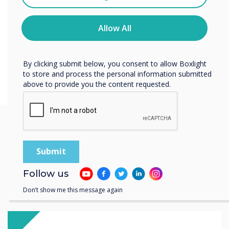
You may unsubscribe from these communications at any
time. For more information on how to unsubscribe, our
privacy practices, and how we are committed to
Allow All
protecting and respecting your privacy, please review our
Privacy Policy.
By clicking submit below, you consent to allow Boxlight
to store and process the personal information submitted
above to provide you the content requested.
You may find these
interesting
Follow us
Don’t show me this message again