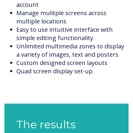
account
Manage mulitple screens across
multiple locations
Easy to use intuitive interface with
simple editing functionality
Unlimited multimedia zones to display
a variety of images, text and posters
Custom designed screen layouts
Quad screen display set-up
The results