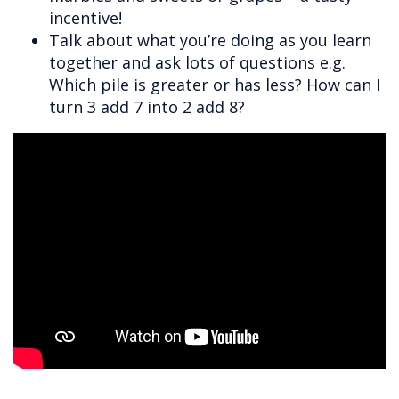
incentive!
Talk about what you’re doing as you learn
together and ask lots of questions e.g.
Which pile is greater or has less? How can I
turn 3 add 7 into 2 add 8?