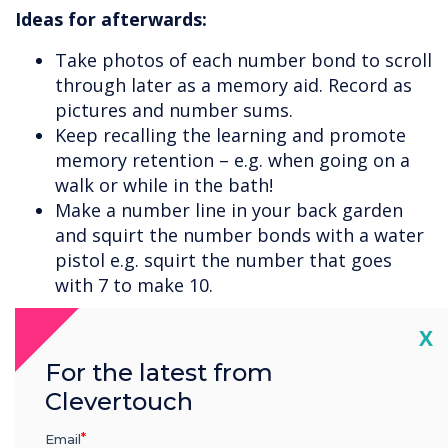
Ideas for afterwards:
Take photos of each number bond to scroll
through later as a memory aid. Record as
pictures and number sums.
Keep recalling the learning and promote
memory retention – e.g. when going on a
walk or while in the bath!
Make a number line in your back garden
and squirt the number bonds with a water
pistol e.g. squirt the number that goes
with 7 to make 10.
Cl
X
For the latest from
Clevertouch
Email