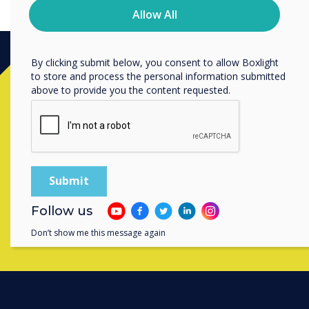
privacy practices, and how we are committed to
Allow All
protecting and respecting your privacy, please review our
Privacy Policy.
By clicking submit below, you consent to allow Boxlight
to store and process the personal information submitted
Ready to buy?
above to provide you the content requested.
Contact a
Clevertouch
expert by
completing the form below
Complete this form
Follow us
Don’t show me this message again