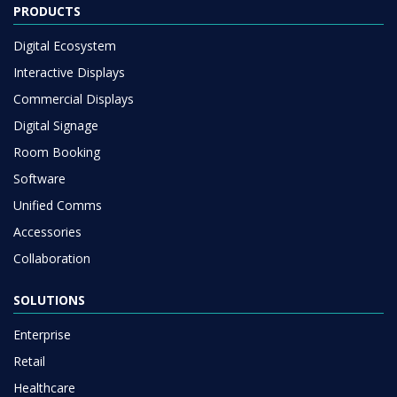
PRODUCTS
Digital Ecosystem
Interactive Displays
Commercial Displays
Digital Signage
Room Booking
Software
Unified Comms
Accessories
Collaboration
SOLUTIONS
Enterprise
Retail
Healthcare