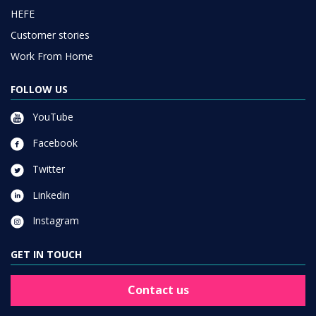
HEFE
Customer stories
Work From Home
FOLLOW US
YouTube
Facebook
Twitter
Linkedin
Instagram
GET IN TOUCH
Contact us