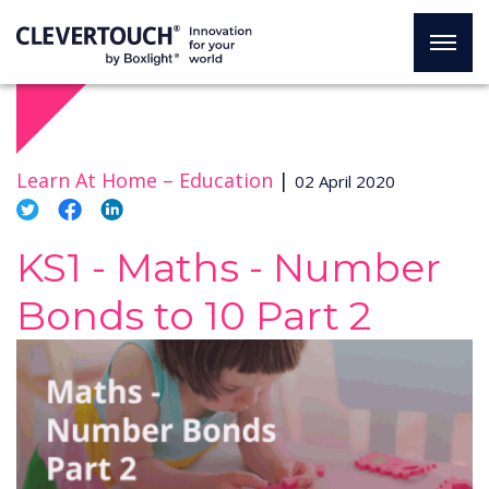
Learn At Home –
Education
|
02 April 2020
KS1 - Maths - Number
Bonds to 10 Part 2