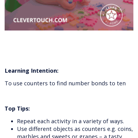
Learning Intention:
To use counters to find number bonds to ten
Top Tips:
Repeat each activity in a variety of ways.
Use different objects as counters e.g. coins,
marbles and sweets or grapes – a tasty