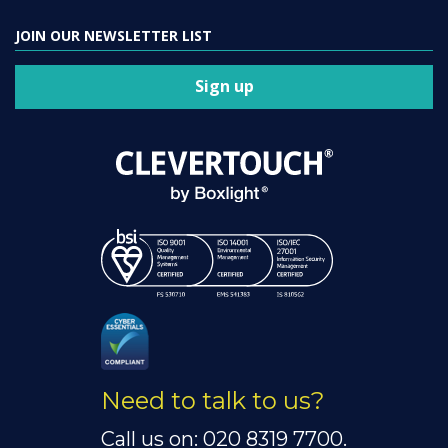
JOIN OUR NEWSLETTER LIST
Sign up
Need to talk to us?
Call us on: 020 8319 7700.