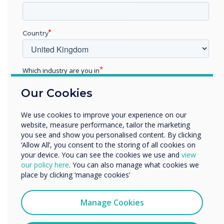
“
Country
Which industry are you in
Education
Subject: Maths
Our Cookies
Enterprise
Other
Recommended age group -
We use cookies to improve your experience on our
Organisation Name
website, measure performance, tailor the marketing
5-7 KS1
you see and show you personalised content. By clicking
‘Allow All’, you consent to the storing of all cookies on
your device. You can see the cookies we use and
view
We would like to contact you about our products and
Topic: Number Bonds
our policy here
. You can also manage what cookies we
services by email, phone, or post.
place by clicking ‘manage cookies’
I agree to receive communications from
Clevertouch
Manage Cookies
You may unsubscribe from these communications at any
time. For more information on how to unsubscribe, our