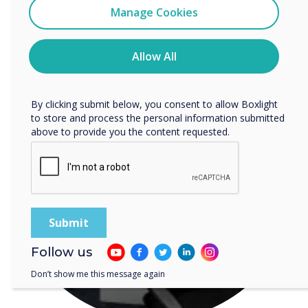
READ NEXT
Clevertouch
Manage Cookies
You may unsubscribe from these communications at any
time. For more information on how to unsubscribe, our
privacy practices, and how we are committed to
Allow All
protecting and respecting your privacy, please review our
Privacy Policy.
By clicking submit below, you consent to allow Boxlight
to store and process the personal information submitted
above to provide you the content requested.
Follow us
Don’t show me this message again