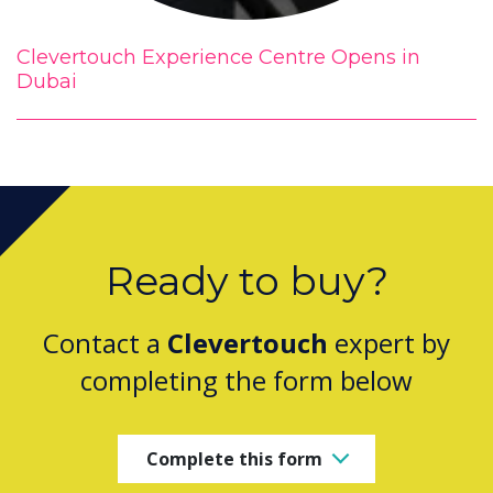
Clevertouch Experience Centre Opens in
Dubai
Ready to buy?
Contact a
Clevertouch
expert by
completing the form below
Complete this form