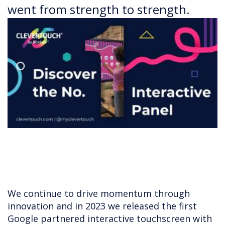
went from strength to strength.
We continue to drive momentum through
innovation and in 2023 we released the first
Google partnered interactive touchscreen with