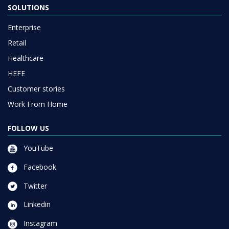
SOLUTIONS
Enterprise
Retail
Healthcare
HEFE
Customer stories
Work From Home
FOLLOW US
YouTube
Facebook
Twitter
Linkedin
Instagram