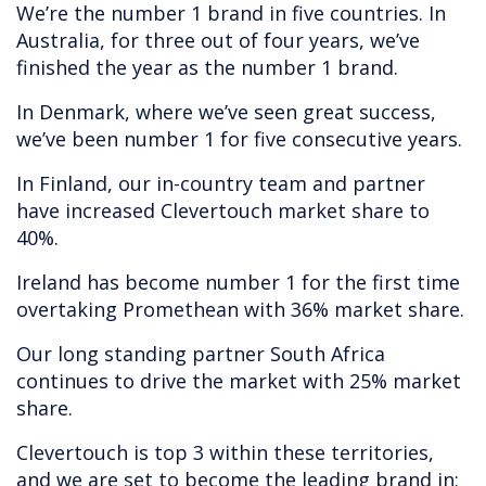
We’re the number 1 brand in five countries. In
Australia, for three out of four years, we’ve
finished the year as the number 1 brand.
In Denmark, where we’ve seen great success,
we’ve been number 1 for five consecutive years.
In Finland, our in-country team and partner
have increased Clevertouch market share to
40%.
Ireland has become number 1 for the first time
overtaking Promethean with 36% market share.
Our long standing partner South Africa
continues to drive the market with 25% market
share.
Clevertouch is top 3 within these territories,
and we are set to become the leading brand in: