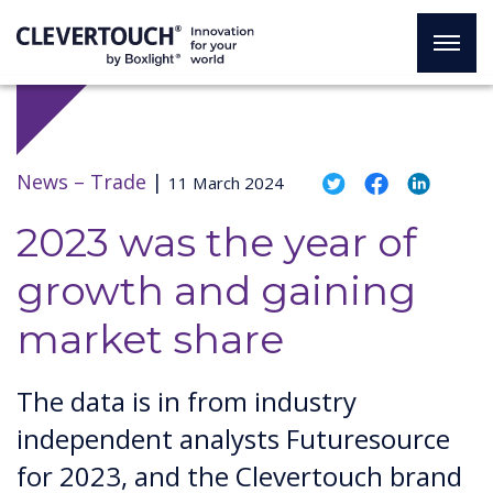
News –
Trade
|
11 March 2024
2023 was the year of
growth and gaining
market share
The data is in from industry
independent analysts Futuresource
for 2023, and the Clevertouch brand