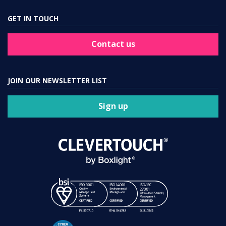
GET IN TOUCH
Contact us
JOIN OUR NEWSLETTER LIST
Sign up