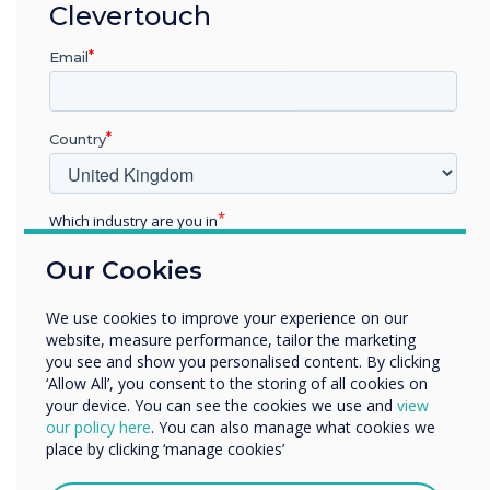
“
Clevertouch
Email
Country
Across the world,
Clevertouch is the seventh
Which industry are you in
Education
largest brand globally and
Our Cookies
Enterprise
Other
sixth within Europe.
We use cookies to improve your experience on our
Organisation Name
website, measure performance, tailor the marketing
you see and show you personalised content. By clicking
‘Allow All’, you consent to the storing of all cookies on
your device. You can see the cookies we use and
view
We would like to contact you about our products and
our policy here
. You can also manage what cookies we
services by email, phone, or post.
place by clicking ‘manage cookies’
I agree to receive communications from