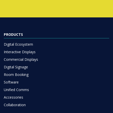
PRODUCTS
Digital Ecosystem
Interactive Displays
Commercial Displays
Digital Signage
Room Booking
Software
Unified Comms
Accessories
Collaboration