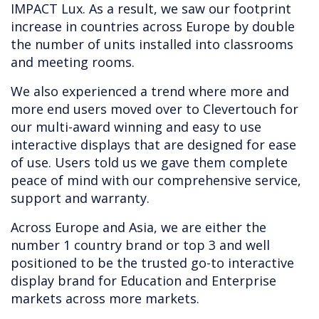
IMPACT Lux. As a result, we saw our footprint
increase in countries across Europe by double
the number of units installed into classrooms
and meeting rooms.
We also experienced a trend where more and
more end users moved over to Clevertouch for
our multi-award winning and easy to use
interactive displays that are designed for ease
of use. Users told us we gave them complete
peace of mind with our comprehensive service,
support and warranty.
Across Europe and Asia, we are either the
number 1 country brand or top 3 and well
positioned to be the trusted go-to interactive
display brand for Education and Enterprise
markets across more markets.