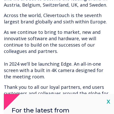
Austria, Belgium, Switzerland, UK, and Sweden.
Across the world, Clevertouch is the seventh
largest brand globally and sixth within Europe.
As we continue to bring to market, new and
innovative software and hardware, we will
continue to build on the successes of our
colleagues and partners.
In 2024 we’ll be launching Edge. An all-in-one
screen with a built in 4K camera designed for
the meeting room.
Thank you to all our loyal partners, end users
customers and colleagues around the globe for
the continued successes of Clevertouch.
Cl
X
For the latest from