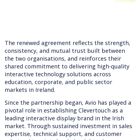
The renewed agreement reflects the strength,
consistency, and mutual trust built between
the two organisations, and reinforces their
shared commitment to delivering high-quality
interactive technology solutions across
education, corporate, and public sector
markets in Ireland.
Since the partnership began, Avio has played a
pivotal role in establishing Clevertouch as a
leading interactive display brand in the Irish
market. Through sustained investment in sales
expertise, technical support, and customer