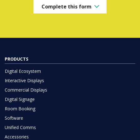
Complete this form
PRODUCTS
Digital Ecosystem
Interactive Displays
Commercial Displays
Digital Signage
Room Booking
Software
Unified Comms
Accessories