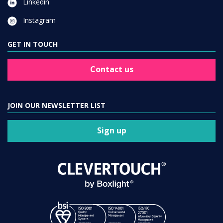
Linkedin
Instagram
GET IN TOUCH
Contact us
JOIN OUR NEWSLETTER LIST
Sign up