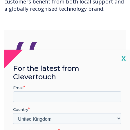
customers benefit from both local support and
a globally recognised technology brand.
“
Cl
X
For the latest from
Avio has been an
Clevertouch
outstanding partner for
Email
Clevertouch in Ireland for
over a decade. This
Country
extension is not just about