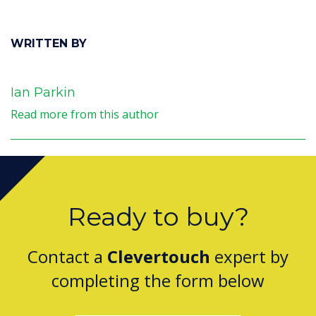
WRITTEN BY
Ian Parkin
Read more from this author
Ready to buy?
Contact a
Clevertouch
expert by
completing the form below