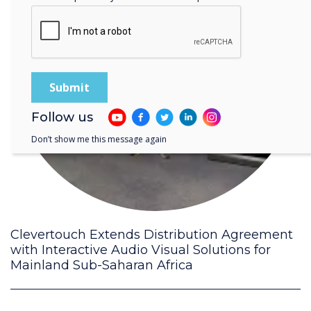
Follow us
Don’t show me this message again
Clevertouch Extends Distribution Agreement
with Interactive Audio Visual Solutions for
Mainland Sub-Saharan Africa