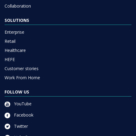
Collaboration
SOLUTIONS
Enterprise
Retail
Healthcare
HEFE
Customer stories
Work From Home
FOLLOW US
YouTube
Facebook
Twitter