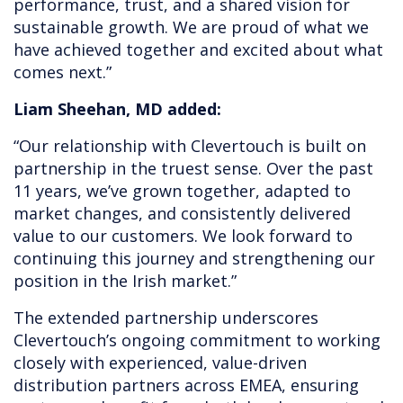
performance, trust, and a shared vision for
sustainable growth. We are proud of what we
have achieved together and excited about what
comes next.”
Liam Sheehan, MD added:
“Our relationship with Clevertouch is built on
partnership in the truest sense. Over the past
11 years, we’ve grown together, adapted to
market changes, and consistently delivered
value to our customers. We look forward to
continuing this journey and strengthening our
position in the Irish market.”
The extended partnership underscores
Clevertouch’s ongoing commitment to working
closely with experienced, value-driven
distribution partners across EMEA, ensuring