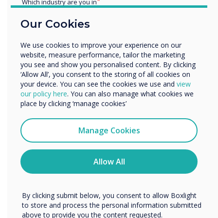
longevity, it’s about
Which industry are you in
Education
performance, trust, and a
Our Cookies
Enterprise
shared vision for sustainable
Other
We use cookies to improve your experience on our
Organisation Name
website, measure performance, tailor the marketing
growth.
you see and show you personalised content. By clicking
‘Allow All’, you consent to the storing of all cookies on
your device. You can see the cookies we use and
view
We would like to contact you about our products and
our policy here
. You can also manage what cookies we
services by email, phone, or post.
place by clicking ‘manage cookies’
I agree to receive communications from
Clevertouch
Manage Cookies
You may unsubscribe from these communications at any
READ NEXT
time. For more information on how to unsubscribe, our
privacy practices, and how we are committed to
Allow All
protecting and respecting your privacy, please review our
Privacy Policy.
By clicking submit below, you consent to allow Boxlight
to store and process the personal information submitted
above to provide you the content requested.