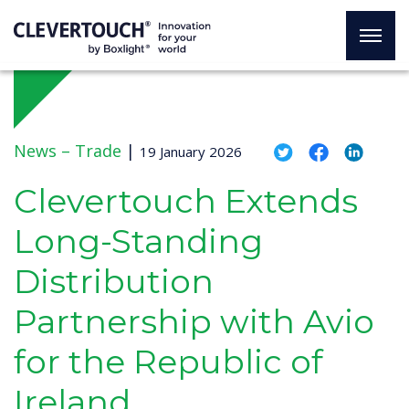
News –
Trade
|
19 January 2026
Clevertouch Extends
Long-Standing
Distribution
Partnership with Avio
for the Republic of
Ireland