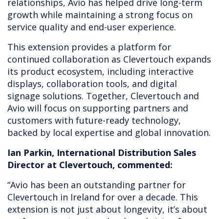
relationships, Avio has helped drive long-term
growth while maintaining a strong focus on
service quality and end-user experience.
This extension provides a platform for
continued collaboration as Clevertouch expands
its product ecosystem, including interactive
displays, collaboration tools, and digital
signage solutions. Together, Clevertouch and
Avio will focus on supporting partners and
customers with future-ready technology,
backed by local expertise and global innovation.
Ian Parkin, International Distribution Sales
Director at Clevertouch, commented:
“Avio has been an outstanding partner for
Clevertouch in Ireland for over a decade. This
extension is not just about longevity, it’s about