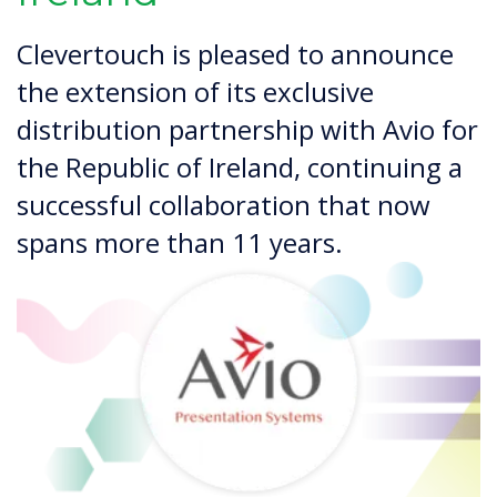
Clevertouch is pleased to announce
the extension of its exclusive
distribution partnership with Avio for
the Republic of Ireland, continuing a
successful collaboration that now
spans more than 11 years.