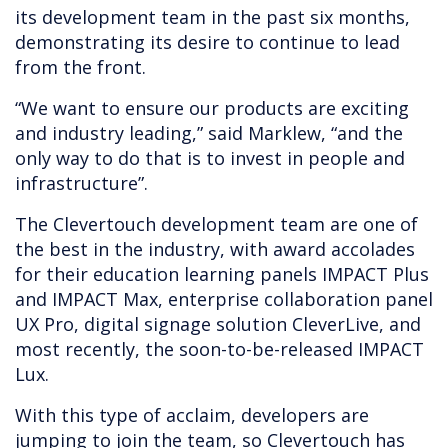
its development team in the past six months,
demonstrating its desire to continue to lead
from the front.
“We want to ensure our products are exciting
and industry leading,” said Marklew, “and the
only way to do that is to invest in people and
infrastructure”.
The Clevertouch development team are one of
the best in the industry, with award accolades
for their education learning panels IMPACT Plus
and IMPACT Max, enterprise collaboration panel
UX Pro, digital signage solution CleverLive, and
most recently, the soon-to-be-released IMPACT
Lux.
With this type of acclaim, developers are
jumping to join the team, so Clevertouch has