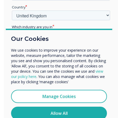
with award accolades for
Country
their education learning
panels
Which industry are you in
Education
Our Cookies
Enterprise
Other
We use cookies to improve your experience on our
Organisation Name
website, measure performance, tailor the marketing
you see and show you personalised content. By clicking
‘Allow All’, you consent to the storing of all cookies on
your device. You can see the cookies we use and
view
READ NEXT
We would like to contact you about our products and
our policy here
. You can also manage what cookies we
services by email, phone, or post.
place by clicking ‘manage cookies’
I agree to receive communications from
Clevertouch
Manage Cookies
You may unsubscribe from these communications at any
time. For more information on how to unsubscribe, our
privacy practices, and how we are committed to
Allow All
protecting and respecting your privacy, please review our