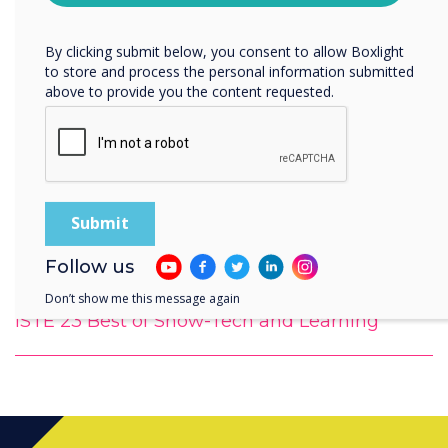
Privacy Policy.
By clicking submit below, you consent to allow Boxlight
to store and process the personal information submitted
above to provide you the content requested.
Follow us
Don’t show me this message again
ISTE 23 Best of Show-Tech and Learning