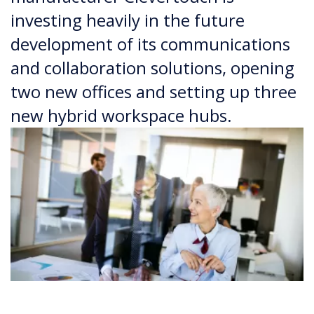
investing heavily in the future
development of its communications
and collaboration solutions, opening
two new offices and setting up three
new hybrid workspace hubs.