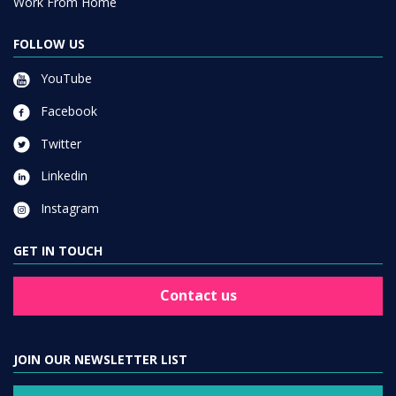
Work From Home
FOLLOW US
YouTube
Facebook
Twitter
Linkedin
Instagram
GET IN TOUCH
Contact us
JOIN OUR NEWSLETTER LIST