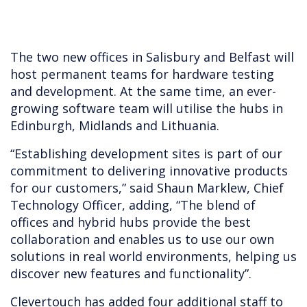
The two new offices in Salisbury and Belfast will
host permanent teams for hardware testing
and development. At the same time, an ever-
growing software team will utilise the hubs in
Edinburgh, Midlands and Lithuania.
“Establishing development sites is part of our
commitment to delivering innovative products
for our customers,” said Shaun Marklew, Chief
Technology Officer, adding, “The blend of
offices and hybrid hubs provide the best
collaboration and enables us to use our own
solutions in real world environments, helping us
discover new features and functionality”.
Clevertouch has added four additional staff to