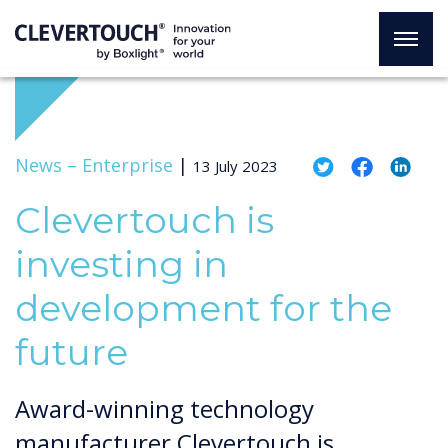
News –
Enterprise
|
13 July 2023
Clevertouch is
investing in
development for the
future
Award-winning technology
manufacturer Clevertouch is