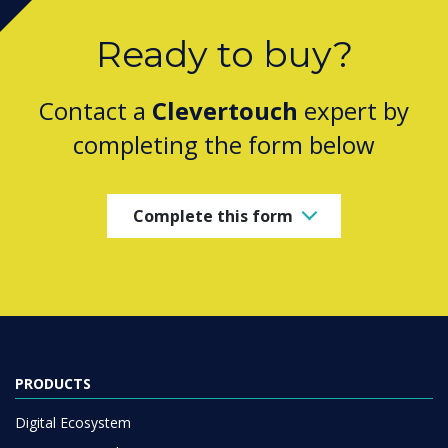
Ready to buy?
Contact a
Clevertouch
expert by
completing the form below
Complete this form
PRODUCTS
Digital Ecosystem