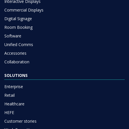
Interactive Displays
Commercial Displays
Digital Signage
Room Booking
Software
Unified Comms
Accessories
Collaboration
SOLUTIONS
Enterprise
Retail
Healthcare
HEFE
Customer stories