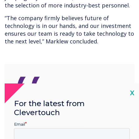
the selection of more industry-best personnel.
“The company firmly believes future of
technology is in our hands, and our investment
ensures our team is ready to take technology to
the next level,” Marklew concluded.
“
Cl
X
For the latest from
The Clevertouch
Clevertouch
development team are one
Email
of the best in the industry,