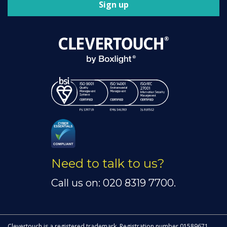
Sign up
Need to talk to us?
Call us on: 020 8319 7700.
Clevertouch is a registered trademark. Registration number 01589671.