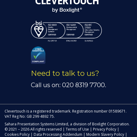
Need to talk to us?
Call us on: 020 8319 7700.
Clevertouch is a registered trademark. Registration number 01589671.
VAT Reg No: GB 299 4892 75.
Sahara Presentation Systems Limited, a division of Boxlight Corporation.
© 2021 – 2026 All rights reserved |
Terms of Use
|
Privacy Policy
|
Cookies Policy
|
Data Processing Addendum
|
Modern Slavery Policy
|