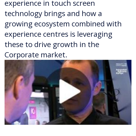
experience in touch screen
technology brings and how a
growing ecosystem combined with
experience centres is leveraging
these to drive growth in the
Corporate market.