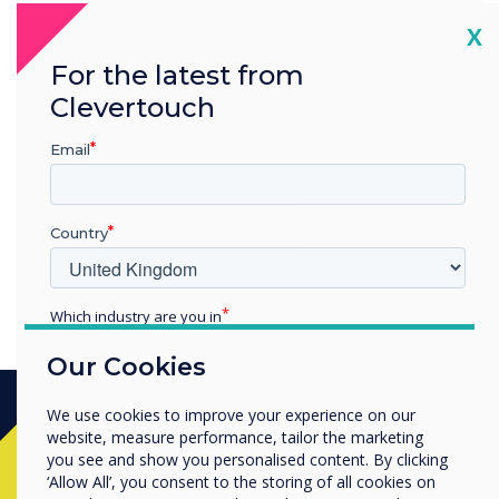
“
Cl
X
For the latest from
Clevertouch
10 years’ experience in
Email
touch screen technology
Country
Which industry are you in
Education
Our Cookies
Enterprise
Other
We use cookies to improve your experience on our
Organisation Name
website, measure performance, tailor the marketing
Ready to buy?
you see and show you personalised content. By clicking
‘Allow All’, you consent to the storing of all cookies on