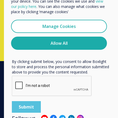
your device. You can see the cookies we use and
view
We would like to contact you about our products and
Contact a
Clevertouch
expert by
our policy here
. You can also manage what cookies we
services by email, phone, or post.
place by clicking ‘manage cookies’
completing the form below
I agree to receive communications from
Clevertouch
Manage Cookies
You may unsubscribe from these communications at any
Complete this form
time. For more information on how to unsubscribe, our
privacy practices, and how we are committed to
Allow All
protecting and respecting your privacy, please review our
Privacy Policy.
By clicking submit below, you consent to allow Boxlight
to store and process the personal information submitted
above to provide you the content requested.
PRODUCTS
Digital Ecosystem
Interactive Displays
Commercial Displays
Digital Signage