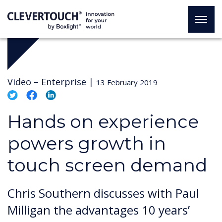
Video –
Enterprise
|
13 February 2019
Hands on experience
powers growth in
touch screen demand
Chris Southern discusses with Paul
Milligan the advantages 10 years’