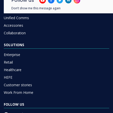
Follow us
Room Booking
Don’t show me this message again
Software
Unified Comms
Accessories
Collaboration
SOLUTIONS
Enterprise
Retail
Healthcare
HEFE
Customer stories
Work From Home
FOLLOW US