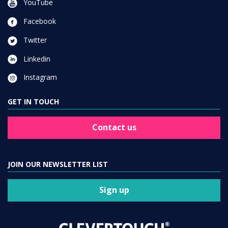
YouTube
Facebook
Twitter
Linkedin
Instagram
GET IN TOUCH
Contact us
JOIN OUR NEWSLETTER LIST
Sign up