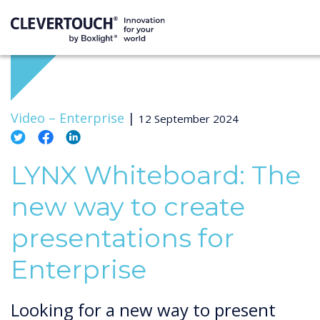
Video –
Enterprise
|
12 September 2024
LYNX Whiteboard: The
new way to create
presentations for
Enterprise
Looking for a new way to present