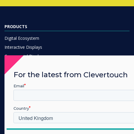
PRODUCTS
Digital Ecosystem
Interactive Displays
Commercial Displays
Digital Signage
For the latest from Clevertouch
Room Booking
Software
Email
Unified Comms
Accessories
Country
Collaboration
SOLUTIONS
Which industry are you in