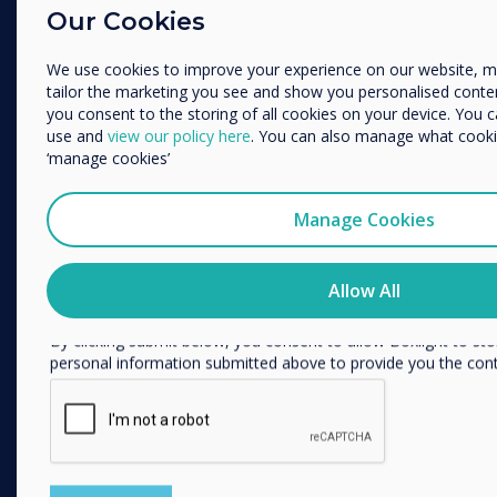
Enterprise
Our Cookies
Education
Retail
Enterprise
Other
We use cookies to improve your experience on our website, 
Healthcare
tailor the marketing you see and show you personalised content. 
Organisation Name
HEFE
you consent to the storing of all cookies on your device. You 
use and
view our policy here
. You can also manage what cookie
Customer stories
‘manage cookies’
Work From Home
We would like to contact you about our products and services 
Manage Cookies
FOLLOW US
I agree to receive communications from Clevertouch
You may unsubscribe from these communications at any time
YouTube
how to unsubscribe, our privacy practices, and how we are c
Allow All
respecting your privacy, please review our Privacy Policy.
Facebook
By clicking submit below, you consent to allow Boxlight to st
Twitter
personal information submitted above to provide you the con
Linkedin
Instagram
GET IN TOUCH