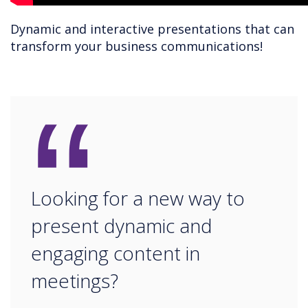
Dynamic and interactive presentations that can
transform your business communications!
“
Looking for a new way to
present dynamic and
engaging content in
meetings?