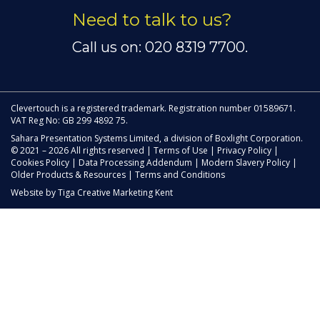
Need to talk to us?
Call us on: 020 8319 7700.
Clevertouch is a registered trademark. Registration number 01589671.
VAT Reg No: GB 299 4892 75.
Sahara Presentation Systems Limited, a division of Boxlight Corporation.
© 2021 – 2026 All rights reserved |
Terms of Use
|
Privacy Policy
|
Cookies Policy
|
Data Processing Addendum
|
Modern Slavery Policy
|
Older Products & Resources
|
Terms and Conditions
Website by
Tiga Creative Marketing Kent