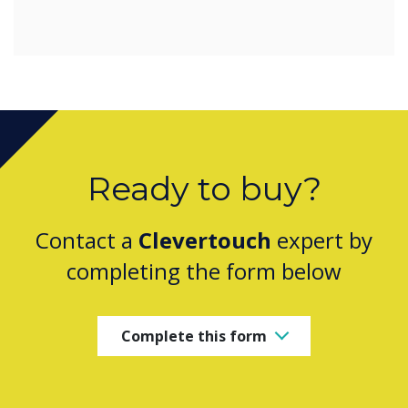
Ready to buy?
Contact a
Clevertouch
expert by
completing the form below
Complete this form