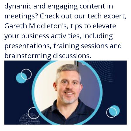
dynamic and engaging content in
meetings? Check out our tech expert,
Gareth Middleton's, tips to elevate
your business activities, including
presentations, training sessions and
brainstorming discussions.