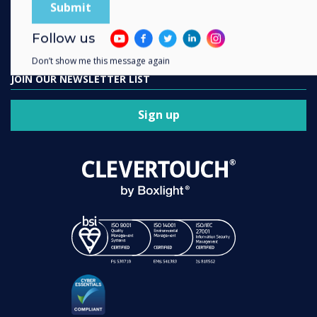
Contact us
Follow us
Don’t show me this message again
JOIN OUR NEWSLETTER LIST
Sign up