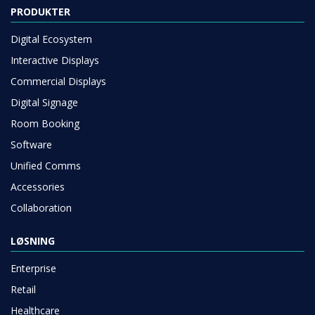
PRODUKTER
Digital Ecosystem
Interactive Displays
Commercial Displays
Digital Signage
Room Booking
Software
Unified Comms
Accessories
Collaboration
LØSNING
Enterprise
Retail
Healthcare