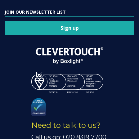
JOIN OUR NEWSLETTER LIST
Sign up
Need to talk to us?
Call us on: 020 8319 7700.