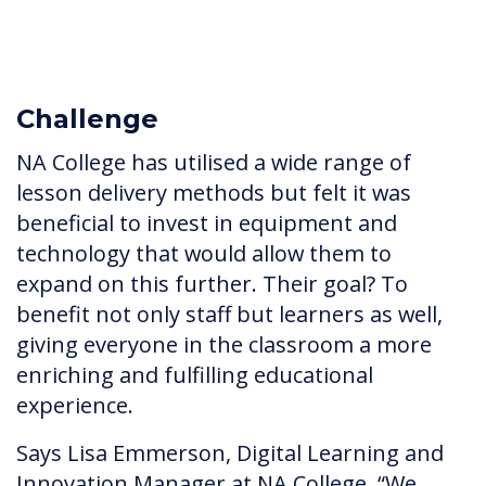
Challenge
NA College has utilised a wide range of
lesson delivery methods but felt it was
beneficial to invest in equipment and
technology that would allow them to
expand on this further. Their goal? To
benefit not only staff but learners as well,
giving everyone in the classroom a more
enriching and fulfilling educational
experience.
Says Lisa Emmerson, Digital Learning and
Innovation Manager at NA College, “We