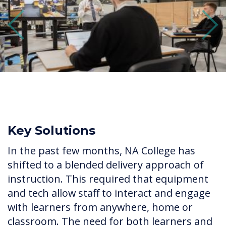
Previous
Next
Key Solutions
In the past few months, NA College has
shifted to a blended delivery approach of
instruction. This required that equipment
and tech allow staff to interact and engage
with learners from anywhere, home or
classroom. The need for both learners and