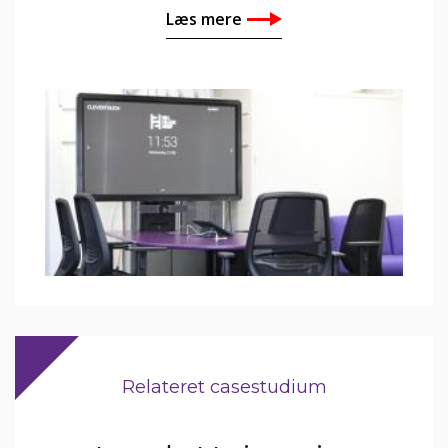
Læs mere
Relateret casestudium