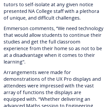
tutors to self-isolate at any given notice
presented NA College staff with a plethora
of unique, and difficult challenges.
Emmerson comments, “We need technology
that would allow students to continue their
studies and get the full classroom
experience from their home so as not to be
at a disadvantage when it comes to their
learning".
Arrangements were made for
demonstrations of the UX Pro displays and
attendees were impressed with the vast
array of functions the displays are
equipped with. “Whether delivering an
advanced Maths session to Engineering