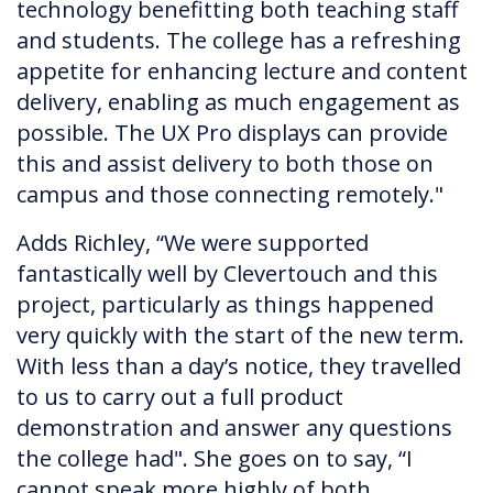
technology benefitting both teaching staff
and students. The college has a refreshing
appetite for enhancing lecture and content
delivery, enabling as much engagement as
possible. The UX Pro displays can provide
this and assist delivery to both those on
campus and those connecting remotely."
Adds Richley, “We were supported
fantastically well by Clevertouch and this
project, particularly as things happened
very quickly with the start of the new term.
With less than a day’s notice, they travelled
to us to carry out a full product
demonstration and answer any questions
the college had". She goes on to say, “I
cannot speak more highly of both