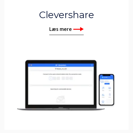
Clevershare
Læs mere