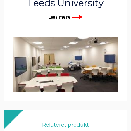
Leeds University
Læs mere
Relateret produkt