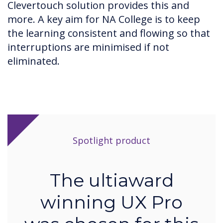
Clevertouch solution provides this and
more. A key aim for NA College is to keep
the learning consistent and flowing so that
interruptions are minimised if not
eliminated.
Spotlight product
The ultiaward
winning UX Pro