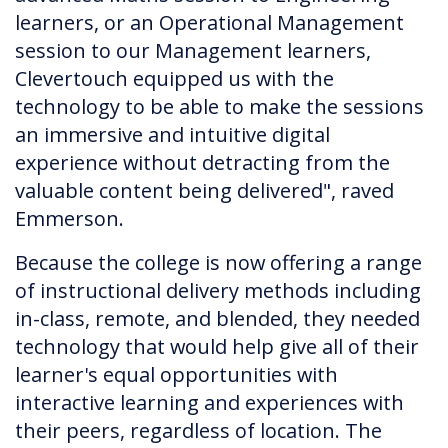
learners, or an Operational Management
session to our Management learners,
Clevertouch equipped us with the
technology to be able to make the sessions
an immersive and intuitive digital
experience without detracting from the
valuable content being delivered", raved
Emmerson.
Because the college is now offering a range
of instructional delivery methods including
in-class, remote, and blended, they needed
technology that would help give all of their
learner's equal opportunities with
interactive learning and experiences with
their peers, regardless of location. The