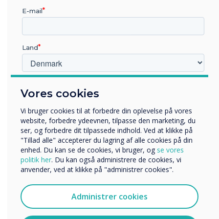
arranged on areas of specific need.
E-mail
Land
Hvilken branche arbejder du i?
Vores cookies
Uddannelse
Virksomhed
Vi bruger cookies til at forbedre din oplevelse på vores
Andre
website, forbedre ydeevnen, tilpasse den marketing, du
ser, og forbedre dit tilpassede indhold. Ved at klikke på
Organisationens navn
"Tillad alle" accepterer du lagring af alle cookies på din
enhed. Du kan se de cookies, vi bruger, og
se vores
politik her
. Du kan også administrere de cookies, vi
anvender, ved at klikke på "administrer cookies".
Vi vil gerne kontakte dig om vores produkter og tjenester
via e-mail, telefon eller post.
Administrer cookies
Jeg accepterer at modtage kommunikation fra
Clevertouch.