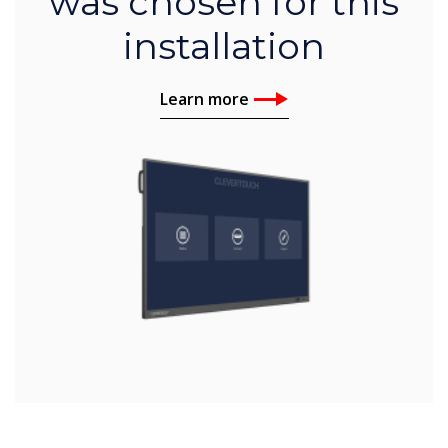
was chosen for this
installation
Learn more