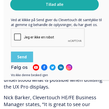
Du kan finde oplysninger om, hvordan vi indsamler og
Tillad alle
bruger dine personlige oplysninger, i vores
privatlivspolitik
.
Ved at klikke på Send giver du Clevertouch dit samtykke til
at gemme og behandle de oplysninger, du har givet os.
“Louise (Richley, BDS Digital integrator) has
been an absolute pleasure to work
with", says Emmerson. “She ensured
everything ran smoothly, quickly, and
efficiently right from the get-go". The
Clevertouch team wanted to ensure that NA
Følg os
College tutors and learners fully
Vis ikke denne besked igen
understood what is possible when utilising
the UX Pro displays.
Nick Barker, Clevertouch HE/FE Business
Manager states, “It is great to see our