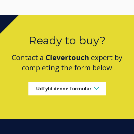
Ready to buy?
Contact a
Clevertouch
expert by
completing the form below
Udfyld denne formular