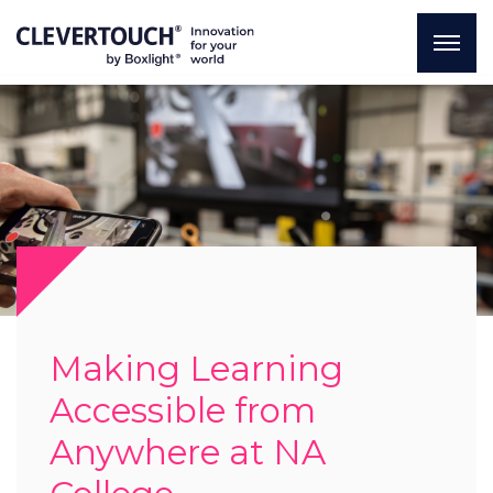
Making Learning
Accessible from
Anywhere at NA