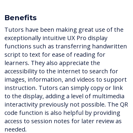
Benefits
Tutors have been making great use of the
exceptionally intuitive UX Pro display
functions such as transferring handwritten
script to text for ease of reading for
learners. They also appreciate the
accessibility to the internet to search for
images, information, and videos to support
instruction. Tutors can simply copy or link
to the display, adding a level of multimedia
interactivity previously not possible. The QR
code function is also helpful by providing
access to session notes for later review as
needed.