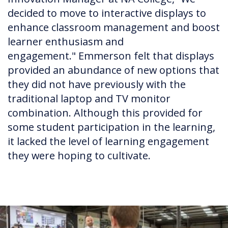
decided to move to interactive displays to
enhance classroom management and boost
learner enthusiasm and
engagement." Emmerson felt that displays
provided an abundance of new options that
they did not have previously with the
traditional laptop and TV monitor
combination. Although this provided for
some student participation in the learning,
it lacked the level of learning engagement
they were hoping to cultivate.