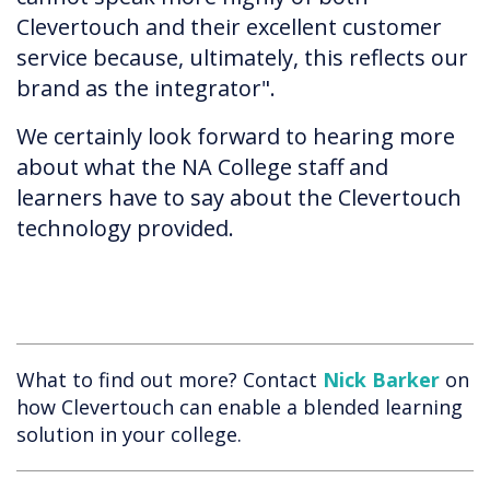
Clevertouch and their excellent customer
service because, ultimately, this reflects our
brand as the integrator".
We certainly look forward to hearing more
about what the NA College staff and
learners have to say about the Clevertouch
technology provided.
What to find out more? Contact
Nick Barker
on
how Clevertouch can enable a blended learning
solution in your college.