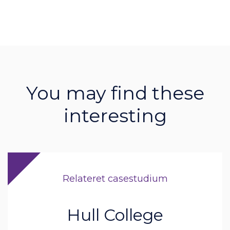
You may find these
interesting
Relateret casestudium
Hull College