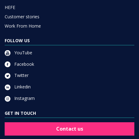
HEFE
Customer stories
Work From Home
FOLLOW US
YouTube
Facebook
Twitter
Linkedin
Instagram
GET IN TOUCH
Contact us