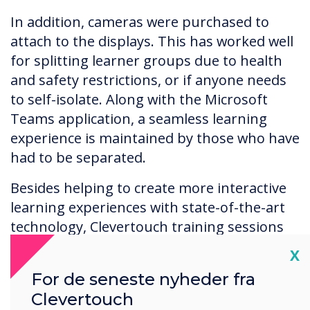
In addition, cameras were purchased to
attach to the displays. This has worked well
for splitting learner groups due to health
and safety restrictions, or if anyone needs
to self-isolate. Along with the Microsoft
Teams application, a seamless learning
experience is maintained by those who have
had to be separated.
Besides helping to create more interactive
learning experiences with state-of-the-art
technology, Clevertouch training sessions
have been instrumental in helping tutors
Cl
X
get up and running successfully. After
For de seneste nyheder fra
initial training of the UX Pro display
Clevertouch
functions, a follow-up training was