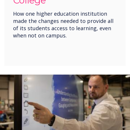
College
How one higher education institution
made the changes needed to provide all
of its students access to learning, even
when not on campus.