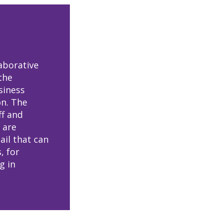
aborative
the
siness
on. The
ff and
 are
ail that can
, for
g in