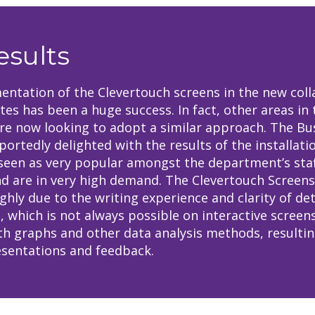
esults
ntation of the Clevertouch screens in the new coll
ites has been a huge success. In fact, other areas in 
are now looking to adopt a similar approach. The Bu
portedly delighted with the results of the installati
seen as very popular amongst the department’s sta
d are in very high demand. The Clevertouch Screens
ghly due to the writing experience and clarity of det
, which is not always possible on interactive screens
h graphs and other data analysis methods, resultin
sentations and feedback.