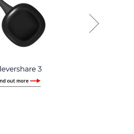
Next
UX Pro
ind out more