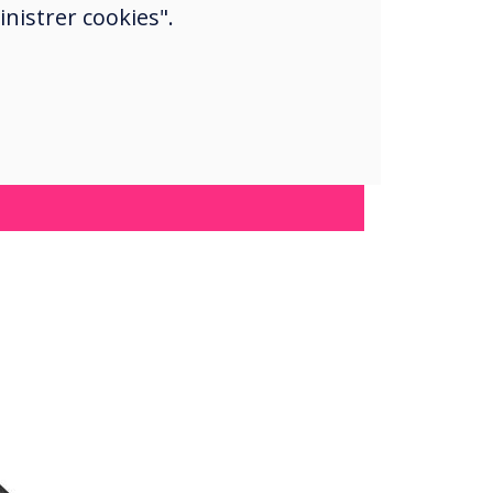
nistrer cookies".
jor plus.“