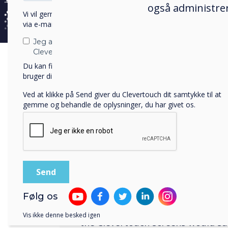
også administrer
needs of more traditional lecture
Vi vil gerne kontakte dig om vores produkter og tjenester
appropriate. However, to allow fo
via e-mail, telefon eller post.
business style environment, the 
Jeg accepterer at modtage kommunikation fra
arranged in a style that had mult
Clevertouch.
clusters of tables to allow for a
Du kan finde oplysninger om, hvordan vi indsamler og
approach to learning.
bruger dine personlige oplysninger, i vores
privatlivspolitik
.
Ved at klikke på Send giver du Clevertouch dit samtykke til at
gemme og behandle de oplysninger, du har givet os.
The solution
The Clevertouch screen was identi
most appropriate screen to meet a
Følg os
functionality the university requi
Vis ikke denne besked igen
the Clevertouch screens would s