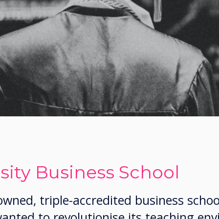
sity Business School
wned, triple-accredited business schoo
wanted to revolutionise its teaching en