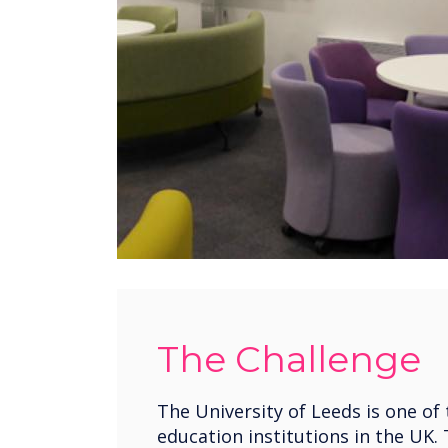
The Challenge
The University of Leeds is one of 
education institutions in the UK.