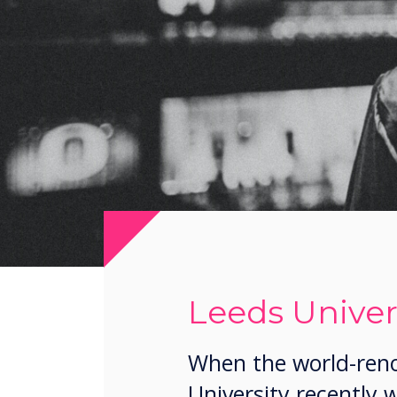
Leeds Univer
When the world-reno
University recently 