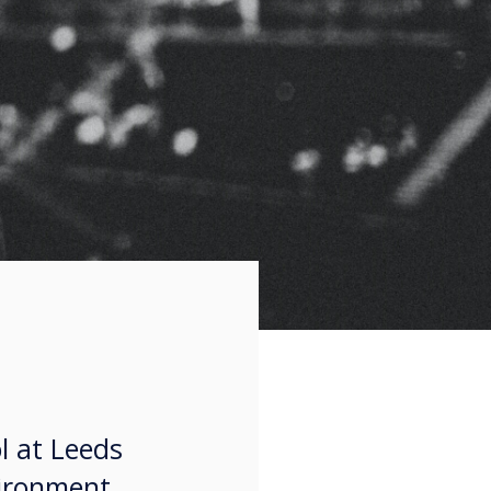
l at Leeds
vironment,