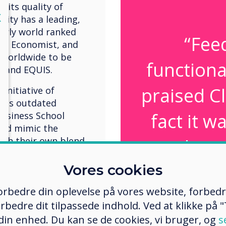
r its quality of
lose
X
sity has a leading,
larly world ranked
“Fee
The Economist, and
 worldwide to be
functiona
, and EQUIS.
praised C
initiative of
 as outdated
fact it 
Business School
and mimic the
with their own blend
than 
whiteboard
Vores cookies
rate rooms to be
 spaces. Both
 forbedre din oplevelse på vores website, forbed
use and 
d to include a
rbedre dit tilpassede indhold. Ved at klikke på "T
n and projection
connectiv
 din enhed. Du kan se de cookies, vi bruger, og
s
tained to suit the