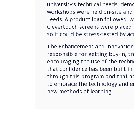
university’s technical needs, dem
workshops were held on-site and 
Leeds. A product loan followed, 
Clevertouch screens were placed i
so it could be stress-tested by a
The Enhancement and Innovation
responsible for getting buy-in, tr
encouraging the use of the techn
that confidence has been built in
through this program and that a
to embrace the technology and e
new methods of learning.