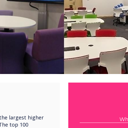
the largest higher
Wha
 The top 100