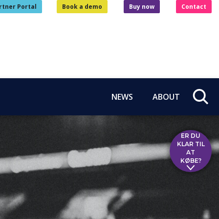
rtner Portal
Book a demo
Buy now
Contact
NEWS
ABOUT
ER DU
KLAR TIL
AT
KØBE?