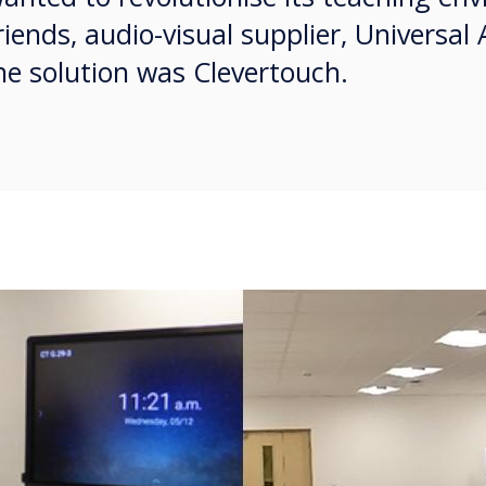
riends, audio-visual supplier, Universal
e solution was Clevertouch.