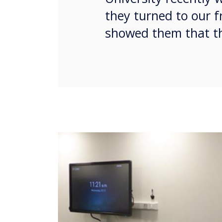
they turned to our f
showed them that th