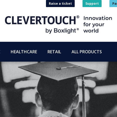
Raise a ticket
Support
Pa
E
HEALTHCARE
RETAIL
ALL PRODUCTS