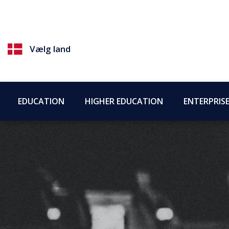
Vælg land
EDUCATION
HIGHER EDUCATION
ENTERPRIS