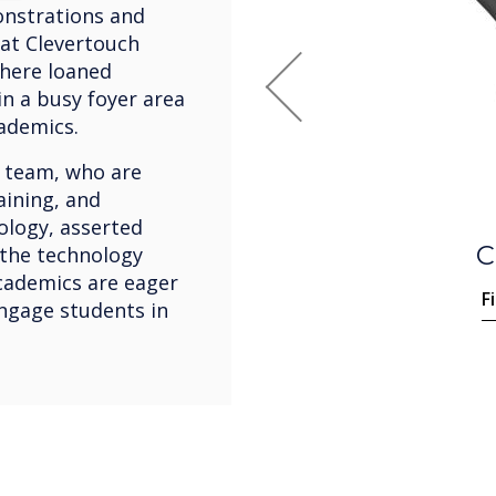
onstrations and
at Clevertouch
where loaned
n a busy foyer area
Previous
cademics.
 team, who are
aining, and
ology, asserted
 the technology
cademics are eager
F
ngage students in