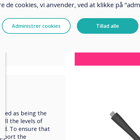
e de cookies, vi anvender, ved at klikke på "admi
s/speakers, as
ma
r a collaborative,
first room was to be
Administrer cookies
Tillad alle
iple screens with
 group work
fied as being the
ll the levels of
red. To ensure that
upport the