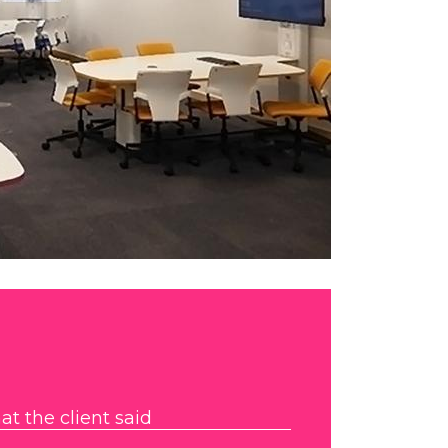
t the client said