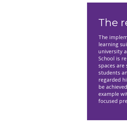
The r
The impleme
learning su
university 
School is re
spaces are 
students an
regarded hi
be achieved
example wit
focused pre