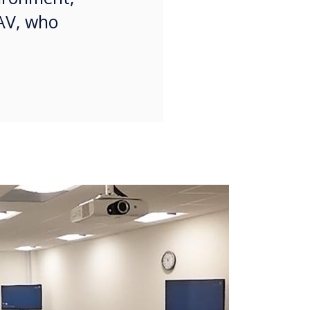
 AV, who