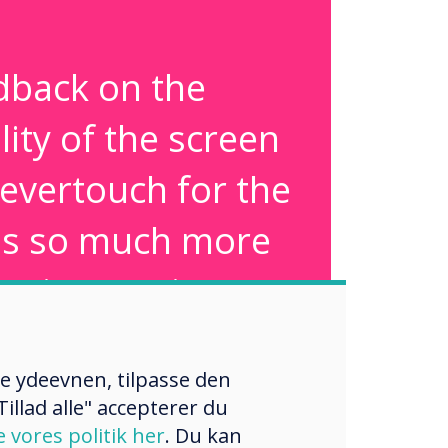
dback on the
lity of the screen
levertouch for the
was so much more
an interactive
. Its simplicity in
re ydeevnen, tilpasse den
straightforward
illad alle" accepterer du
ity was seen as a
e vores politik her
. Du kan