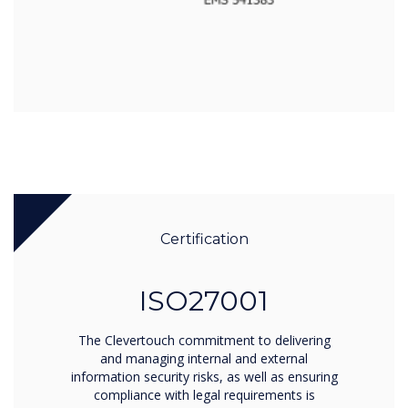
Certification
ISO27001
The Clevertouch commitment to delivering
and managing internal and external
information security risks, as well as ensuring
compliance with legal requirements is