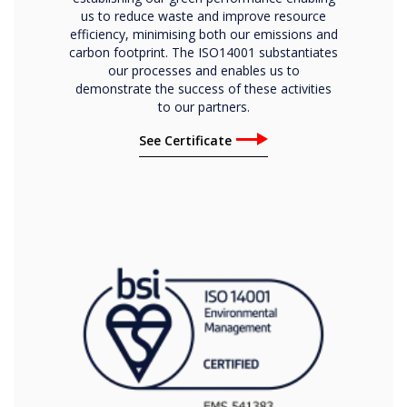
us to reduce waste and improve resource
efficiency, minimising both our emissions and
carbon footprint. The ISO14001 substantiates
our processes and enables us to
demonstrate the success of these activities
to our partners.
See Certificate