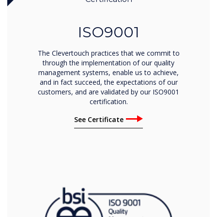
ISO9001
The Clevertouch practices that we commit to
through the implementation of our quality
management systems, enable us to achieve,
and in fact succeed, the expectations of our
customers, and are validated by our ISO9001
certification.
See Certificate