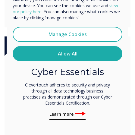
your device. You can see the cookies we use and
view
our policy here
. You can also manage what cookies we
place by clicking ‘manage cookies’
Manage Cookies
Certification
Allow All
Cyber Essentials
Clevertouch adheres to security and privacy
through all data technology business
practises as demonstrated through our Cyber
Essentials Certification.
Learn more