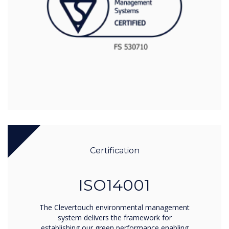
Certification
ISO14001
The Clevertouch environmental management
system delivers the framework for
establishing our green performance enabling