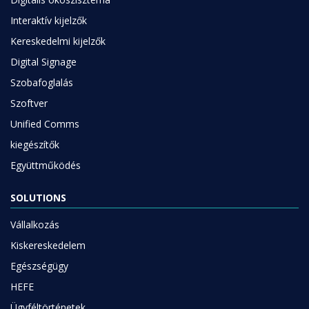
Interaktív kijelzők
Kereskedelmi kijelzők
Digital Signage
Szobafoglalás
Szoftver
Unified Comms
kiegészítők
Együttműködés
SOLUTIONS
Vállalkozás
Kiskereskedelem
Egészségügy
HEFE
Ügyféltörténetek