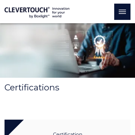
Certifications
Certification