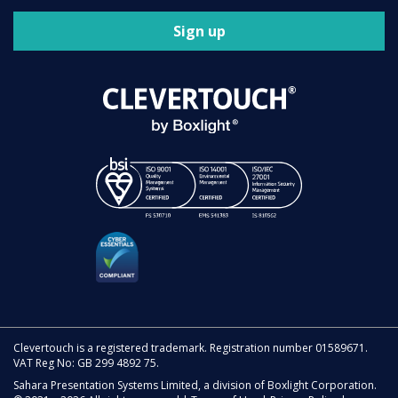
Sign up
Clevertouch is a registered trademark. Registration number 01589671.
VAT Reg No: GB 299 4892 75.
Sahara Presentation Systems Limited, a division of Boxlight Corporation.