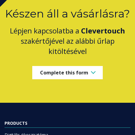
Készen áll a vásárlásra?
Lépjen kapcsolatba a
Clevertouch
szakértőjével az alábbi űrlap
kitöltésével
Complete this form
PRODUCTS
Digitális ökoszisztéma