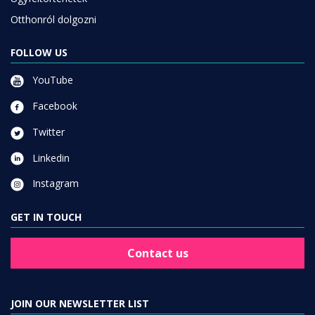
Otthonról dolgozni
FOLLOW US
YouTube
Facebook
Twitter
Linkedin
Instagram
GET IN TOUCH
Contact us
JOIN OUR NEWSLETTER LIST