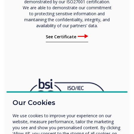
demonstrated by our ISO27001 certification.
We are able to demonstrate our commitment
to protecting sensitive information and
maintaining the confidentiality, integrity, and
availability of our partners’ data.
See Certificate
Our Cookies
We use cookies to improve your experience on our
website, measure performance, tailor the marketing
you see and show you personalised content. By clicking
‘Allow All’, you consent to the storing of all cookies on