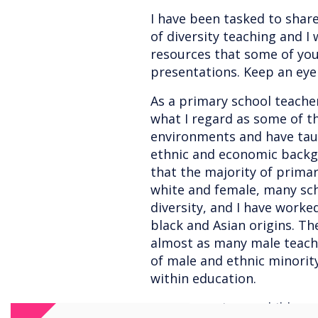
I have been tasked to sha
of diversity teaching and I
resources that some of you 
presentations. Keep an eye 
As a primary school teacher
what I regard as some of t
environments and have taug
ethnic and economic backgr
that the majority of primar
white and female, many sc
diversity, and I have worke
black and Asian origins. Th
almost as many male teach
of male and ethnic minorit
within education.
In my experience, children 