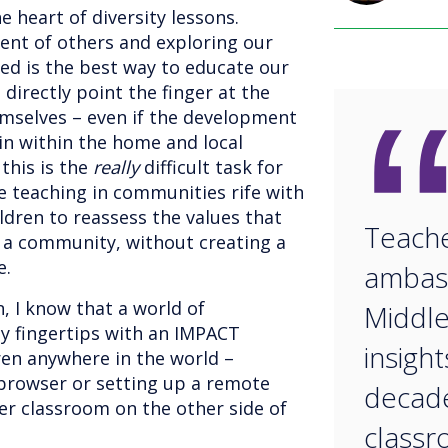
e heart of diversity lessons.
ment of others and exploring our
sed is the best way to educate our
t directly point the finger at the
emselves – even if the development
gin within the home and local
his is the
really
difficult task for
 teaching in communities rife with
ildren to reassess the values that
Teache
 a community, without creating a
e.
ambas
, I know that a world of
Middle
 my fingertips with an IMPACT
insigh
dren anywhere in the world –
 browser or setting up a remote
decade
r classroom on the other side of
classroom.