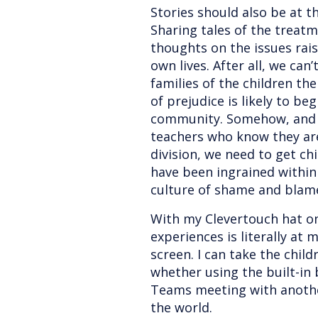
Stories should also be at th
Sharing tales of the treat
thoughts on the issues rai
own lives. After all, we can’
families of the children th
of prejudice is likely to be
community. Somehow, and t
teachers who know they are
division, we need to get ch
have been ingrained within
culture of shame and blam
With my Clevertouch hat on
experiences is literally at
screen. I can take the chil
whether using the built-in
Teams meeting with anothe
the world.