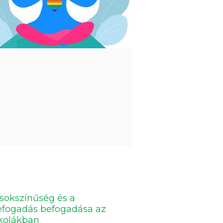
sokszínűség és a
efogadás befogadása az
skolákban