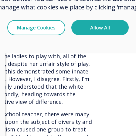
ect is within our reach.
manage what cookies we place by clicking ‘manag
ntly that reported on the results
 number of white toddlers. The
Manage Cookies
Allow All
n, one white and one Asian,
 Asian lady always played fairly,
pt most of the blocks for herself.
he ladies to play with, all of the
y, despite her unfair style of play.
if this demonstrated some innate
A. However, I disagree. Firstly, I’m
 fully understood that the white
econdly, heading towards the
ative view of difference.
t school teacher, there were many
 upon the subject of diversity and
racism caused one group to treat