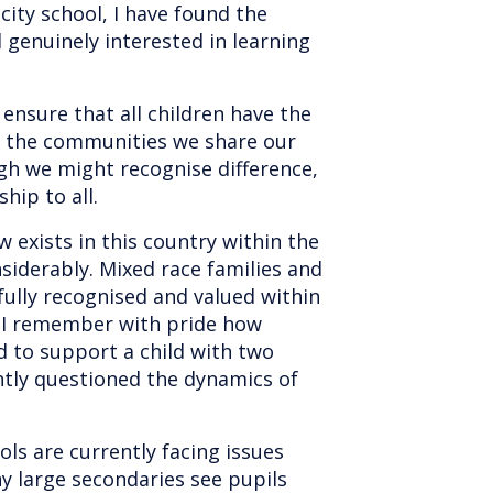
city school, I have found the
 genuinely interested in learning
o ensure that all children have the
t the communities we share our
ugh we might recognise difference,
hip to all.
w exists in this country within the
nsiderably. Mixed race families and
fully recognised and valued within
d I remember with pride how
ed to support a child with two
ly questioned the dynamics of
ls are currently facing issues
y large secondaries see pupils