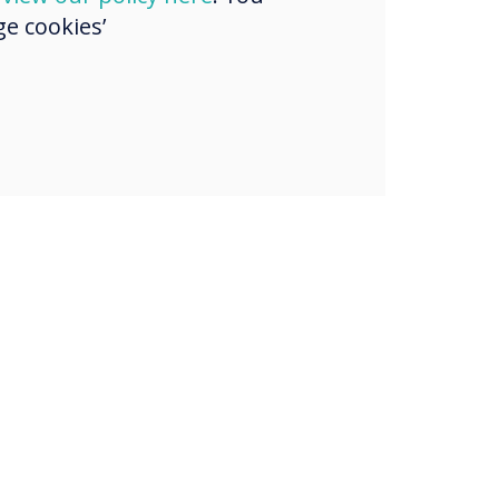
e cookies’