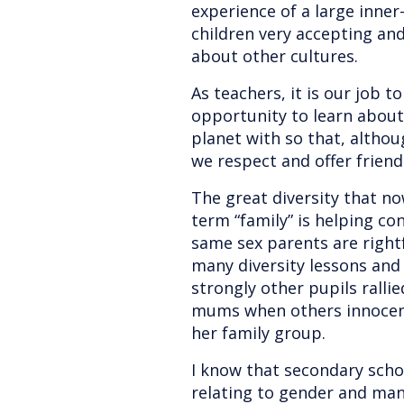
experience of a large inner-
children very accepting and
about other cultures.
As teachers, it is our job t
opportunity to learn abou
planet with so that, altho
we respect and offer friends
The great diversity that no
term “family” is helping co
same sex parents are right
many diversity lessons an
strongly other pupils ralli
mums when others innocent
her family group.
I know that secondary schoo
relating to gender and man