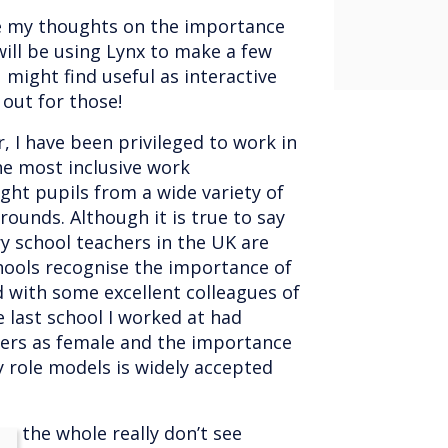
re my thoughts on the importance
 will be using Lynx to make a few
might find useful as interactive
out for those!
, I have been privileged to work in
he most inclusive work
ht pupils from a wide variety of
ounds. Although it is true to say
y school teachers in the UK are
hools recognise the importance of
d with some excellent colleagues of
e last school I worked at had
ers as female and the importance
y role models is widely accepted
on the whole really don’t see