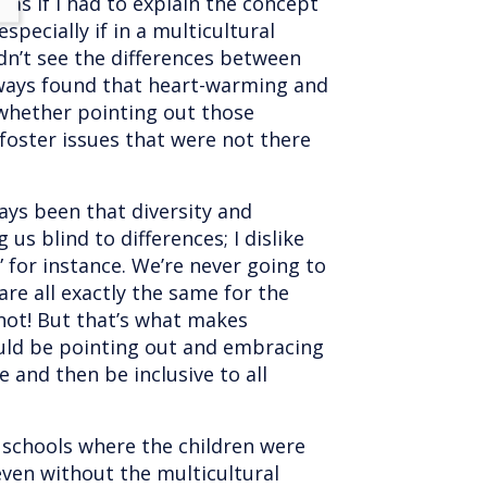
lt as if I had to explain the concept
especially if in a multicultural
idn’t see the differences between
always found that heart-warming and
hether pointing out those
foster issues that were not there
ys been that diversity and
 us blind to differences; I dislike
” for instance. We’re never going to
re all exactly the same for the
not! But that’s what makes
uld be pointing out and embracing
e and then be inclusive to all
f schools where the children were
ven without the multicultural