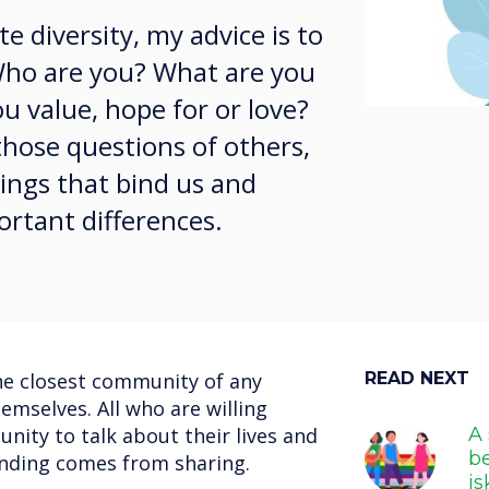
e diversity, my advice is to
 Who are you? What are you
u value, hope for or love?
hose questions of others,
ings that bind us and
ortant differences.
the closest community of any
READ NEXT
emselves. All who are willing
nity to talk about their lives and
A 
b
tanding comes from sharing.
i