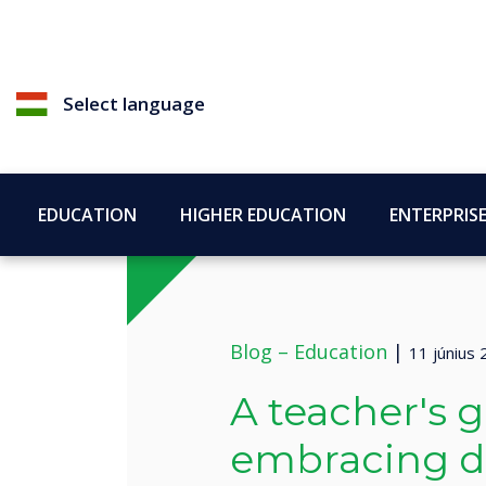
Select language
EDUCATION
HIGHER EDUCATION
ENTERPRIS
Blog –
Education
|
11 június
A teacher's g
embracing di