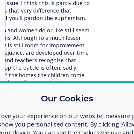
lose
X
n issue. I think this is partly due to
 is that very difference that
, if you’ll pardon the euphemism.
n and women do or like still seem
oms. Although to a much lesser
ere is still room for improvement.
f prejudice, are developed over time
s and teachers recognise that
lop the battle is often, sadly,
s of the homes the children come
pockets of historical and ingrained
ped away by a new generation who
Our Cookies
ver before.
The internet truly is a
en today have the opportunity to
s all over the globe.
rove your experience on our website, measure p
ow you personalised content. By clicking ‘Allow
at I truly believe children are not
 your device. You can see the cookies we use an
mophobic, and the future for true