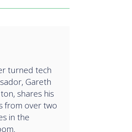
“
r turned tech
sador, Gareth
ton, shares his
ts from over two
s in the
​​​​​​​