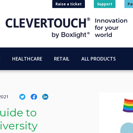
Raise a ticket
Support
Pa
E
HEALTHCARE
RETAIL
ALL PRODUCTS
 2021
uide to
versity