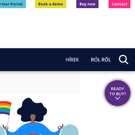
rtner Portal
Book a demo
Buy now
Contact
HÍREK
RÓL RŐL
READY
TO BUY?