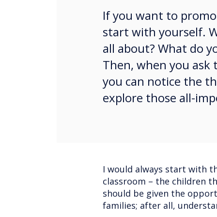
If you want to promot
start with yourself.
all about? What do yo
Then, when you ask t
you can notice the th
explore those all-imp
I would always start with 
classroom – the children th
should be given the opportu
families; after all, unders