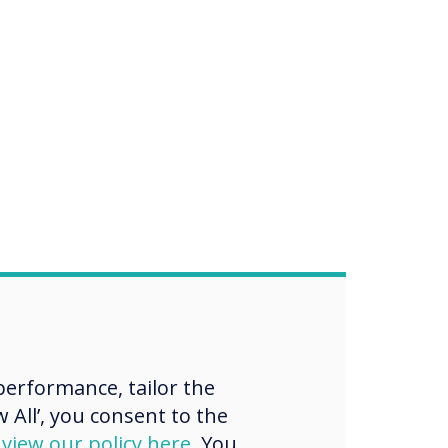
erformance, tailor the
 All’, you consent to the
d
view our policy here
. You