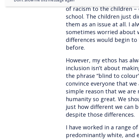
another unfairly. I often fe
Don’t show me this message again
of racism to the children – 
school. The children just d
them as an issue at all. I 
sometimes worried about w
differences would begin to 
before.
However, my ethos has alwa
inclusion isn’t about making
the phrase “blind to colour
convince everyone that we a
simple reason that we are 
humanity so great. We sho
just how different we can b
despite those differences.
I have worked in a range o
predominantly white, and e