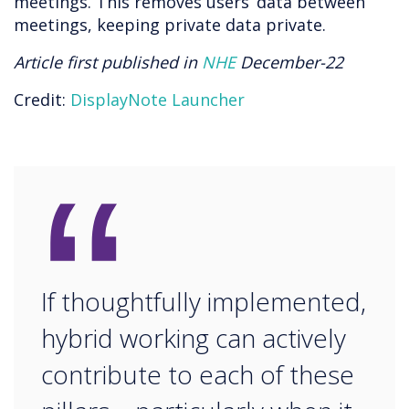
meetings. This removes users’ data between
meetings, keeping private data private.
Article first published in
NHE
December-22
Credit:
DisplayNote Launcher
“
If thoughtfully implemented,
hybrid working can actively
contribute to each of these