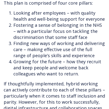
This plan is comprised of four core pillars:
Looking after employees – with quality
health and well-being support for everyone
Fostering a sense of belonging in the NHS
– with a particular focus on tackling the
discrimination that some staff face
Finding new ways of working and delivering
care – making effective use of the full
range of people’s skills and experience
Growing for the future – how they recruit
and keep people and welcome back
colleagues who want to return.
If thoughtfully implemented, hybrid working
can actively contribute to each of these pillars –
particularly when it comes to staff inclusion and
parity. However, for this to work successfully,
digital infrastructure and collaboration spaces