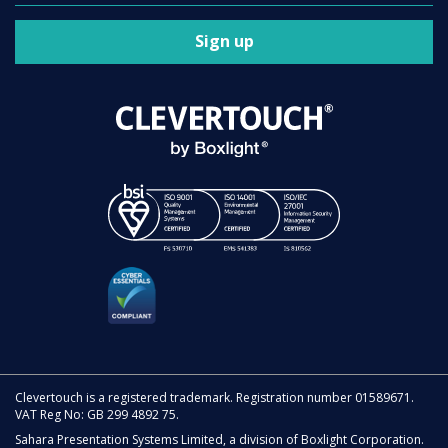
Sign up
Clevertouch is a registered trademark. Registration number 01589671.
VAT Reg No: GB 299 4892 75.
Sahara Presentation Systems Limited, a division of Boxlight Corporation.