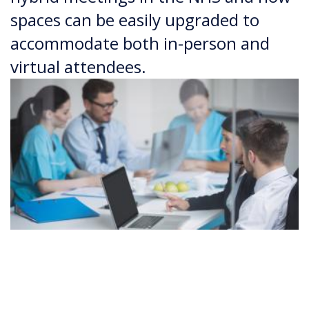
spaces can be easily upgraded to
accommodate both in-person and
virtual attendees.