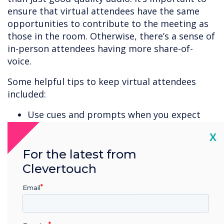
ensure that virtual attendees have the same
opportunities to contribute to the meeting as
those in the room. Otherwise, there’s a sense of
in-person attendees having more share-of-
voice.
Some helpful tips to keep virtual attendees
included:
Use cues and prompts when you expect
remote attendees to contribute.
Cl
X
Speak slowly and clearly.
Share your screen so attendees can follow
For the latest from
at home.
Clevertouch
Leave space for questions and
Email
contributions – ask attendees one-by-one
if they have anything to discuss.
Interjecting into a room full of people can