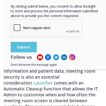
“The main problem I saw with alternatives was
By clicking submit below, you consent to allow Boxlight
being tied to a single video conferencing
to store and process the personal information submitted
above to provide you the content requested.
solution. I was looking for a solution that would
allow us to use any tool, whether Teams or
Zoom or something else. I also wanted it to be
wrapped into a nice interface, so users don’t
get confused.” – Andrew Yearsley – CTO, Bishop
Fleming
Staying secure
Follow us
Due to privacy concerns around sensitive
Don’t show me this message again
information and patient data, meeting room
security is also an essential
consideration.
Launcher
comes with an
Automatic Cleanup function that allows the IT
Admin to customise when and how often the
meeting room screen is cleared between