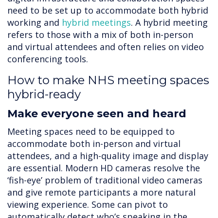
need to be set up to accommodate both hybrid
working and
hybrid meetings
. A hybrid meeting
refers to those with a mix of both in-person
and virtual attendees and often relies on video
conferencing tools.
How to make NHS meeting spaces
hybrid-ready
Make everyone seen and heard
Meeting spaces need to be equipped to
accommodate both in-person and virtual
attendees, and a high-quality image and display
are essential. Modern HD cameras resolve the
‘fish-eye’ problem of traditional video cameras
and give remote participants a more natural
viewing experience. Some can pivot to
automatically detect who’s speaking in the