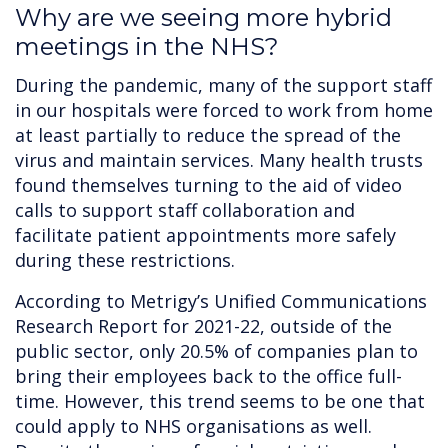
Why are we seeing more hybrid
meetings in the NHS?
During the pandemic, many of the support staff
in our hospitals were forced to work from home
at least partially to reduce the spread of the
virus and maintain services. Many health trusts
found themselves turning to the aid of video
calls to support staff collaboration and
facilitate patient appointments more safely
during these restrictions.
According to Metrigy’s Unified Communications
Research Report for 2021-22, outside of the
public sector, only 20.5% of companies plan to
bring their employees back to the office full-
time. However, this trend seems to be one that
could apply to NHS organisations as well.