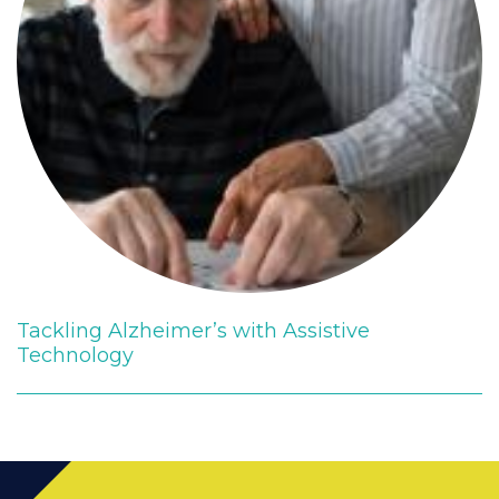
Tackling Alzheimer’s with Assistive
Technology