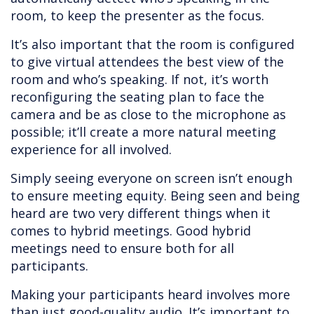
room, to keep the presenter as the focus.
It’s also important that the room is configured
to give virtual attendees the best view of the
room and who’s speaking. If not, it’s worth
reconfiguring the seating plan to face the
camera and be as close to the microphone as
possible; it’ll create a more natural meeting
experience for all involved.
Simply seeing everyone on screen isn’t enough
to ensure meeting equity. Being seen and being
heard are two very different things when it
comes to hybrid meetings. Good hybrid
meetings need to ensure both for all
participants.
Making your participants heard involves more
than just good-quality audio. It’s important to