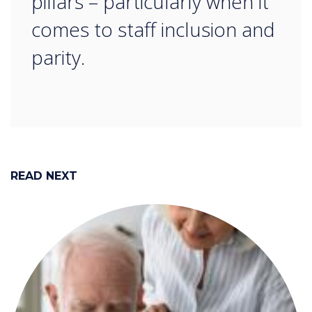
pillars – particularly when it
comes to staff inclusion and
parity.
READ NEXT