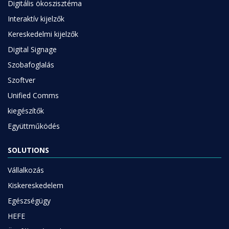
Digitális ökoszisztéma
Interaktív kijelzők
Kereskedelmi kijelzők
Digital Signage
Szobafoglalás
Szoftver
Unified Comms
kiegészítők
Együttműködés
SOLUTIONS
Vállalkozás
Kiskereskedelem
Egészségügy
HEFE