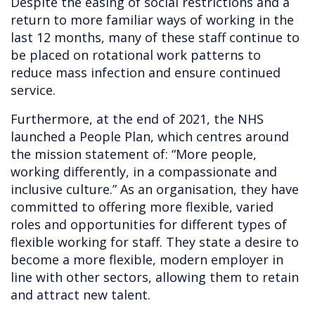
Despite the easing of social restrictions and a
return to more familiar ways of working in the
last 12 months, many of these staff continue to
be placed on rotational work patterns to
reduce mass infection and ensure continued
service.
Furthermore, at the end of 2021, the NHS
launched a People Plan, which centres around
the mission statement of: “More people,
working differently, in a compassionate and
inclusive culture.” As an organisation, they have
committed to offering more flexible, varied
roles and opportunities for different types of
flexible working for staff. They state a desire to
become a more flexible, modern employer in
line with other sectors, allowing them to retain
and attract new talent.