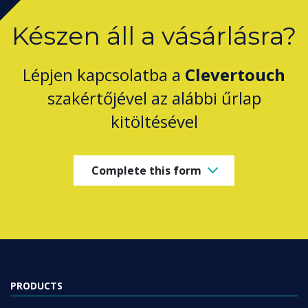
Készen áll a vásárlásra?
Lépjen kapcsolatba a
Clevertouch
szakértőjével az alábbi űrlap
kitöltésével
Complete this form
PRODUCTS