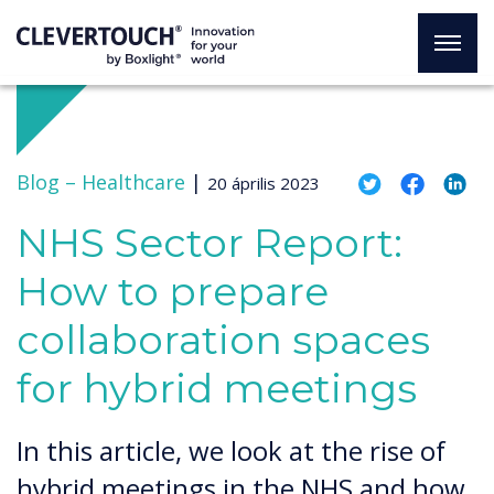
Blog –
Healthcare
|
20 április 2023
NHS Sector Report:
How to prepare
collaboration spaces
for hybrid meetings
In this article, we look at the rise of
hybrid meetings in the NHS and how