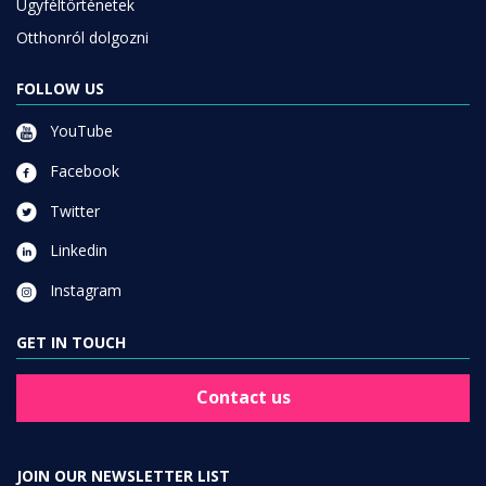
Ügyféltörténetek
Otthonról dolgozni
FOLLOW US
YouTube
Facebook
Twitter
Linkedin
Instagram
GET IN TOUCH
Contact us
JOIN OUR NEWSLETTER LIST