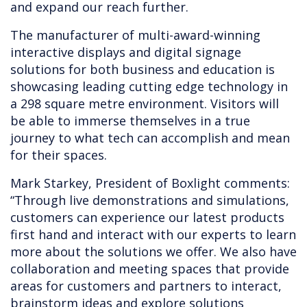
and expand our reach further.
The manufacturer of multi-award-winning
interactive displays and digital signage
solutions for both business and education is
showcasing leading cutting edge technology in
a 298 square metre environment. Visitors will
be able to immerse themselves in a true
journey to what tech can accomplish and mean
for their spaces.
Mark Starkey, President of Boxlight comments:
“Through live demonstrations and simulations,
customers can experience our latest products
first hand and interact with our experts to learn
more about the solutions we offer. We also have
collaboration and meeting spaces that provide
areas for customers and partners to interact,
brainstorm ideas and explore solutions