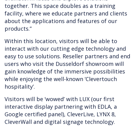
together. This space doubles as a training
facility, where we educate partners and clients
about the applications and features of our
products.”
Within this location, visitors will be able to
interact with our cutting edge technology and
easy to use solutions. Reseller partners and end
users who visit the Dusseldorf showroom will
gain knowledge of the immersive possibilities
while enjoying the well-known ‘Clevertouch
hospitality’.
Visitors will be ‘wowed’ with LUX (our first
interactive display partnering with EDLA, a
Google certified panel), CleverLive, LYNX 8,
CleverWall and digital signage technology.