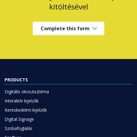
kitöltésével
Complete this form
PRODUCTS
Digitális ökoszisztéma
Interaktív kijelzők
Kereskedelmi kijelzők
Digital Signage
Szobafoglalás