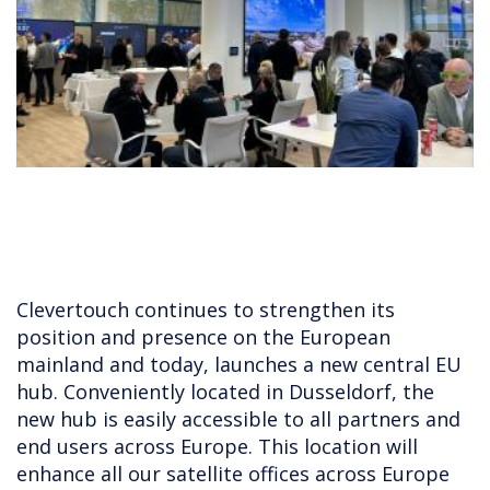
Clevertouch continues to strengthen its
position and presence on the European
mainland and today, launches a new central EU
hub. Conveniently located in Dusseldorf, the
new hub is easily accessible to all partners and
end users across Europe. This location will
enhance all our satellite offices across Europe