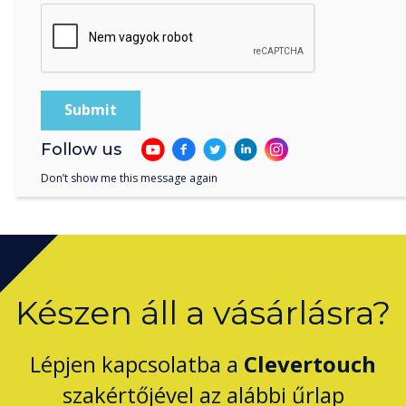
Clevertouch by Boxlight Wins Digital Signage
Technology of the Year for CleverLive
Follow us
Don’t show me this message again
Készen áll a vásárlásra?
Lépjen kapcsolatba a
Clevertouch
szakértőjével az alábbi űrlap