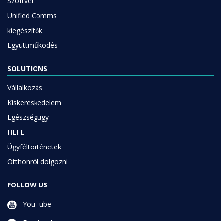
Szoftver
Unified Comms
kiegészítők
Együttműködés
SOLUTIONS
Vállalkozás
Kiskereskedelem
Egészségügy
HEFE
Ügyféltörténetek
Otthonról dolgozni
FOLLOW US
YouTube