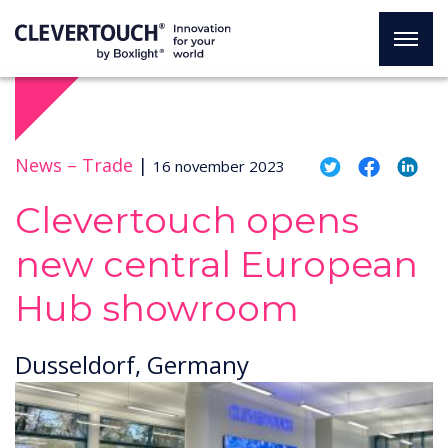
News –
Trade
|
16 november 2023
Clevertouch opens
new central European
Hub showroom
Dusseldorf, Germany