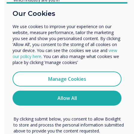
Education
Our Cookies
Enterprise
Other
We use cookies to improve your experience on our
READ NEXT
Organisation Name
website, measure performance, tailor the marketing
you see and show you personalised content. By clicking
‘Allow All’, you consent to the storing of all cookies on
your device. You can see the cookies we use and
view
We would like to contact you about our products and
our policy here
. You can also manage what cookies we
services by email, phone, or post.
place by clicking ‘manage cookies’
I agree to receive communications from
Clevertouch
Manage Cookies
You may unsubscribe from these communications at any
time. For more information on how to unsubscribe, our
privacy practices, and how we are committed to
Allow All
protecting and respecting your privacy, please review our
Privacy Policy.
By clicking submit below, you consent to allow Boxlight
to store and process the personal information submitted
above to provide you the content requested.