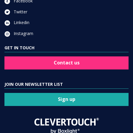
Facebook
Twitter
Linkedin
Instagram
GET IN TOUCH
Contact us
JOIN OUR NEWSLETTER LIST
Sign up