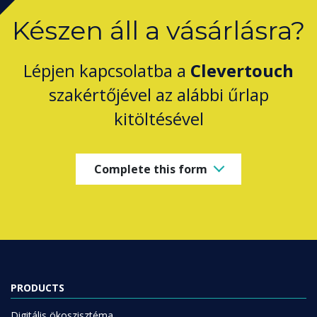
Készen áll a vásárlásra?
Lépjen kapcsolatba a
Clevertouch
szakértőjével az alábbi űrlap
kitöltésével
Complete this form
PRODUCTS
Digitális ökoszisztéma