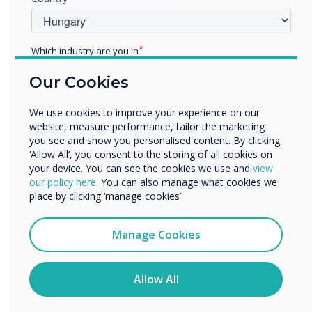
with their leading software, including CleverLive
and MDM, ensuring a comprehensive, seamless
and cost-effective solution for communication
Which industry are you in
and collaboration in the workspace.
Education
Our Cookies
Enterprise
For more information or to arrange a meeting
Other
at ISE,
contact our team
We use cookies to improve your experience on our
Organisation Name
website, measure performance, tailor the marketing
you see and show you personalised content. By clicking
“
‘Allow All’, you consent to the storing of all cookies on
your device. You can see the cookies we use and
view
We would like to contact you about our products and
our policy here
. You can also manage what cookies we
services by email, phone, or post.
place by clicking ‘manage cookies’
I agree to receive communications from
Clevertouch
Manage Cookies
You may unsubscribe from these communications at any
Our team have developed
time. For more information on how to unsubscribe, our
privacy practices, and how we are committed to
Allow All
an exceptional product for
protecting and respecting your privacy, please review our
Privacy Policy.