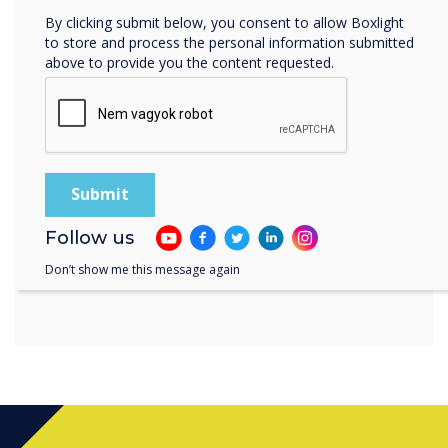
the enterprise market, and
By clicking submit below, you consent to allow Boxlight
as the return to office trend
to store and process the personal information submitted
above to provide you the content requested.
continues, the Clevertouch
Edge panel will deliver a
unique user experience that
will make meetings in the
workspace more enjoyable
Follow us
Don’t show me this message again