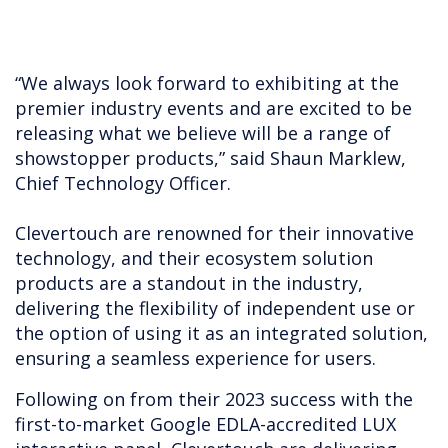
“We always look forward to exhibiting at the
premier industry events and are excited to be
releasing what we believe will be a range of
showstopper products,” said Shaun Marklew,
Chief Technology Officer.
Clevertouch are renowned for their innovative
technology, and their ecosystem solution
products are a standout in the industry,
delivering the flexibility of independent use or
the option of using it as an integrated solution,
ensuring a seamless experience for users.
Following on from their 2023 success with the
first-to-market Google EDLA-accredited LUX