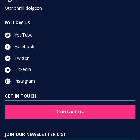
Otthonról dolgozni
FOLLOW US
YouTube
Facebook
Twitter
Linkedin
Instagram
GET IN TOUCH
Contact us
JOIN OUR NEWSLETTER LIST