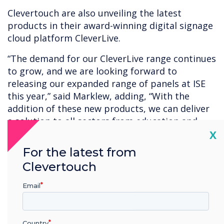
Clevertouch are also unveiling the latest
products in their award-winning digital signage
cloud platform CleverLive.
“The demand for our CleverLive range continues
to grow, and we are looking forward to
releasing our expanded range of panels at ISE
this year,” said Marklew, adding, “With the
addition of these new products, we can deliver
a solution to all sectors from education and
Cl
enterprise through to retail and hospitality”.
X
For the latest from
The growing CleverLive range now offers non-
Clevertouch
touch 16/7 and 24/7 commercial panels, high
bright screens, totem panels and room
Email
booking. Keeping their industry-leading
solution at the forefront and future-proofed, all
Clevertouch technology hardware integrates
Country