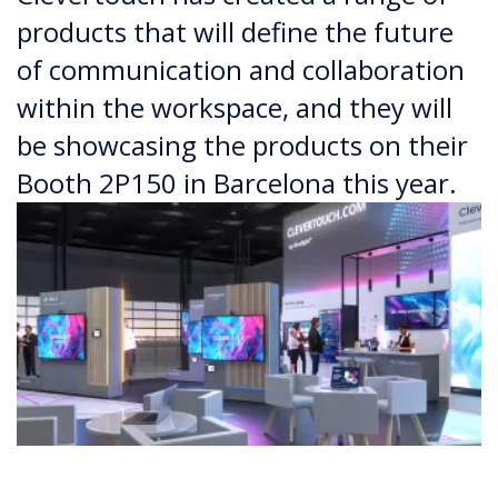
products that will define the future
of communication and collaboration
within the workspace, and they will
be showcasing the products on their
Booth 2P150 in Barcelona this year.