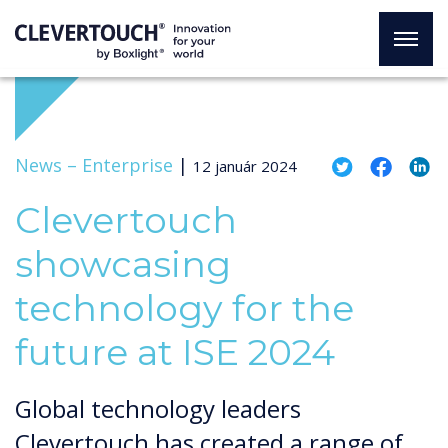
News –
Enterprise
|
12 január 2024
Clevertouch
showcasing
technology for the
future at ISE 2024
Global technology leaders
Clevertouch has created a range of