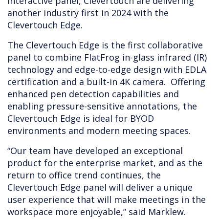
interactive panel, Clevertouch are delivering
another industry first in 2024 with the
Clevertouch Edge.
The Clevertouch Edge is the first collaborative
panel to combine FlatFrog in-glass infrared (IR)
technology and edge-to-edge design with EDLA
certification and a built-in 4K camera. Offering
enhanced pen detection capabilities and
enabling pressure-sensitive annotations, the
Clevertouch Edge is ideal for BYOD
environments and modern meeting spaces.
“Our team have developed an exceptional
product for the enterprise market, and as the
return to office trend continues, the
Clevertouch Edge panel will deliver a unique
user experience that will make meetings in the
workspace more enjoyable,” said Marklew.