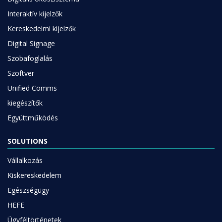
Interaktív kijelzők
Kereskedelmi kijelzők
Digital Signage
Szobafoglalás
Szoftver
Unified Comms
kiegészítők
Együttműködés
SOLUTIONS
Vállalkozás
Kiskereskedelem
Egészségügy
HEFE
Ügyféltörténetek