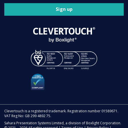
Sign up
Clevertouch is a registered trademark. Registration number 01589671.
VAT Reg No: GB 299 4892 75.
Sahara Presentation Systems Limited, a division of Boxlight Corporation.
© 2021 – 2026 All rights reserved |
Terms of Use
|
Privacy Policy
|