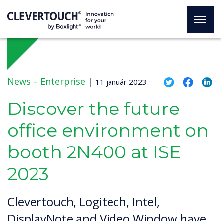
News –
Enterprise
|
11 január 2023
Discover the future
office environment on
booth 2N400 at ISE
2023
Clevertouch, Logitech, Intel,
DisplayNote and Video Window have