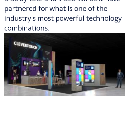
partnered for what is one of the
industry's most powerful technology
combinations.