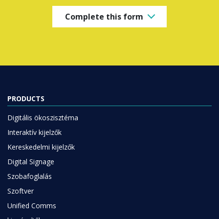
Complete this form
PRODUCTS
Digitális ökoszisztéma
Interaktív kijelzők
Kereskedelmi kijelzők
Digital Signage
Szobafoglalás
Szoftver
Unified Comms