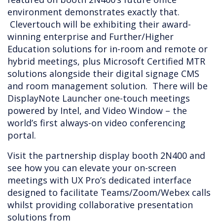
environment demonstrates exactly that.
Clevertouch will be exhibiting their award-
winning enterprise and Further/Higher
Education solutions for in-room and remote or
hybrid meetings, plus Microsoft Certified MTR
solutions alongside their digital signage CMS
and room management solution. There will be
DisplayNote Launcher one-touch meetings
powered by Intel, and Video Window – the
world’s first always-on video conferencing
portal.
Visit the partnership display booth 2N400 and
see how you can elevate your on-screen
meetings with UX Pro’s dedicated interface
designed to facilitate Teams/Zoom/Webex calls
whilst providing collaborative presentation
solutions from