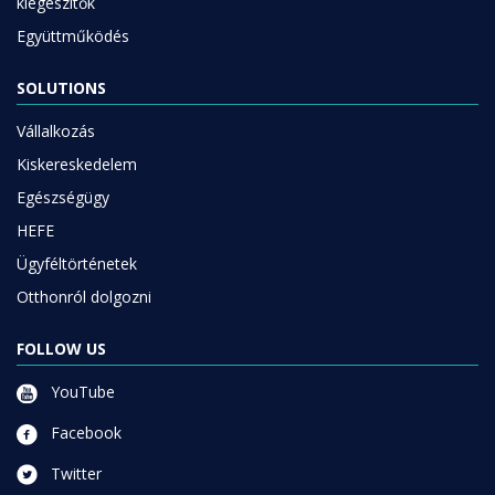
kiegészítők
Együttműködés
SOLUTIONS
Vállalkozás
Kiskereskedelem
Egészségügy
HEFE
Ügyféltörténetek
Otthonról dolgozni
FOLLOW US
YouTube
Facebook
Twitter