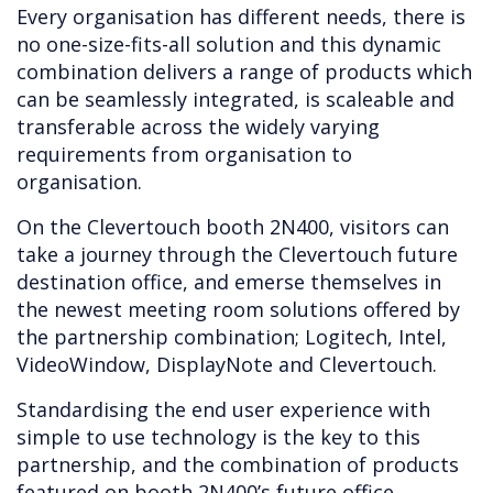
Every organisation has different needs, there is
no one-size-fits-all solution and this dynamic
combination delivers a range of products which
can be seamlessly integrated, is scaleable and
transferable across the widely varying
requirements from organisation to
organisation.
On the Clevertouch booth 2N400, visitors can
take a journey through the Clevertouch future
destination office, and emerse themselves in
the newest meeting room solutions offered by
the partnership combination; Logitech, Intel,
VideoWindow, DisplayNote and Clevertouch.
Standardising the end user experience with
simple to use technology is the key to this
partnership, and the combination of products
featured on booth 2N400’s future office