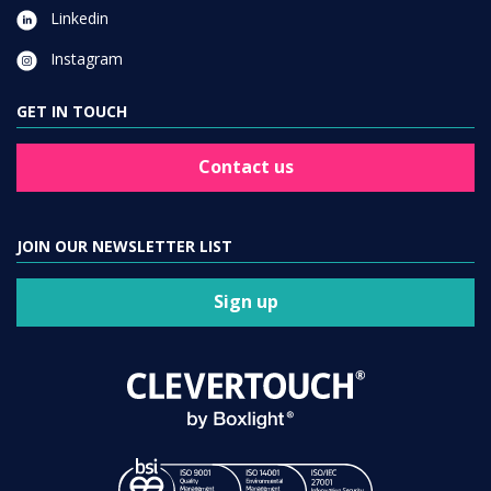
Linkedin
Instagram
GET IN TOUCH
Contact us
JOIN OUR NEWSLETTER LIST
Sign up