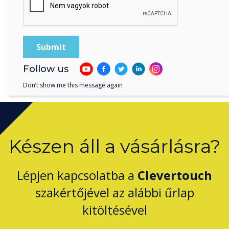
and Clevertouch.
Follow us
Don’t show me this message again
Készen áll a vásárlásra?
Lépjen kapcsolatba a
Clevertouch
szakértőjével az alábbi űrlap
kitöltésével