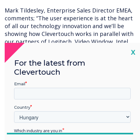
Mark Tildesley, Enterprise Sales Director EMEA,
comments; “The user experience is at the heart
of all our technology innovation and we’ll be
showing how Clevertouch works in parallel with
our partners of Logitech, Video Window, Intel
and DisplayNote. We’re excited to be going to
Cl
X
ISE in 2023, it’s a great opportunity to meet up
For the latest from
with partners and friends old and new, to share
Clevertouch
our thoughts and plans for 2023 and beyond.”
Email
Clevertouch will be in Hall 2 on booth N400.
Country
Which industry are you in
Education