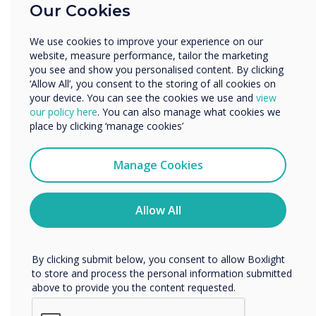
“
Our Cookies
Enterprise
On the Clevertouch booth
Other
We use cookies to improve your experience on our
Organisation Name
2N400, visitors can take a
website, measure performance, tailor the marketing
you see and show you personalised content. By clicking
journey through the
‘Allow All’, you consent to the storing of all cookies on
your device. You can see the cookies we use and
view
We would like to contact you about our products and
Clevertouch future
our policy here
. You can also manage what cookies we
services by email, phone, or post.
place by clicking ‘manage cookies’
destination office, and
I agree to receive communications from
Clevertouch
Manage Cookies
emerse themselves in the
You may unsubscribe from these communications at any
time. For more information on how to unsubscribe, our
newest meeting room
privacy practices, and how we are committed to
Allow All
protecting and respecting your privacy, please review our
solutions offered by the
Privacy Policy.
partnership combination;
By clicking submit below, you consent to allow Boxlight
to store and process the personal information submitted
Logitech, Intel,
above to provide you the content requested.
VideoWindow, DisplayNote