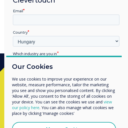
osztálytermedbe!"
Email
Country
Which industry are you in
Education
Our Cookies
Enterprise
Other
Készen áll a vásárlásra?
We use cookies to improve your experience on our
Organisation Name
website, measure performance, tailor the marketing
you see and show you personalised content. By clicking
Lépjen kapcsolatba a
Clevertouch
‘Allow All’, you consent to the storing of all cookies on
your device. You can see the cookies we use and
view
szakértőjével az alábbi űrlap
We would like to contact you about our products and
our policy here
. You can also manage what cookies we
services by email, phone, or post.
kitöltésével
place by clicking ‘manage cookies’
I agree to receive communications from
Clevertouch