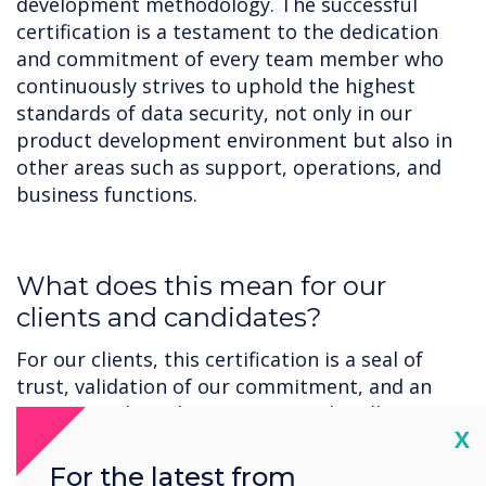
development methodology. The successful
certification is a testament to the dedication
and commitment of every team member who
continuously strives to uphold the highest
standards of data security, not only in our
product development environment but also in
other areas such as support, operations, and
business functions.
‍What does this mean for our
clients and candidates?
For our clients, this certification is a seal of
trust, validation of our commitment, and an
assurance that when it comes to handling your
Cl
X
sensitive data, we are always considering
security.
For the latest from