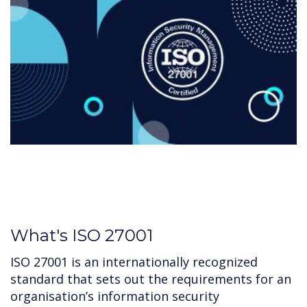
What's ISO 27001
ISO 27001 is an internationally recognized
standard that sets out the requirements for an
organisation’s information security