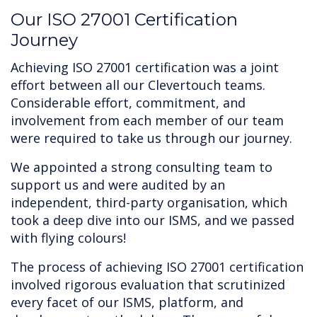
‍Our ISO 27001 Certification
Journey
Achieving ISO 27001 certification was a joint
effort between all our Clevertouch teams.
Considerable effort, commitment, and
involvement from each member of our team
were required to take us through our journey.
We appointed a strong consulting team to
support us and were audited by an
independent, third-party organisation, which
took a deep dive into our ISMS, and we passed
with flying colours!
The process of achieving ISO 27001 certification
involved rigorous evaluation that scrutinized
every facet of our ISMS, platform, and