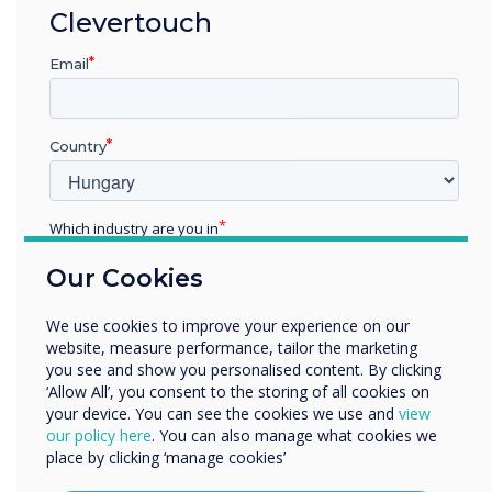
Clevertouch
Each of our teams follows stringent security
management protocols to keep the data we
Email
hold secure and confidential, covering all the
bases for legal, statutory, regulatory, and
contractual requirements.
Country
Ongoing Commitment to
Which industry are you in
Continuous Improvement
Education
Our Cookies
Enterprise
While we are proud of achieving ISO 27001
Other
We use cookies to improve your experience on our
certification in 2024, we recognise the need to
Organisation Name
website, measure performance, tailor the marketing
continue the standards that have been
you see and show you personalised content. By clicking
implemented to date. We will continuously
‘Allow All’, you consent to the storing of all cookies on
improve our procedures, policies, and
your device. You can see the cookies we use and
view
We would like to contact you about our products and
our policy here
. You can also manage what cookies we
development methodology to maintain our high
services by email, phone, or post.
place by clicking ‘manage cookies’
level of information security. We are dedicated
I agree to receive communications from