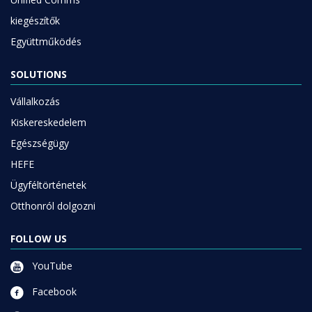
kiegészítők
Együttműködés
SOLUTIONS
Vállalkozás
Kiskereskedelem
Egészségügy
HEFE
Ügyféltörténetek
Otthonról dolgozni
FOLLOW US
YouTube
Facebook