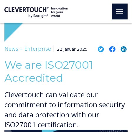
News –
Enterprise
|
22 január 2025
We are ISO27001
Accredited
Clevertouch can validate our
commitment to information security
and data protection with our
ISO27001 certification.