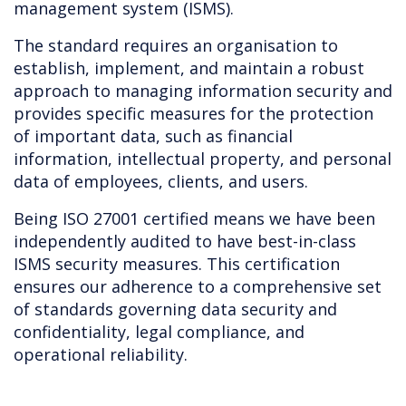
management system (ISMS).
The standard requires an organisation to
establish, implement, and maintain a robust
approach to managing information security and
provides specific measures for the protection
of important data, such as financial
information, intellectual property, and personal
data of employees, clients, and users.
Being ISO 27001 certified means we have been
independently audited to have best-in-class
ISMS security measures. This certification
ensures our adherence to a comprehensive set
of standards governing data security and
confidentiality, legal compliance, and
operational reliability.