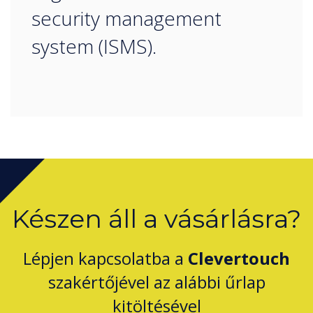
security management
system (ISMS).
Készen áll a vásárlásra?
Lépjen kapcsolatba a
Clevertouch
szakértőjével az alábbi űrlap
kitöltésével