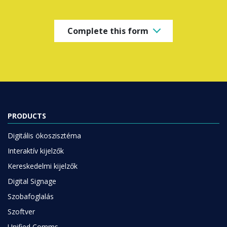
Complete this form
PRODUCTS
Digitális ökoszisztéma
Interaktív kijelzők
Kereskedelmi kijelzők
Digital Signage
Szobafoglalás
Szoftver
Unified Comms