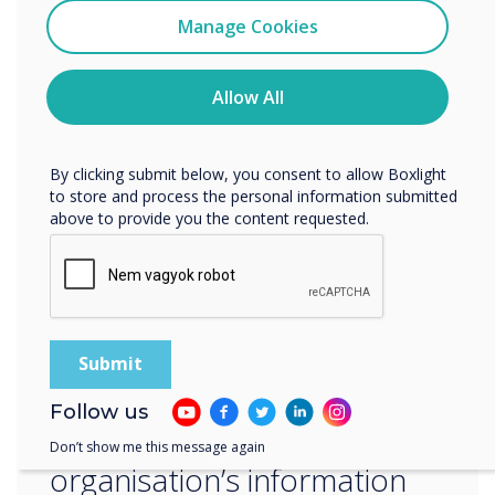
to staying ahead of the latest security trends
Clevertouch
Manage Cookies
and best practices, and we are committed to
You may unsubscribe from these communications at any
the ongoing improvement of our ISMS.‍
time. For more information on how to unsubscribe, our
privacy practices, and how we are committed to
Allow All
protecting and respecting your privacy, please review our
“
Privacy Policy.
By clicking submit below, you consent to allow Boxlight
to store and process the personal information submitted
above to provide you the content requested.
ISO 27001 is an
internationally recognized
standard that sets out the
Follow us
requirements for an
Don’t show me this message again
organisation’s information