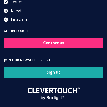
Twitter
Linkedin
Instagram
GET IN TOUCH
Contact us
JOIN OUR NEWSLETTER LIST
Sign up