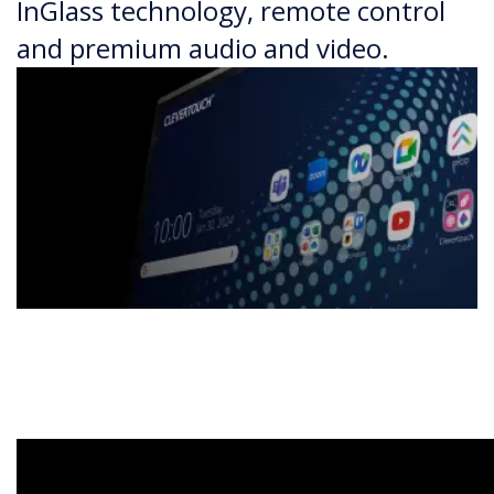
InGlass technology, remote control
and premium audio and video.