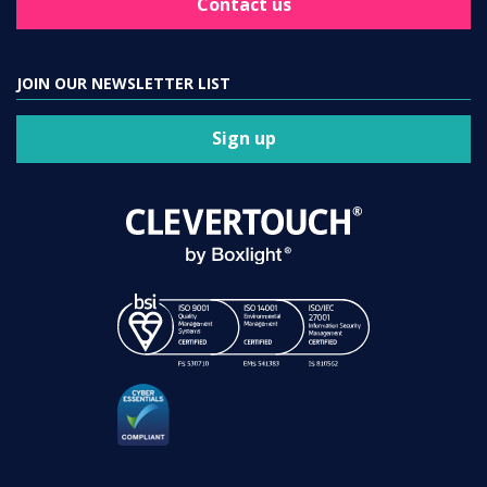
Contact us
JOIN OUR NEWSLETTER LIST
Sign up