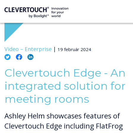
Video –
Enterprise
|
19 február 2024
Clevertouch Edge - An
integrated solution for
meeting rooms
Ashley Helm showcases features of
Clevertouch Edge including FlatFrog