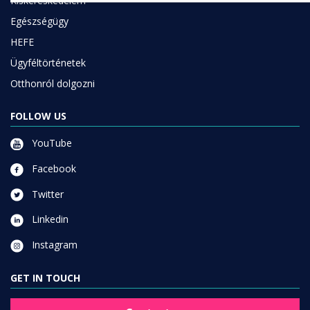
Kiskereskedelem
Egészségügy
HEFE
Ügyféltörténetek
Otthonról dolgozni
FOLLOW US
YouTube
Facebook
Twitter
Linkedin
Instagram
GET IN TOUCH