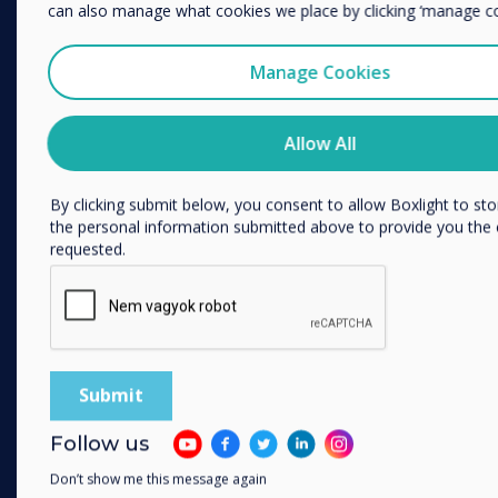
We would like to contact you about our products and services
can also manage what cookies we place by clicking ‘manage co
phone, or post.
PRODUCTS
I agree to receive communications from Clevertouch
Manage Cookies
You may unsubscribe from these communications at any time
Digitális ökoszisztéma
information on how to unsubscribe, our privacy practices, an
Interaktív kijelzők
Allow All
committed to protecting and respecting your privacy, please r
Privacy Policy.
Kereskedelmi kijelzők
Digital Signage
By clicking submit below, you consent to allow Boxlight to st
the personal information submitted above to provide you the
Szobafoglalás
requested.
Szoftver
Unified Comms
kiegészítők
Együttműködés
SOLUTIONS
Follow us
Vállalkozás
Don’t show me this message again