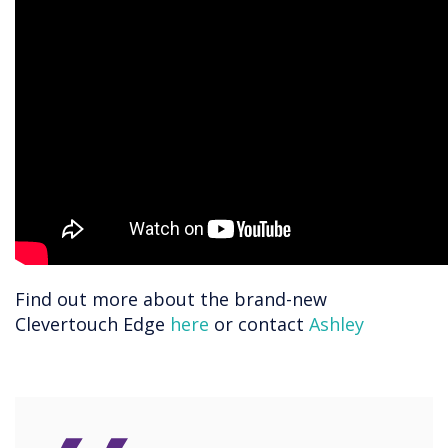
Find out more about the brand-new
Clevertouch Edge
here
or contact
Ashley