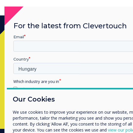
For the latest from Clevertouch
Email
Készen áll a vásárlásra?
Lépjen kapcsolatba a
Clevertouch
Country
szakértőjével az alábbi űrlap
kitöltésével
Which industry are you in
Education
Enterprise
Our Cookies
Complete this form
Other
We use cookies to improve your experience on our website, 
Organisation Name
performance, tailor the marketing you see and show you pers
content. By clicking ‘Allow All’, you consent to the storing of al
your device. You can see the cookies we use and
view our poli