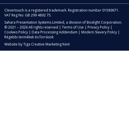
Clevertouch is a registered trademark. Registration number 01589671.
VAT Reg No: GB 299 4892 75.
Sahara Presentation Systems Limited, a division of Boxlight Corporation.
© 2021 – 2026 All rights reserved |
Terms of Use
|
Privacy Policy
|
Cookies Policy
|
Data Processing Addendum
|
Modern Slavery Policy
|
Régebbi termékek és források
Website by
Tiga Creative Marketing Kent