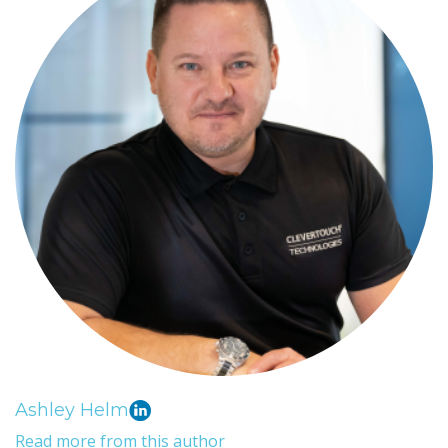
Ashley Helm
Read more from this author