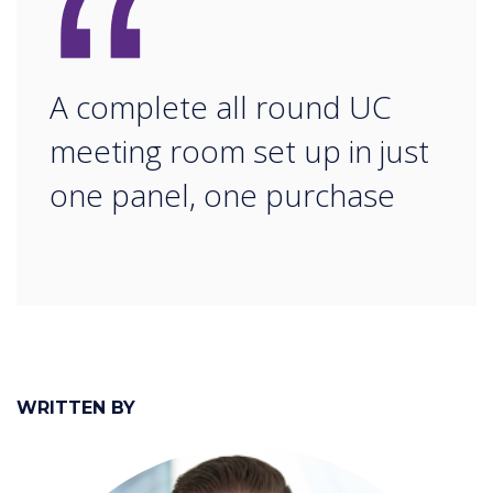
“
A complete all round UC
meeting room set up in just
one panel, one purchase
WRITTEN BY