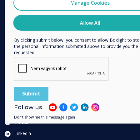
I agree to receive communications from Clevertouch
Manage Cookies
You may unsubscribe from these communications at any time
SOLUTIONS
information on how to unsubscribe, our privacy practices, an
Allow All
committed to protecting and respecting your privacy, please r
Vállalkozás
Privacy Policy.
Kiskereskedelem
By clicking submit below, you consent to allow Boxlight to st
Egészségügy
the personal information submitted above to provide you the
requested.
HEFE
Ügyféltörténetek
Otthonról dolgozni
FOLLOW US
YouTube
Follow us
Facebook
Don’t show me this message again
Twitter
Linkedin