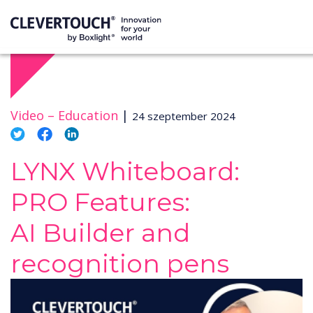
Video –
Education
|
24 szeptember 2024
LYNX Whiteboard:
PRO Features:
AI Builder and
recognition pens