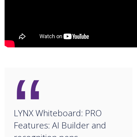
“
LYNX Whiteboard: PRO
Features: AI Builder and