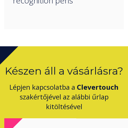
recognition pens
Készen áll a vásárlásra?
Lépjen kapcsolatba a
Clevertouch
szakértőjével az alábbi űrlap
kitöltésével
Complete this form