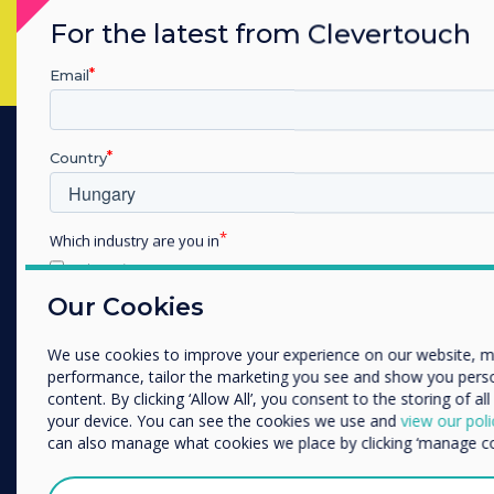
For the latest from Clevertouch
Email
Country
PRODUCTS
Digitális ökoszisztéma
Which industry are you in
Interaktív kijelzők
Education
Kereskedelmi kijelzők
Enterprise
Our Cookies
Other
Digital Signage
We use cookies to improve your experience on our website, 
Szobafoglalás
Organisation Name
performance, tailor the marketing you see and show you pers
Szoftver
content. By clicking ‘Allow All’, you consent to the storing of al
your device. You can see the cookies we use and
view our poli
Unified Comms
We would like to contact you about our products and services
can also manage what cookies we place by clicking ‘manage co
kiegészítők
phone, or post.
Együttműködés