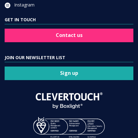
Instagram
GET IN TOUCH
Contact us
JOIN OUR NEWSLETTER LIST
Sign up