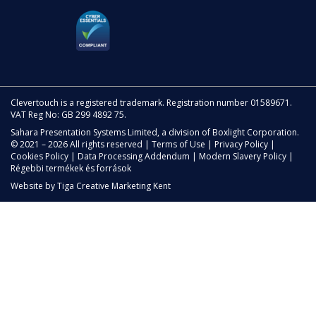
Clevertouch is a registered trademark. Registration number 01589671.
VAT Reg No: GB 299 4892 75.
Sahara Presentation Systems Limited, a division of Boxlight Corporation.
© 2021 – 2026 All rights reserved |
Terms of Use
|
Privacy Policy
|
Cookies Policy
|
Data Processing Addendum
|
Modern Slavery Policy
|
Régebbi termékek és források
Website by
Tiga Creative Marketing Kent