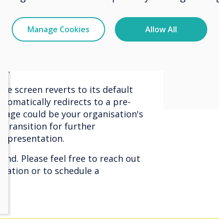
immers
ers to examine content more
cilitates easy discussions with people
experi
Manage Cookies
Allow All
viewer
ansforms your phone into a remote
conten
 featuring pre-set buttons for
on.
the screen reverts to its default
tomatically redirects to a pre-
page could be your organisation's
 transition for further
e presentation.
hand. Please feel free to reach out
mation or to schedule a