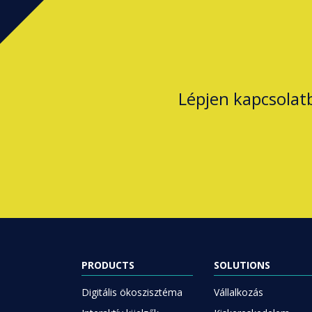
Lépjen kapcsolat
PRODUCTS
SOLUTIONS
Digitális ökoszisztéma
Vállalkozás