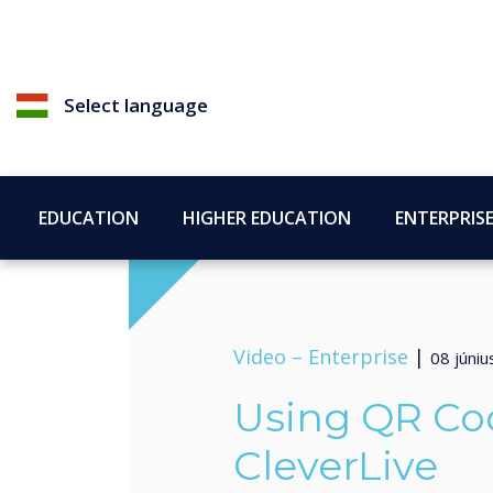
Select language
EDUCATION
HIGHER EDUCATION
ENTERPRIS
Video –
Enterprise
|
08 júni
Using QR Co
CleverLive