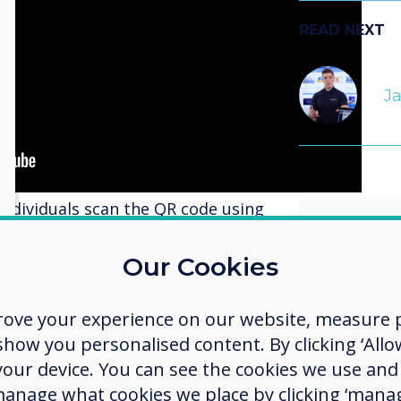
READ NEXT
J
individuals scan the QR code using
customised interface on their
ce presents them with a selection
Our Cookies
 By tapping on one of these
lly change the content displayed
rove your experience on our website, measure p
.
allows
ow you personalised content. By clicking ‘Allow
display offers several advantages.
detail
 your device. You can see the cookies we use an
re detailed and immersive viewing
manage what cookies we place by clicking ‘manag