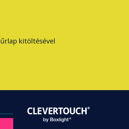
űrlap kitöltésével