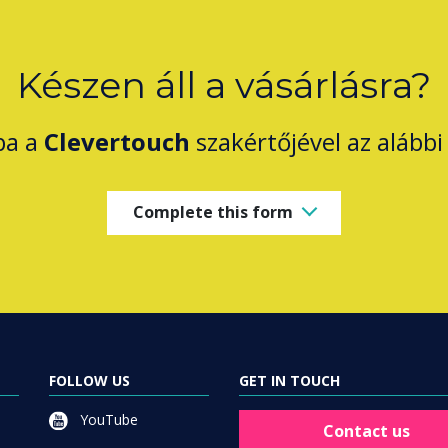
Készen áll a vásárlásra?
ba a
Clevertouch
szakértőjével az alábbi 
Complete this form
FOLLOW US
GET IN TOUCH
YouTube
Contact us