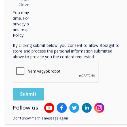
experience, enabling view
Clevertouch
closely. Additionally, it fa
You may unsubscribe from these communications at any
present at the location.
time. For more information on how to unsubscribe, our
privacy practices, and how we are committed to protecting
Essentially, CleverLive tr
and respecting your privacy, please review our Privacy
control for the big screen,
Policy.
seamless content interacti
By clicking submit below, you consent to allow Boxlight to
store and process the personal information submitted
After a designated period, 
above to provide you the content requested.
content, while the phone au
defined webpage. This web
website, ensuring a smooth
engagement beyond the liv
Experience CleverLive first
to our
team
for more infor
demonstration.
Follow us
Don’t show me this message again