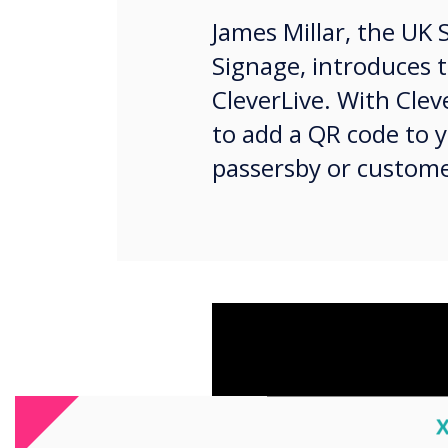
James Millar, the UK 
Signage, introduces 
CleverLive. With Cleve
to add a QR code to 
passersby or custome
C