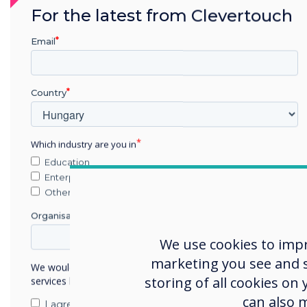
For the latest from Clevertouch
Email
Country
Which industry are you in
Here's how it works: When 
Education
their phone, it triggers a 
Enterprise
mobile device. This interfa
Other
of buttons to choose from.
Organisation Name
buttons, they can dynamica
We use cookies to imp
on the large format screen
marketing you see and sh
We would like to contact you about our products and
Utilising the large format 
storing of all cookies on
services by email, phone, or post.
Firstly, it allows for a mo
can also 
I agree to receive communications from