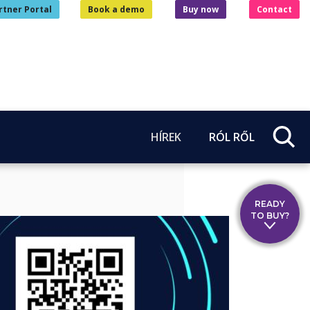
rtner Portal
Book a demo
Buy now
Contact
HÍREK
RÓL RŐL
READY
TO BUY?