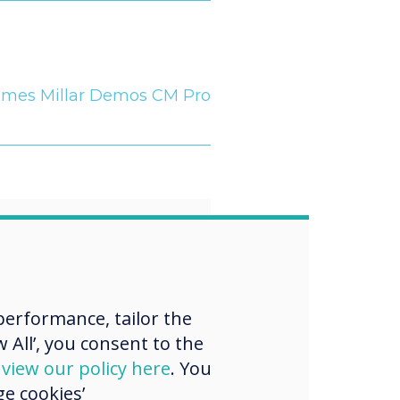
ames Millar Demos CM Pro
“
erformance, tailor the
 for a more
 All’, you consent to the
ed and
d
view our policy here
. You
e cookies’