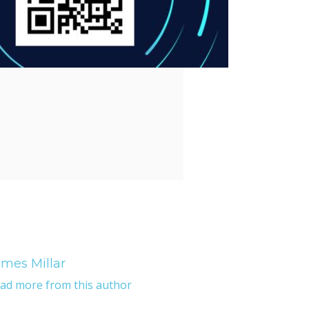
mes Millar
ad more from this author