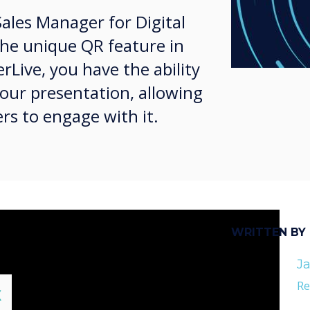
Sales Manager for Digital
the unique QR feature in
rLive, you have the ability
your presentation, allowing
rs to engage with it.
WRITTEN BY
Ja
Re
lose
X