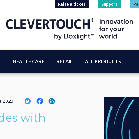
Raise a ticket
Support
Pa
E
HEALTHCARE
RETAIL
ALL PRODUCTS
us 2023
des with