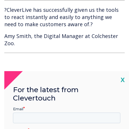
?CleverLive has successfully given us the tools
to react instantly and easily to anything we
need to make customers aware of.?
Amy Smith, the Digital Manager at Colchester
Zoo.
Cl
X
For the latest from
Clevertouch
Spotlight product
Email
CleverLive Local