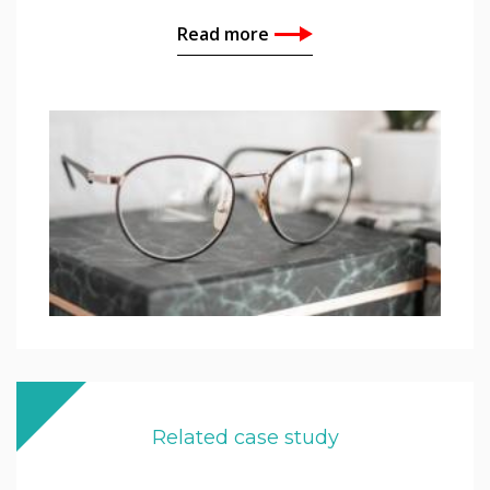
Read more
Related case study