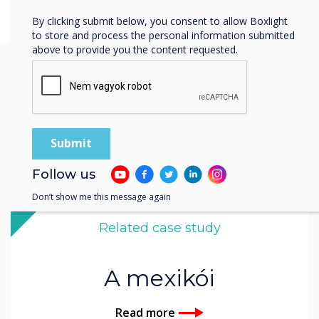
By clicking submit below, you consent to allow Boxlight
to store and process the personal information submitted
above to provide you the content requested.
You may find these
interesting
Follow us
Don’t show me this message again
Related case study
A mexikói
Read more