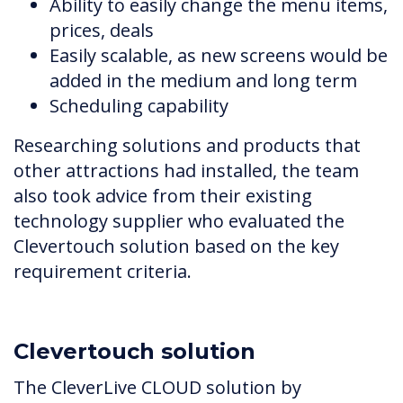
Ability to easily change the menu items,
prices, deals
Easily scalable, as new screens would be
added in the medium and long term
Scheduling capability
Researching solutions and products that
other attractions had installed, the team
also took advice from their existing
technology supplier who evaluated the
Clevertouch solution based on the key
requirement criteria.
Clevertouch solution
The CleverLive CLOUD solution by