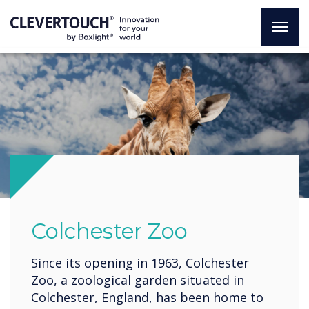
.
Colchester Zoo
Since its opening in 1963, Colchester
Zoo, a zoological garden situated in
Colchester, England, has been home to