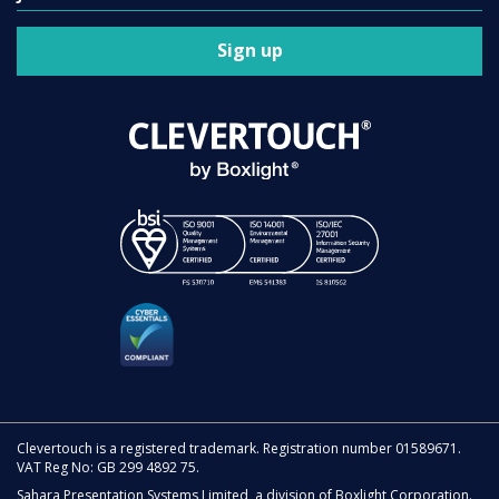
Sign up
Clevertouch is a registered trademark. Registration number 01589671.
VAT Reg No: GB 299 4892 75.
Sahara Presentation Systems Limited, a division of Boxlight Corporation.