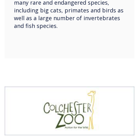
many rare and endangered species,
including big cats, primates and birds as
well as a large number of invertebrates
and fish species.