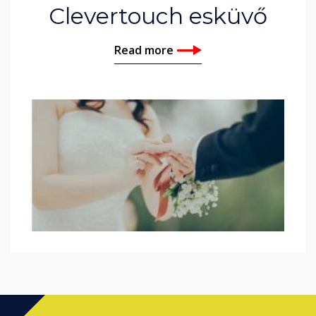
Clevertouch esküvő
Read more