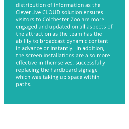
distribution of information as the
CleverLive CLOUD solution ensures
visitors to Colchester Zoo are more
engaged and updated on all aspects of
the attraction as the team has the
ability to broadcast dynamic content
in advance or instantly. In addition,
the screen installations are also more
effective in themselves, successfully
replacing the hardboard signage
which was taking up space within
paths.