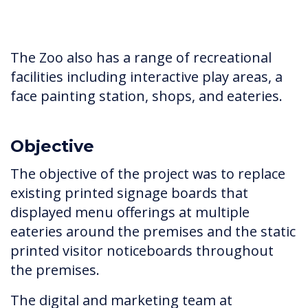
The Zoo also has a range of recreational
facilities including interactive play areas, a
face painting station, shops, and eateries.
Objective
The objective of the project was to replace
existing printed signage boards that
displayed menu offerings at multiple
eateries around the premises and the static
printed visitor noticeboards throughout
the premises.
The digital and marketing team at