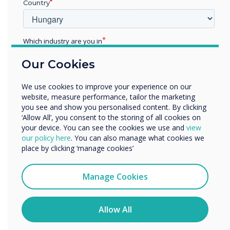
CMS was chosen
Country
for this installation
Which industry are you in
Education
Learn more
Our Cookies
Enterprise
Other
We use cookies to improve your experience on our
Organisation Name
website, measure performance, tailor the marketing
you see and show you personalised content. By clicking
‘Allow All’, you consent to the storing of all cookies on
your device. You can see the cookies we use and
view
We would like to contact you about our products and
our policy here
. You can also manage what cookies we
services by email, phone, or post.
place by clicking ‘manage cookies’
I agree to receive communications from
Clevertouch
Manage Cookies
You may unsubscribe from these communications at any
time. For more information on how to unsubscribe, our
privacy practices, and how we are committed to
Allow All
protecting and respecting your privacy, please review our
Privacy Policy.