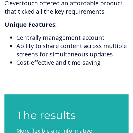
Clevertouch offered an affordable product
that ticked all the key requirements.
Unique Features:
Centrally management account
Ability to share content across multiple
screens for simultaneous updates
Cost-effective and time-saving
The results
More flexible and informative