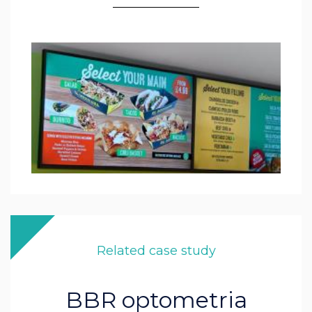
Related case study
BBR optometria