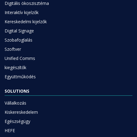
Digitális ökoszisztéma
Interaktív kijelzők
Kereskedelmi kijelzők
Digital Signage
Szobafoglalás
Szoftver
Unified Comms
kiegészítők
Együttműködés
SOLUTIONS
Vállalkozás
Kiskereskedelem
Egészségügy
HEFE