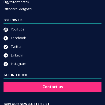
Ügyféltörténetek
Otthonról dolgozni
FOLLOW US
YouTube
Facebook
Twitter
Linkedin
Instagram
GET IN TOUCH
Contact us
JOIN OUR NEWSLETTER LIST