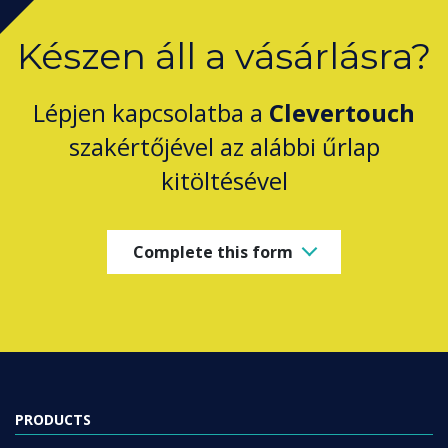
Készen áll a vásárlásra?
Lépjen kapcsolatba a
Clevertouch
szakértőjével az alábbi űrlap
kitöltésével
Complete this form
PRODUCTS