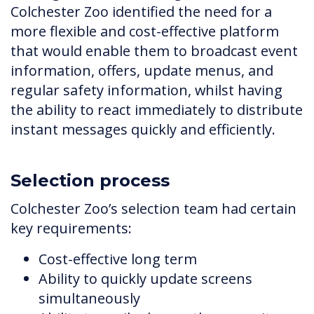
Colchester Zoo identified the need for a
more flexible and cost-effective platform
that would enable them to broadcast event
information, offers, update menus, and
regular safety information, whilst having
the ability to react immediately to distribute
instant messages quickly and efficiently.
Selection process
Colchester Zoo’s selection team had certain
key requirements:
Cost-effective long term
Ability to quickly update screens
simultaneously