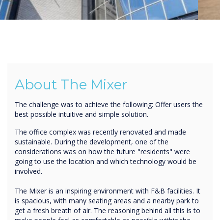
About The Mixer
The challenge was to achieve the following: Offer users the
best possible intuitive and simple solution.
The office complex was recently renovated and made
sustainable. During the development, one of the
considerations was on how the future "residents" were
going to use the location and which technology would be
involved.
The Mixer is an inspiring environment with F&B facilities. It
is spacious, with many seating areas and a nearby park to
get a fresh breath of air. The reasoning behind all this is to