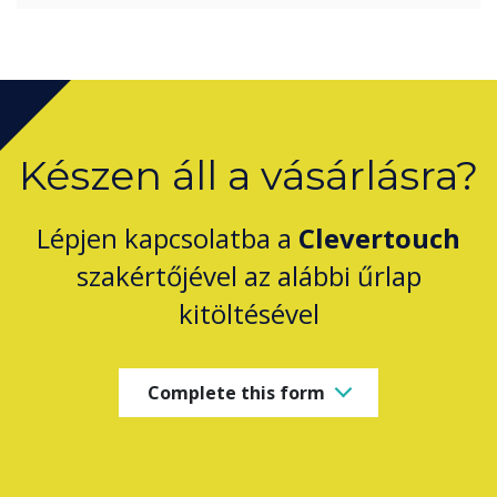
Készen áll a vásárlásra?
Lépjen kapcsolatba a
Clevertouch
szakértőjével az alábbi űrlap
kitöltésével
Complete this form