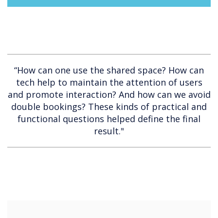
“How can one use the shared space? How can
tech help to maintain the attention of users
and promote interaction? And how can we avoid
double bookings? These kinds of practical and
functional questions helped define the final
result."