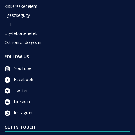
Kiskereskedelem
Egészségügy
HEFE
Ügyféltörténetek
Otthonról dolgozni
FOLLOW US
YouTube
Facebook
Twitter
Linkedin
Instagram
GET IN TOUCH