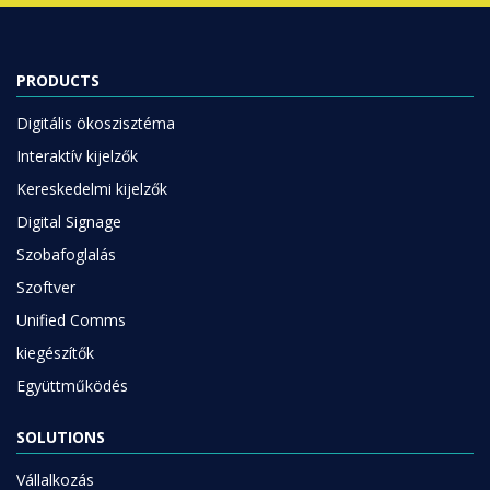
PRODUCTS
Digitális ökoszisztéma
Interaktív kijelzők
Kereskedelmi kijelzők
Digital Signage
Szobafoglalás
Szoftver
Unified Comms
kiegészítők
Együttműködés
SOLUTIONS
Vállalkozás