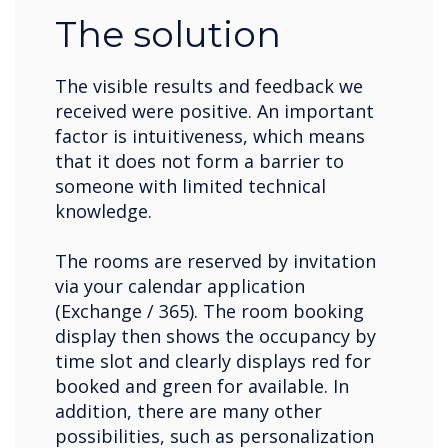
The solution
The visible results and feedback we
received were positive. An important
factor is intuitiveness, which means
that it does not form a barrier to
someone with limited technical
knowledge.
The rooms are reserved by invitation
via your calendar application
(Exchange / 365). The room booking
display then shows the occupancy by
time slot and clearly displays red for
booked and green for available. In
addition, there are many other
possibilities, such as personalization