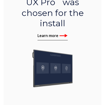
UX Pro was
chosen for the
install
Learn more