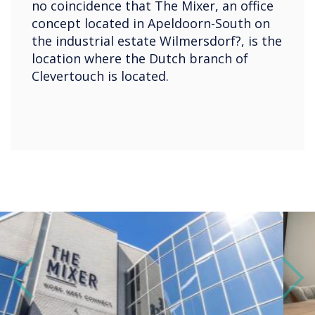
no coincidence that The Mixer, an office
concept located in Apeldoorn-South on
the industrial estate Wilmersdorf?, is the
location where the Dutch branch of
Clevertouch is located.
Previous
Next