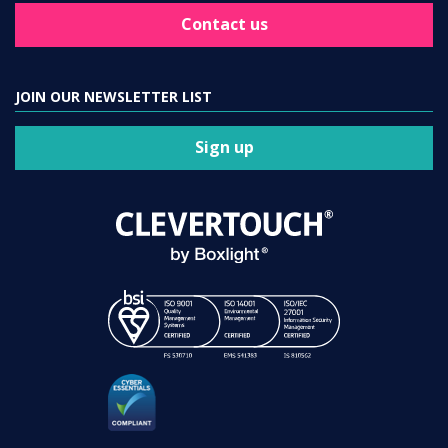
Contact us
JOIN OUR NEWSLETTER LIST
Sign up