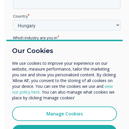
Previous
Nex
Country
Live Rooms
Which industry are you in
Find out more
Education
Our Cookies
Enterprise
Other
We use cookies to improve your experience on our
Organisation Name
website, measure performance, tailor the marketing
you see and show you personalised content. By clicking
‘Allow All’, you consent to the storing of all cookies on
your device. You can see the cookies we use and
view
We would like to contact you about our products and
The results
our policy here
. You can also manage what cookies we
services by email, phone, or post.
place by clicking ‘manage cookies’
I agree to receive communications from
To begin with, the display was not
Clevertouch
Manage Cookies
being utilized to its full potential, it
You may unsubscribe from these communications at any
was being used as a static display
time. For more information on how to unsubscribe, our