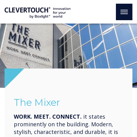
The Mixer
WORK. MEET. CONNECT.
it states
prominently on the building. Modern,
stylish, characteristic, and durable, it is