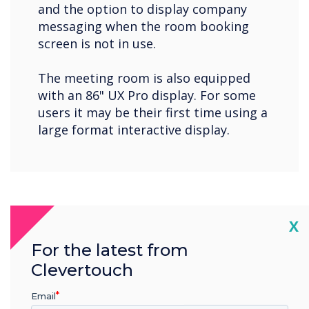
and the option to display company
messaging when the room booking
screen is not in use.
The meeting room is also equipped
with an 86" UX Pro display. For some
users it may be their first time using a
large format interactive display.
Cl
X
For the latest from
Clevertouch
Email