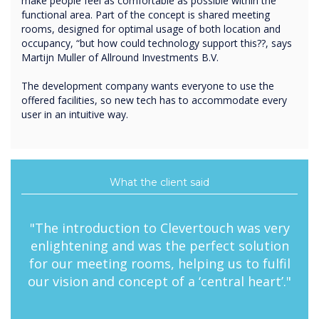
make people feel as comfortable as possible within the
functional area. Part of the concept is shared meeting
rooms, designed for optimal usage of both location and
occupancy, “but how could technology support this??, says
Martijn Muller of Allround Investments B.V.
The development company wants everyone to use the
offered facilities, so new tech has to accommodate every
user in an intuitive way.
What the client said
"The introduction to Clevertouch was very
enlightening and was the perfect solution
for our meeting rooms, helping us to fulfil
our vision and concept of a ‘central heart’."