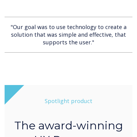
"Our goal was to use technology to create a
solution that was simple and effective, that
supports the user."
Spotlight product
The award-winning