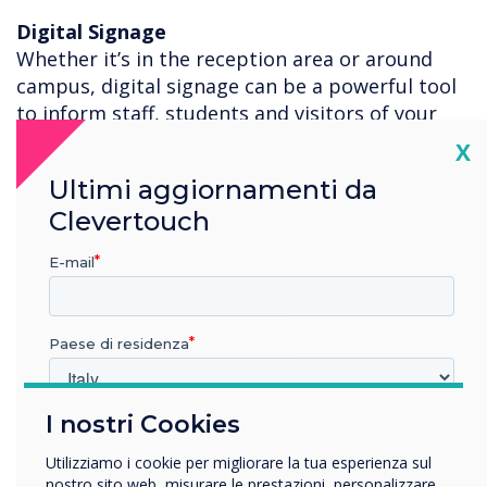
Digital Signage
Whether it’s in the reception area or around
campus, digital signage can be a powerful tool
to inform staff, students and visitors of your
safety procedures, school activities and general
Cl
X
information. With 200+ templates you can edit
Ultimi aggiornamenti da
your own information, or use the posters we
Clevertouch
have created for you to download for free to
display your Clevertouch or Sedao digital
E-mail
signage platforms.
For more information on how the Clevertouch
Paese di residenza
Technologies Digital Ecosystem can help you
teach safely, please contact
Ash Helm
.
I nostri Cookies
In quale settore lavora?
Istruzione
Utilizziamo i cookie per migliorare la tua esperienza sul
Impresa
nostro sito web, misurare le prestazioni, personalizzare