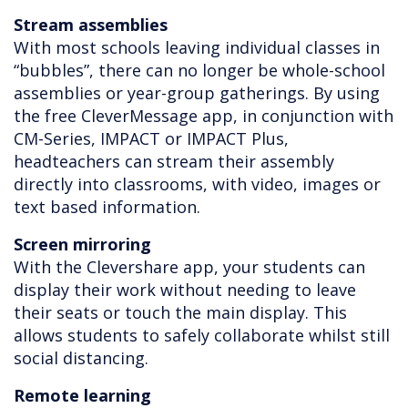
Stream assemblies
With most schools leaving individual classes in
“bubbles”, there can no longer be whole-school
assemblies or year-group gatherings. By using
the free CleverMessage app, in conjunction with
CM-Series, IMPACT or IMPACT Plus,
headteachers can stream their assembly
directly into classrooms, with video, images or
text based information.
Screen mirroring
With the Clevershare app, your students can
display their work without needing to leave
their seats or touch the main display. This
allows students to safely collaborate whilst still
social distancing.
Remote learning