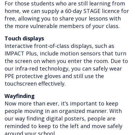
For those students who are still learning from
home, we can supply a 60-day STAGE licence for
free, allowing you to share your lessons with
the more vulnerable members of your class.
Touch displays
Interactive front-of-class displays, such as
IMPACT Plus, include motion sensors that turn
the screen on when you enter the room. Due to
our infra-red technology, you can safely wear
PPE protective gloves and still use the
touchscreen effectively.
Wayfinding
Now more than ever, it’s important to keep
people moving in an organized manner. With
our way finding digital posters, people are
reminded to keep to the left and move safely
around your school.