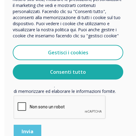
“
Altro
il marketing che vedi e mostrarti contenuti
personalizzati. Facendo clic su "Consenti tutto",
Nome della società
acconsenti alla memorizzazione di tutti i cookie sul tuo
dispositivo. Puoi vedere i cookie che utilizziamo e
visualizzare la nostra politica qui. Puoi anche gestire i
We’ve developed some key
cookie che inseriamo facendo clic su "gestisci cookie"
Vorremmo contattarti in merito ai nostri prodotti e servizi
tramite e-mail, telefono o posta.
strategies to help you and
Gestisci i cookies
Accetto di ricevere comunicazioni da Clevertouch.
your students stay safe as
Per informazioni su come raccogliamo e utilizziamo i
vostri dati personali, visitate la nostra
informativa sulla
they return to learning.“
Consenti tutto
privacy
.
Facendo clic su Invia, l'utente acconsente a Clevertouch
di memorizzare ed elaborare le informazioni fornite.
READ NEXT