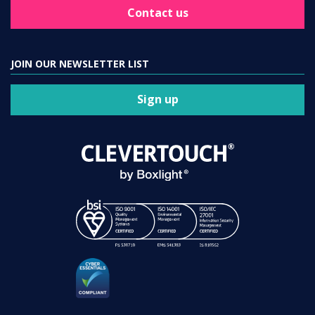
Contact us
JOIN OUR NEWSLETTER LIST
Sign up