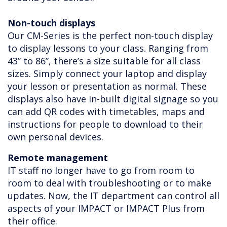
Non-touch displays
Our CM-Series is the perfect non-touch display
to display lessons to your class. Ranging from
43” to 86”, there’s a size suitable for all class
sizes. Simply connect your laptop and display
your lesson or presentation as normal. These
displays also have in-built digital signage so you
can add QR codes with timetables, maps and
instructions for people to download to their
own personal devices.
Remote management
IT staff no longer have to go from room to
room to deal with troubleshooting or to make
updates. Now, the IT department can control all
aspects of your IMPACT or IMPACT Plus from
their office.