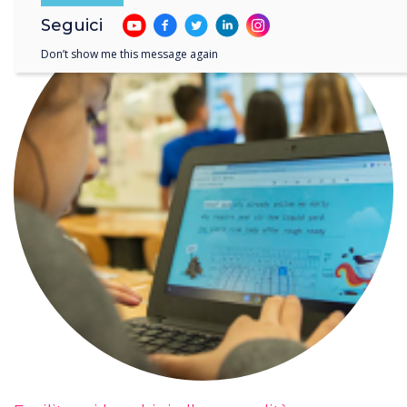
Seguici
Don’t show me this message again