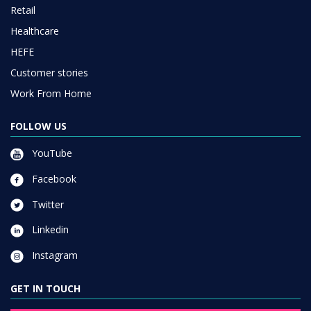
Retail
Healthcare
HEFE
Customer stories
Work From Home
FOLLOW US
YouTube
Facebook
Twitter
Linkedin
Instagram
GET IN TOUCH