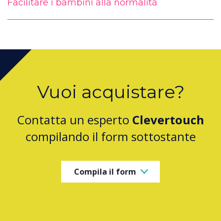
Facilitare i bambini alla normalità
Vuoi acquistare?
Contatta un esperto
Clevertouch
compilando il form sottostante
Compila il form