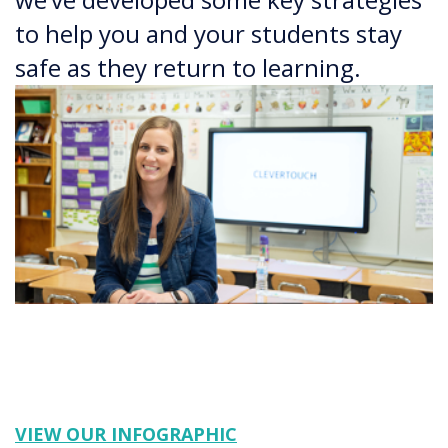
to help you and your students stay
safe as they return to learning.
VIEW OUR INFOGRAPHIC