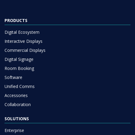
PRODUCTS
Digital Ecosystem
Interactive Displays
Commercial Displays
Digital Signage
Room Booking
Software
Unified Comms
Accessories
Collaboration
SOLUTIONS
Enterprise