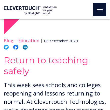
Blog –
Education
|
08 settembre 2020
Return to teaching
safely
This week sees schools and colleges
reopening and lessons returning to
normal. At Clevertouch Technologies,
we’ve developed some key strategies