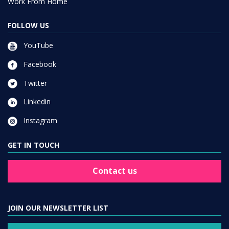
Work From Home
FOLLOW US
YouTube
Facebook
Twitter
Linkedin
Instagram
GET IN TOUCH
Contact us
JOIN OUR NEWSLETTER LIST