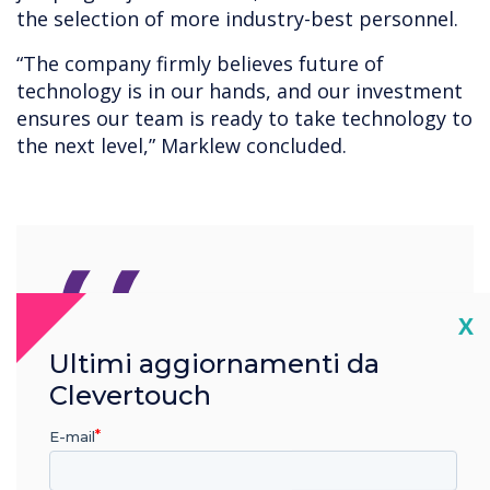
the selection of more industry-best personnel.
“The company firmly believes future of
technology is in our hands, and our investment
ensures our team is ready to take technology to
the next level,” Marklew concluded.
“
Cl
X
Ultimi aggiornamenti da
The Clevertouch
Clevertouch
development team are one
E-mail
of the best in the industry,