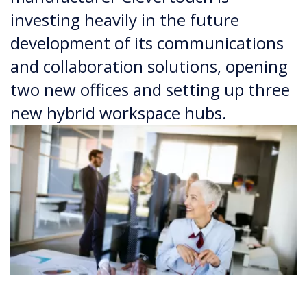
investing heavily in the future
development of its communications
and collaboration solutions, opening
two new offices and setting up three
new hybrid workspace hubs.