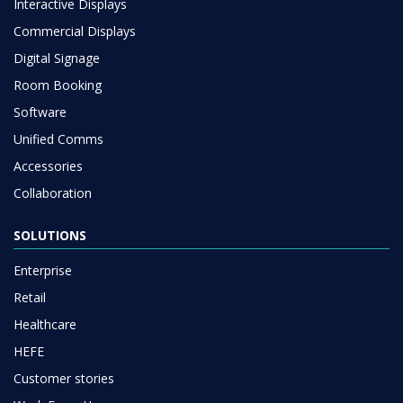
Interactive Displays
Commercial Displays
Digital Signage
Room Booking
Software
Unified Comms
Accessories
Collaboration
SOLUTIONS
Enterprise
Retail
Healthcare
HEFE
Customer stories