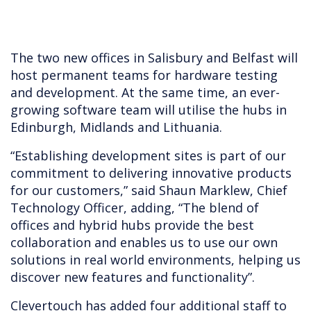
The two new offices in Salisbury and Belfast will
host permanent teams for hardware testing
and development. At the same time, an ever-
growing software team will utilise the hubs in
Edinburgh, Midlands and Lithuania.
“Establishing development sites is part of our
commitment to delivering innovative products
for our customers,” said Shaun Marklew, Chief
Technology Officer, adding, “The blend of
offices and hybrid hubs provide the best
collaboration and enables us to use our own
solutions in real world environments, helping us
discover new features and functionality”.
Clevertouch has added four additional staff to