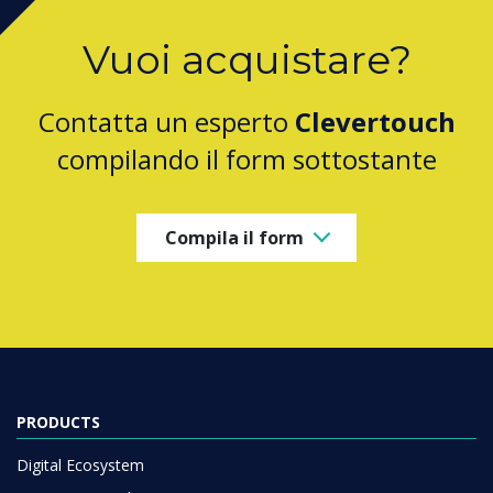
Vuoi acquistare?
Contatta un esperto
Clevertouch
compilando il form sottostante
Compila il form
PRODUCTS
Digital Ecosystem