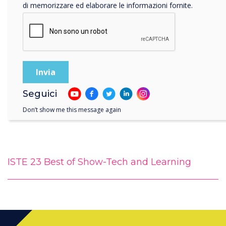
di memorizzare ed elaborare le informazioni fornite.
Seguici
Don’t show me this message again
ISTE 23 Best of Show-Tech and Learning