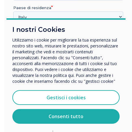
with award accolades for
Paese di residenza
their education learning
I nostri Cookies
panels
In quale settore lavora?
Istruzione
Utilizziamo i cookie per migliorare la tua esperienza sul
Impresa
nostro sito web, misurare le prestazioni, personalizzare
Altro
il marketing che vedi e mostrarti contenuti
personalizzati. Facendo clic su "Consenti tutto",
Nome della società
acconsenti alla memorizzazione di tutti i cookie sul tuo
dispositivo. Puoi vedere i cookie che utilizziamo e
visualizzare la nostra politica qui. Puoi anche gestire i
cookie che inseriamo facendo clic su "gestisci cookie"
READ NEXT
Vorremmo contattarti in merito ai nostri prodotti e servizi
tramite e-mail, telefono o posta.
Gestisci i cookies
Accetto di ricevere comunicazioni da Clevertouch.
Per informazioni su come raccogliamo e utilizziamo i
vostri dati personali, visitate la nostra
informativa sulla
Consenti tutto
privacy
.
Facendo clic su Invia, l'utente acconsente a Clevertouch