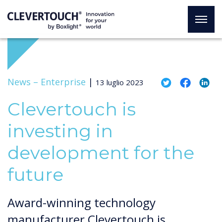
News –
Enterprise
|
13 luglio 2023
Clevertouch is
investing in
development for the
future
Award-winning technology
manufacturer Clevertouch is