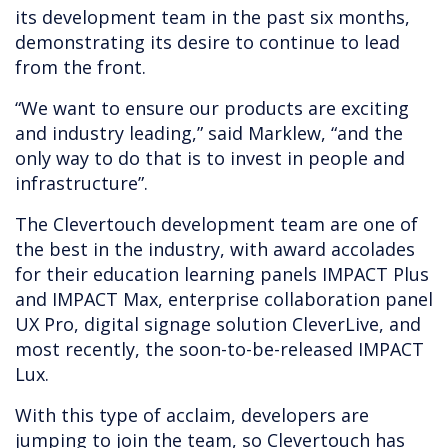
its development team in the past six months,
demonstrating its desire to continue to lead
from the front.
“We want to ensure our products are exciting
and industry leading,” said Marklew, “and the
only way to do that is to invest in people and
infrastructure”.
The Clevertouch development team are one of
the best in the industry, with award accolades
for their education learning panels IMPACT Plus
and IMPACT Max, enterprise collaboration panel
UX Pro, digital signage solution CleverLive, and
most recently, the soon-to-be-released IMPACT
Lux.
With this type of acclaim, developers are
jumping to join the team, so Clevertouch has