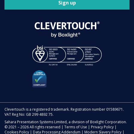
Sign up
Clevertouch is a registered trademark. Registration number 01589671.
VAT Reg No: GB 299 4892 75.
Sahara Presentation Systems Limited, a division of Boxlight Corporation.
© 2021 – 2026 All rights reserved |
Terms of Use
|
Privacy Policy
|
Cookies Policy
|
Data Processing Addendum
|
Modern Slavery Policy
|