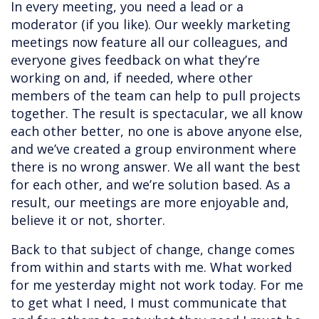
In every meeting, you need a lead or a
moderator (if you like). Our weekly marketing
meetings now feature all our colleagues, and
everyone gives feedback on what they’re
working on and, if needed, where other
members of the team can help to pull projects
together. The result is spectacular, we all know
each other better, no one is above anyone else,
and we’ve created a group environment where
there is no wrong answer. We all want the best
for each other, and we’re solution based. As a
result, our meetings are more enjoyable and,
believe it or not, shorter.
Back to that subject of change, change comes
from within and starts with me. What worked
for me yesterday might not work today. For me
to get what I need, I must communicate that