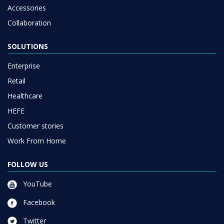
Accessories
Collaboration
SOLUTIONS
Enterprise
Retail
Healthcare
HEFE
Customer stories
Work From Home
FOLLOW US
YouTube
Facebook
Twitter