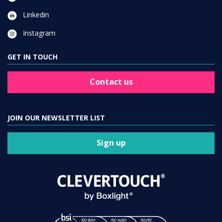
Linkedin
Instagram
GET IN TOUCH
Contact us
JOIN OUR NEWSLETTER LIST
Sign up