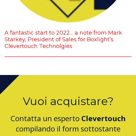
A fantastic start to 2022… a note from Mark
Starkey, President of Sales for Boxlight’s
Clevertouch Technolgies
Vuoi acquistare?
Contatta un esperto
Clevertouch
compilando il form sottostante