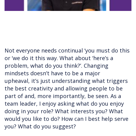
Not everyone needs continual ‘you must do this
or ‘we do it this way. What about ‘here’s a
problem, what do you think?’. Changing
mindsets doesn’t have to be a major
upheaval, it’s just understanding what triggers
the best creativity and allowing people to be
part of and, more importantly, be seen. As a
team leader, I enjoy asking what do you enjoy
doing in your role? What interests you? What
would you like to do? How can I best help serve
you? What do you suggest?