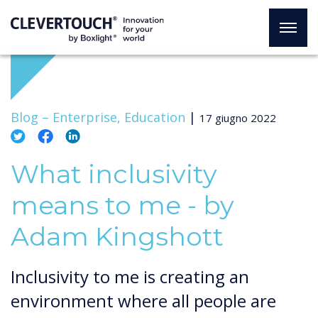
Blog –
Enterprise, Education
|
17 giugno 2022
What inclusivity
means to me - by
Adam Kingshott
Inclusivity to me is creating an
environment where all people are