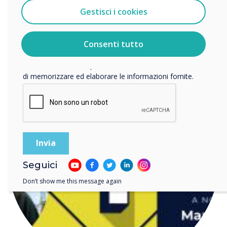
Gestisci i cookies
Accetto di ricevere comunicazioni da Clevertouch.
Per informazioni su come raccogliamo e utilizziamo i
READ NEXT
vostri dati personali, visitate la nostra
informativa sulla
Consenti tutto
privacy
.
Facendo clic su Invia, l'utente acconsente a Clevertouch
di memorizzare ed elaborare le informazioni fornite.
Seguici
Don’t show me this message again