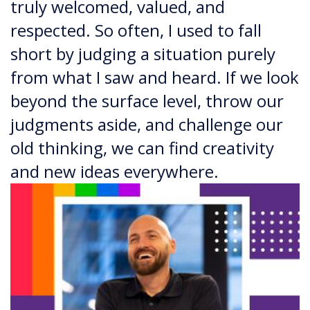
truly welcomed, valued, and
respected. So often, I used to fall
short by judging a situation purely
from what I saw and heard. If we look
beyond the surface level, throw our
judgments aside, and challenge our
old thinking, we can find creativity
and new ideas everywhere.