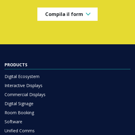
Compila il form
PRODUCTS
Digital Ecosystem
Interactive Displays
Commercial Displays
Digital Signage
Room Booking
Software
Unified Comms