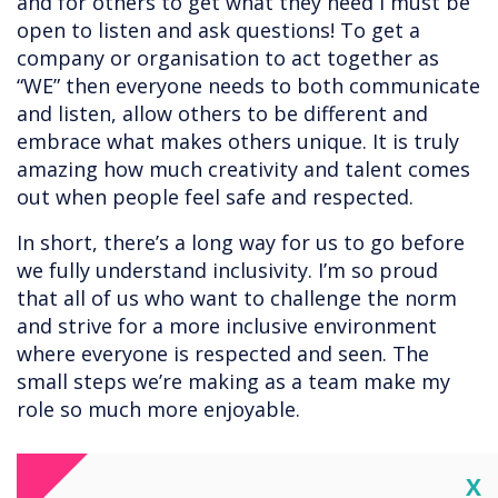
and for others to get what they need I must be
open to listen and ask questions! To get a
company or organisation to act together as
“WE” then everyone needs to both communicate
and listen, allow others to be different and
embrace what makes others unique. It is truly
amazing how much creativity and talent comes
out when people feel safe and respected.
In short, there’s a long way for us to go before
we fully understand inclusivity. I’m so proud
that all of us who want to challenge the norm
and strive for a more inclusive environment
where everyone is respected and seen. The
small steps we’re making as a team make my
role so much more enjoyable.
Cl
X