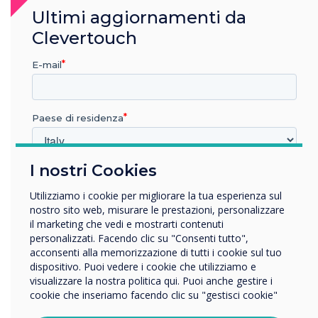
“
Ultimi aggiornamenti da
Clevertouch
E-mail
I’m so proud that all of us
Paese di residenza
who want to challenge the
norm and strive for a more
I nostri Cookies
In quale settore lavora?
inclusive environment where
Istruzione
Utilizziamo i cookie per migliorare la tua esperienza sul
Impresa
everyone is respected and
nostro sito web, misurare le prestazioni, personalizzare
Altro
il marketing che vedi e mostrarti contenuti
seen.
personalizzati. Facendo clic su "Consenti tutto",
Nome della società
acconsenti alla memorizzazione di tutti i cookie sul tuo
dispositivo. Puoi vedere i cookie che utilizziamo e
visualizzare la nostra politica qui. Puoi anche gestire i
cookie che inseriamo facendo clic su "gestisci cookie"
Vorremmo contattarti in merito ai nostri prodotti e servizi
tramite e-mail, telefono o posta.