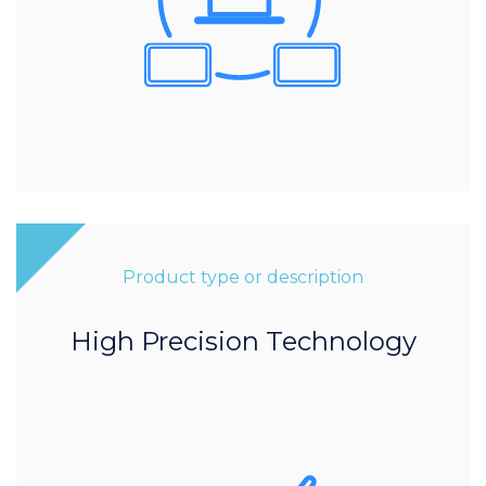
Product type or description
High Precision Technology