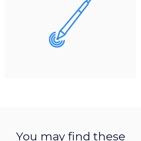
You may find these