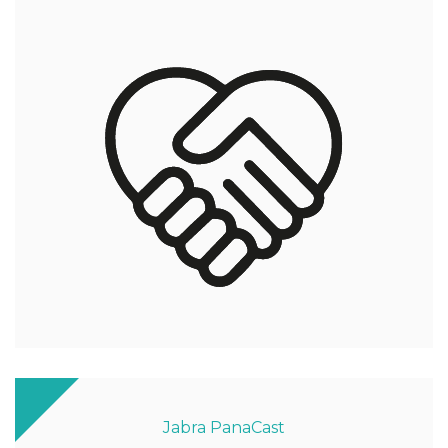
Jabra PanaCast