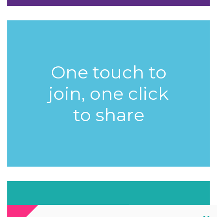
One touch to
join, one click
to share