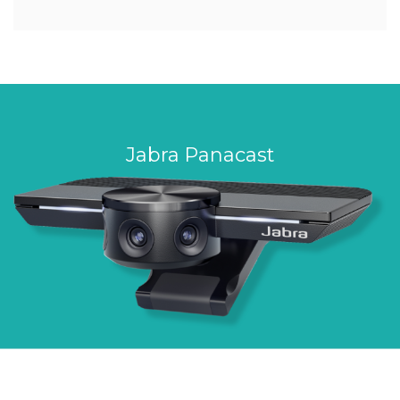
Jabra Panacast