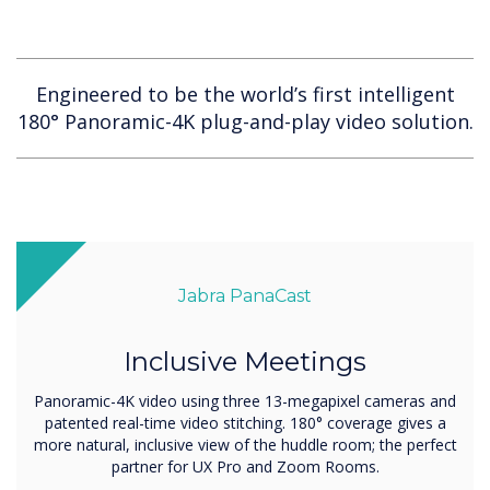
Engineered to be the world’s first intelligent
180° Panoramic-4K plug-and-play video solution.
Jabra PanaCast
Inclusive Meetings
Panoramic-4K video using three 13-megapixel cameras and
patented real-time video stitching. 180° coverage gives a
more natural, inclusive view of the huddle room; the perfect
partner for UX Pro and Zoom Rooms.