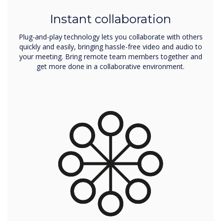
Instant collaboration
Plug-and-play technology lets you collaborate with others
quickly and easily, bringing hassle-free video and audio to
your meeting. Bring remote team members together and
get more done in a collaborative environment.