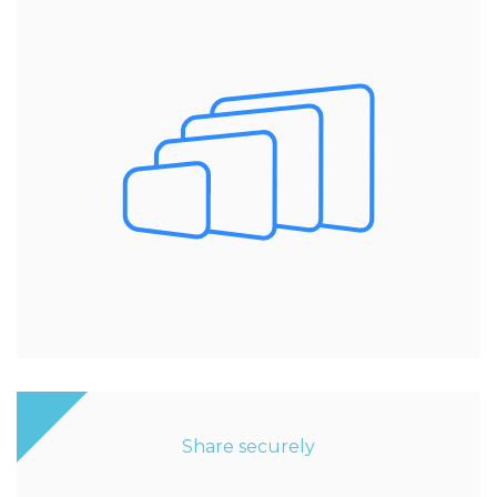
Share securely