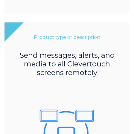
Product type or description
Send messages, alerts, and
media to all Clevertouch
screens remotely