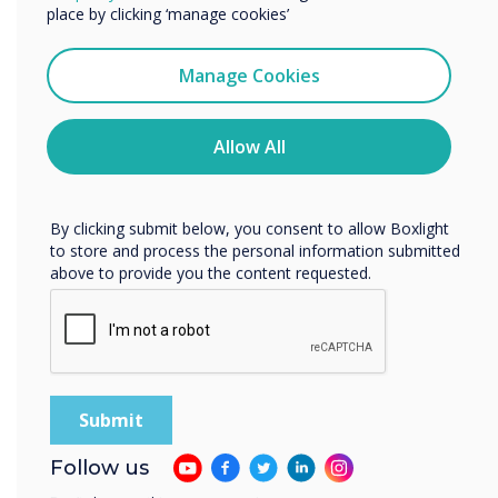
enhanced
services by email, phone, or post.
place by clicking ‘manage cookies’
productivity
I agree to receive communications from
Clevertouch
Manage Cookies
You may unsubscribe from these communications at any
time. For more information on how to unsubscribe, our
privacy practices, and how we are committed to
Allow All
protecting and respecting your privacy, please review our
Privacy Policy.
By clicking submit below, you consent to allow Boxlight
to store and process the personal information submitted
above to provide you the content requested.
Optimised for
every room size
Follow us