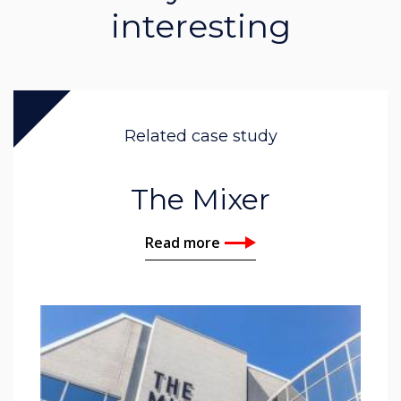
interesting
Related case study
The Mixer
Read more