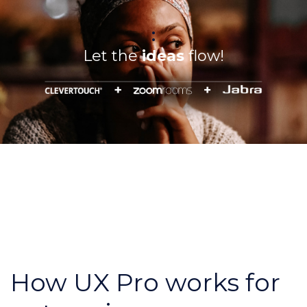
:
Let the
ideas
flow!
How UX Pro works for