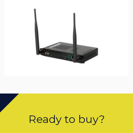
Ready to buy?