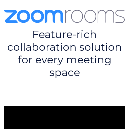
Feature-rich
collaboration solution
for every meeting
space