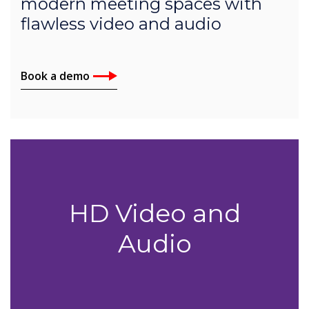
modern meeting spaces with
flawless video and audio
Book a demo
HD Video and
Audio