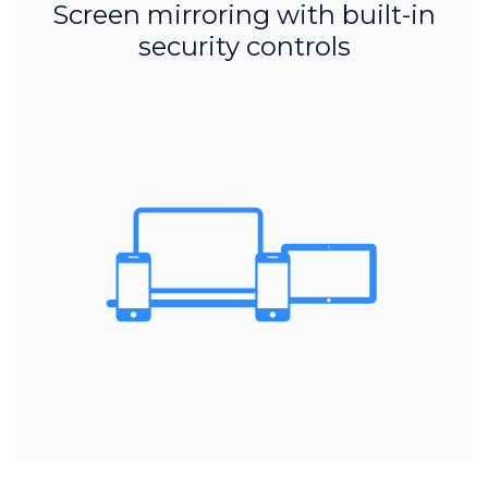
Screen mirroring with built-in
security controls