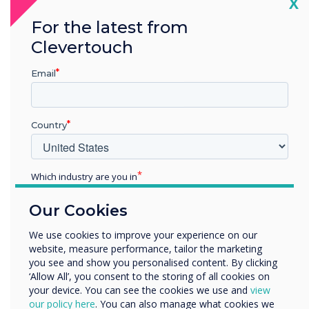
Cl
X
Conference,
For the latest from
Clevertouch
huddle and
Email
training rooms
Country
Which industry are you in
Education
Our Cookies
Enterprise
Other
We use cookies to improve your experience on our
Powerful
website, measure performance, tailor the marketing
Organisation Name
you see and show you personalised content. By clicking
security and
‘Allow All’, you consent to the storing of all cookies on
your device. You can see the cookies we use and
view
We would like to contact you about our products and
our policy here
. You can also manage what cookies we