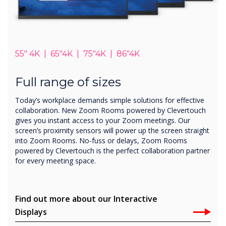
55" 4K | 65"4K | 75"4K | 86"4K
Full range of sizes
Today’s workplace demands simple solutions for effective
collaboration. New Zoom Rooms powered by Clevertouch
gives you instant access to your Zoom meetings. Our
screen’s proximity sensors will power up the screen straight
into Zoom Rooms. No-fuss or delays, Zoom Rooms
powered by Clevertouch is the perfect collaboration partner
for every meeting space.
Find out more about our Interactive
Displays