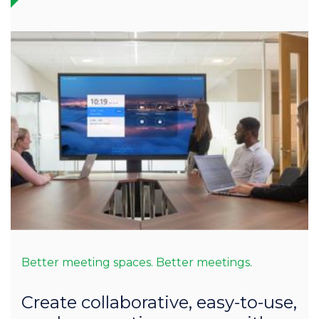
Better meeting spaces. Better meetings.
Create collaborative, easy-to-use,