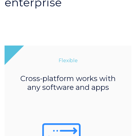
enterprise
Flexible
Cross-platform works with
any software and apps