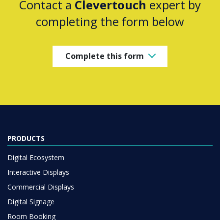
Contact a
Clevertouch
expert by
completing the form below
Complete this form
PRODUCTS
Digital Ecosystem
Interactive Displays
Commercial Displays
Digital Signage
Room Booking