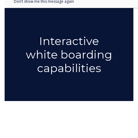
Don’t show me this message again
Interactive
white boarding
capabilities