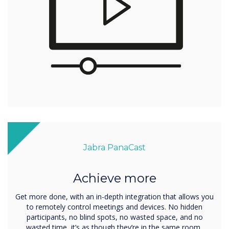
Jabra PanaCast
Achieve more
Get more done, with an in-depth integration that allows you
to remotely control meetings and devices. No hidden
participants, no blind spots, no wasted space, and no
wasted time, it’s as though they’re in the same room..