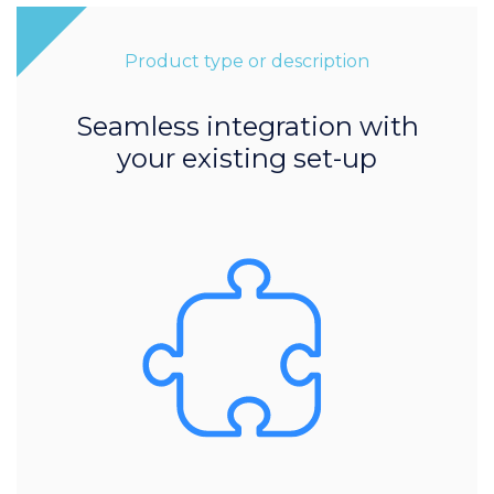
Product type or description
Seamless integration with
your existing set-up