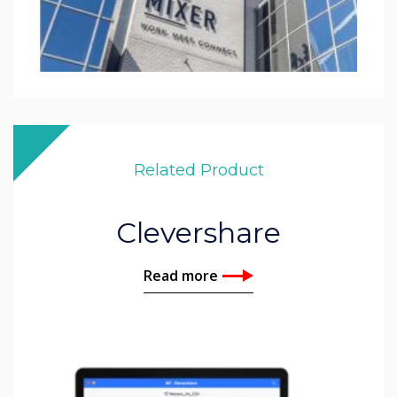
Related Product
Clevershare
Read more