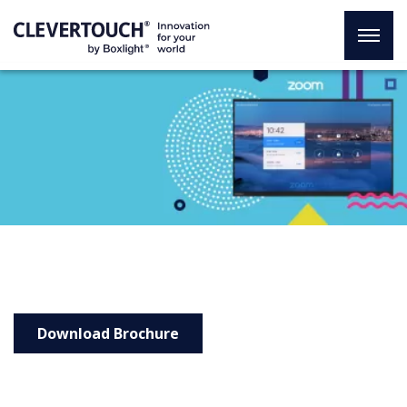
Zoom Rooms with
Clevertouch and Jabra
Download Brochure