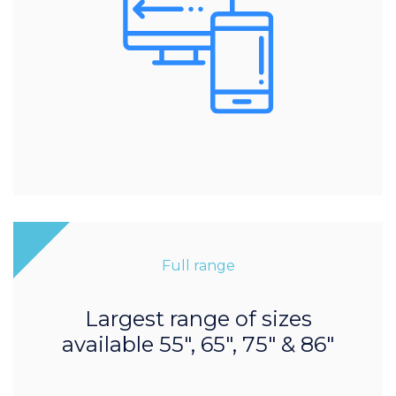
Full range
Largest range of sizes
available 55", 65", 75" & 86"