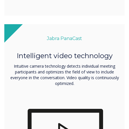
Jabra PanaCast
Intelligent video technology
Intuitive camera technology detects individual meeting
participants and optimizes the field of view to include
everyone in the conversation. Video quality is continuously
optimized.