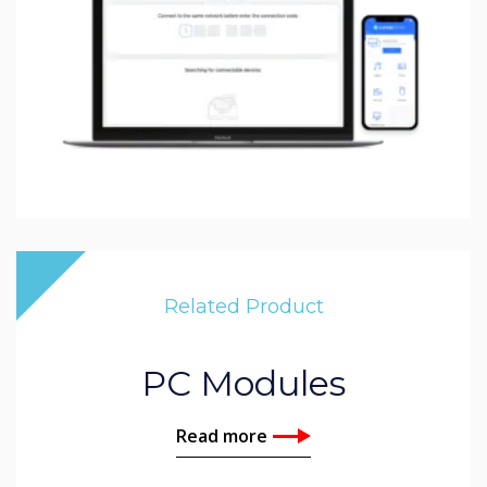
Related Product
PC Modules
Read more