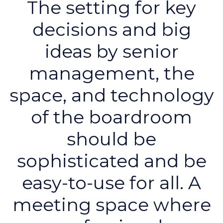
The setting for key
decisions and big
ideas by senior
management, the
space, and technology
of the boardroom
should be
sophisticated and be
easy-to-use for all. A
meeting space where