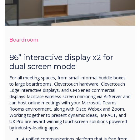
Boardroom
86” interactive display x2 for
dual screen mode
For all meeting spaces, from small informal huddle boxes
to large boardrooms, Clevertouch hardware, Clevertouch
Edge interactive displays, and CM Series commercial
displays facilitate wireless screen mirroring via AirServer and
can host online meetings with your Microsoft Teams
Rooms environment, along with Cisco Webex and Zoom.
Working together to present dynamic ideas, IMPACT, and
UX Pro are award-winning touchscreen solutions powered
by industry-leading apps.
A unified communications platform that is free from