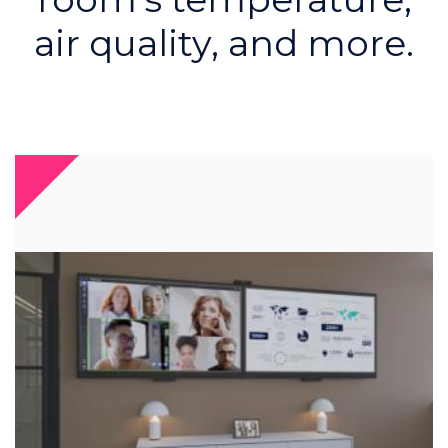
air quality, and more.