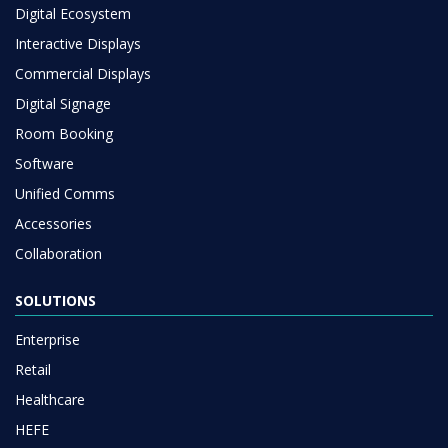
Digital Ecosystem
Interactive Displays
Commercial Displays
Digital Signage
Room Booking
Software
Unified Comms
Accessories
Collaboration
SOLUTIONS
Enterprise
Retail
Healthcare
HEFE