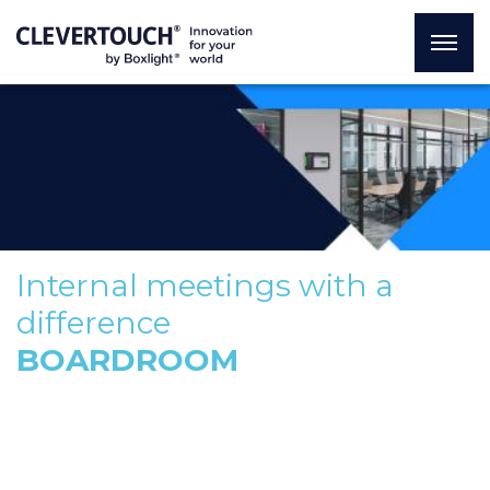
Internal meetings with a
difference
BOARDROOM