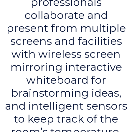
professionals
collaborate and
present from multiple
screens and facilities
with wireless screen
mirroring interactive
whiteboard for
brainstorming ideas,
and intelligent sensors
to keep track of the
room’s temperature,