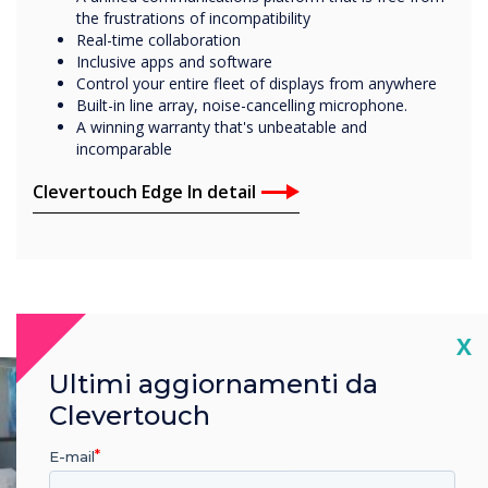
the frustrations of incompatibility
Real-time collaboration
Inclusive apps and software
Control your entire fleet of displays from anywhere
Built-in line array, noise-cancelling microphone.
A winning warranty that's unbeatable and
incomparable
Clevertouch Edge In detail
Cl
X
Ultimi aggiornamenti da
Clevertouch
E-mail