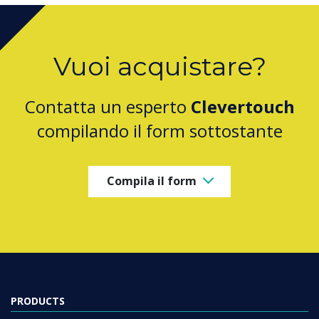
Vuoi acquistare?
Contatta un esperto
Clevertouch
compilando il form sottostante
Compila il form
PRODUCTS