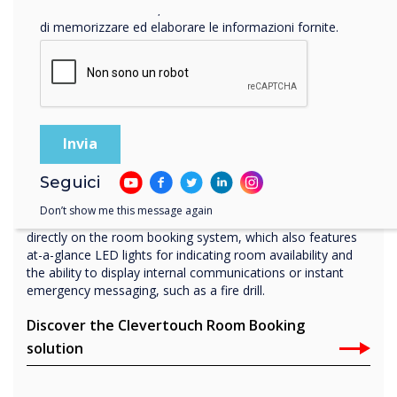
Facendo clic su Invia, l'utente acconsente a Clevertouch
di memorizzare ed elaborare le informazioni fornite.
Boardroom
Room booking panel
Our Room Booking solution, Live Rooms, synchronizes
Seguici
with your office software such as Office 365 and Microsoft
Exchange and is managed directly through our cloud
Don’t show me this message again
solution, CleverLive. Book instantly from your calendar, or
directly on the room booking system, which also features
at-a-glance LED lights for indicating room availability and
the ability to display internal communications or instant
emergency messaging, such as a fire drill.
Discover the Clevertouch Room Booking
solution