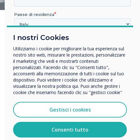
Paese di residenza
I nostri Cookies
In quale settore lavora?
Istruzione
Utilizziamo i cookie per migliorare la tua esperienza sul
Impresa
nostro sito web, misurare le prestazioni, personalizzare
Altro
il marketing che vedi e mostrarti contenuti
personalizzati. Facendo clic su "Consenti tutto",
Nome della società
acconsenti alla memorizzazione di tutti i cookie sul tuo
dispositivo. Puoi vedere i cookie che utilizziamo e
visualizzare la nostra politica qui. Puoi anche gestire i
cookie che inseriamo facendo clic su "gestisci cookie"
Vorremmo contattarti in merito ai nostri prodotti e servizi
tramite e-mail, telefono o posta.
Gestisci i cookies
Accetto di ricevere comunicazioni da Clevertouch.
Per informazioni su come raccogliamo e utilizziamo i
vostri dati personali, visitate la nostra
informativa sulla
Consenti tutto
privacy
.