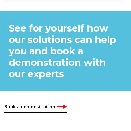
See for yourself how
our solutions can help
you and book a
demonstration with
our experts
Book a demonstration