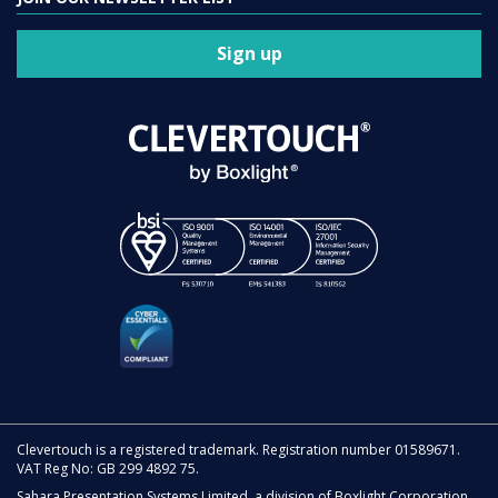
Sign up
Clevertouch is a registered trademark. Registration number 01589671.
VAT Reg No: GB 299 4892 75.
Sahara Presentation Systems Limited, a division of Boxlight Corporation.