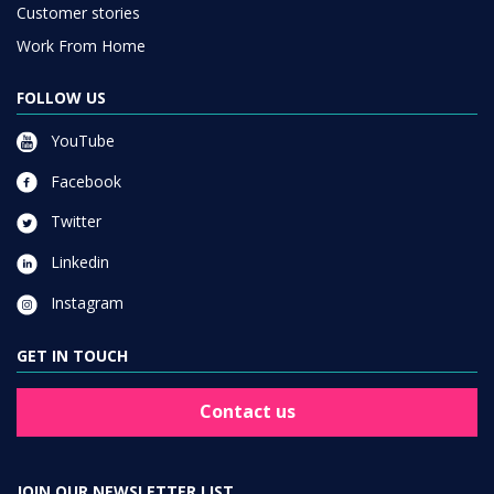
Customer stories
Work From Home
FOLLOW US
YouTube
Facebook
Twitter
Linkedin
Instagram
GET IN TOUCH
Contact us
JOIN OUR NEWSLETTER LIST