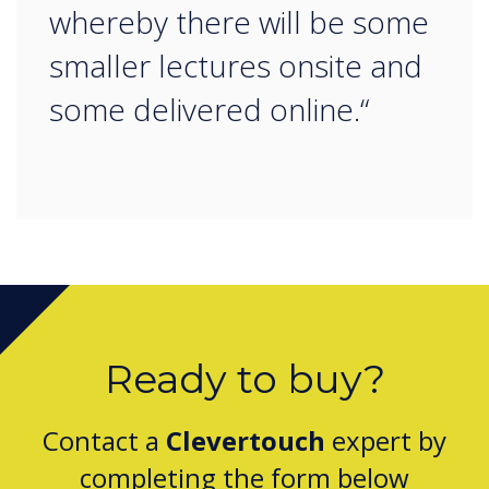
whereby there will be some
smaller lectures onsite and
some delivered online.“
Ready to buy?
Contact a
Clevertouch
expert by
completing the form below