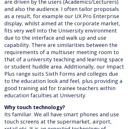
are driven by the users (Academics/Lecturers)
and also the audience. I often tailor proposals
as a result, for example our UX Pro Enterprise
display, whilst aimed at the corporate market,
fits very well into the University environment
due to the interface and walk up and use
capability. There are similarities between the
requirements of a multiuser meeting room to
that of a university teaching and learning space
or student huddle area. Additionally, our Impact
Plus range suits Sixth Forms and colleges due
to the education look and feel, plus providing a
good training aid for trainee teachers within
education faculties at University.
Why touch technology?
Its familiar. We all have smart phones and use
touch screens at the supermarket, airport,
retail etc. It is an expected technology of