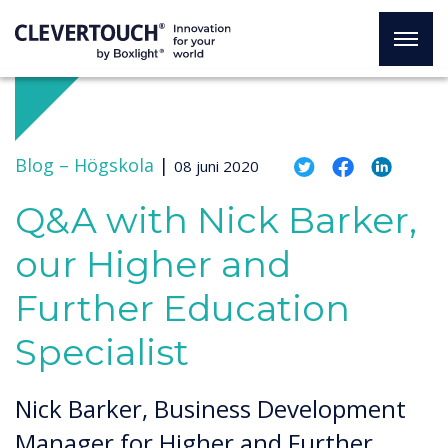
Blog –
Högskola
|
08 juni 2020
Q&A with Nick Barker,
our Higher and
Further Education
Specialist
Nick Barker, Business Development
Manager for Higher and Further