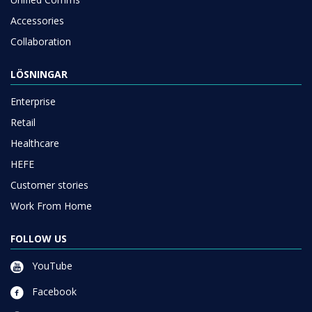
Accessories
Collaboration
LÖSNINGAR
Enterprise
Retail
Healthcare
HEFE
Customer stories
Work From Home
FOLLOW US
YouTube
Facebook