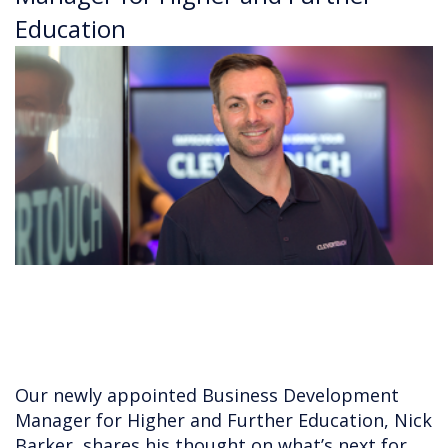
Education
Our newly appointed Business Development
Manager for Higher and Further Education, Nick
Barker, shares his thought on what’s next for