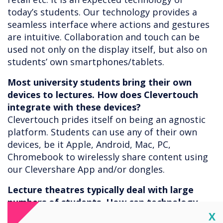
today’s students. Our technology provides a
seamless interface where actions and gestures
are intuitive. Collaboration and touch can be
used not only on the display itself, but also on
students’ own smartphones/tablets.
Most university students bring their own
devices to lectures. How does Clevertouch
integrate with these devices?
Clevertouch prides itself on being an agnostic
platform. Students can use any of their own
devices, be it Apple, Android, Mac, PC,
Chromebook to wirelessly share content using
our Clevershare App and/or dongles.
Lecture theatres typically deal with large
numbers of students. How can technology
help in these large learning spaces?
Cl
X