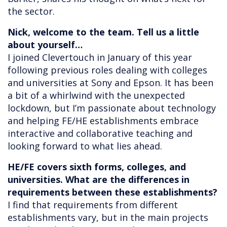
the sector.
Nick, welcome to the team. Tell us a little
about yourself…
I joined Clevertouch in January of this year
following previous roles dealing with colleges
and universities at Sony and Epson. It has been
a bit of a whirlwind with the unexpected
lockdown, but I’m passionate about technology
and helping FE/HE establishments embrace
interactive and collaborative teaching and
looking forward to what lies ahead.
HE/FE covers sixth forms, colleges, and
universities. What are the differences in
requirements between these establishments?
I find that requirements from different
establishments vary, but in the main projects