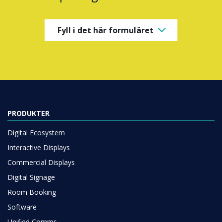
Fyll i det här formuläret
PRODUKTER
Digital Ecosystem
Interactive Displays
Commercial Displays
Digital Signage
Room Booking
Software
Unified Comms