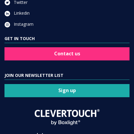
Twitter
Linkedin
Instagram
GET IN TOUCH
Contact us
JOIN OUR NEWSLETTER LIST
Sign up