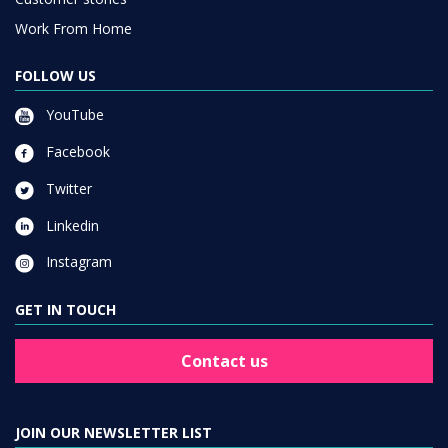
Work From Home
FOLLOW US
YouTube
Facebook
Twitter
Linkedin
Instagram
GET IN TOUCH
Contact us
JOIN OUR NEWSLETTER LIST