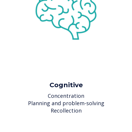
Cognitive
Concentration
Planning and problem-solving
Recollection