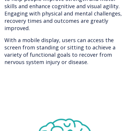
skills and enhance cognitive and visual agility.
Engaging with physical and mental challenges,
recovery times and outcomes are greatly
improved.
With a mobile display, users can access the
screen from standing or sitting to achieve a
variety of functional goals to recover from
nervous system injury or disease.