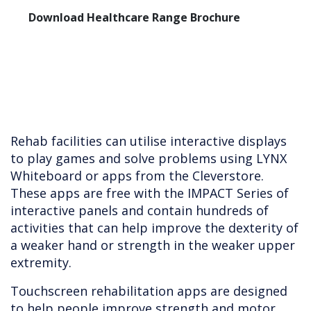
Download Healthcare Range Brochure
Rehab facilities can utilise interactive displays
to play games and solve problems using LYNX
Whiteboard or apps from the Cleverstore.
These apps are free with the IMPACT Series of
interactive panels and contain hundreds of
activities that can help improve the dexterity of
a weaker hand or strength in the weaker upper
extremity.
Touchscreen rehabilitation apps are designed
to help people improve strength and motor