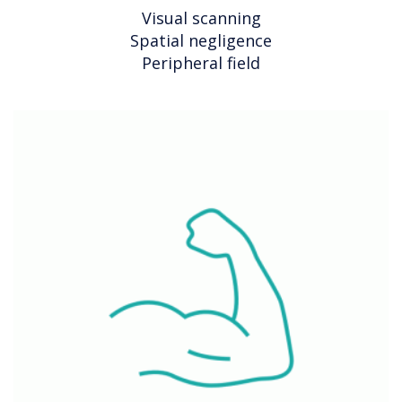
Visual scanning
Spatial negligence
Peripheral field