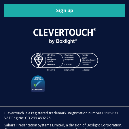
Sign up
Clevertouch is a registered trademark. Registration number 01589671.
VAT Reg No: GB 299 4892 75.
Sahara Presentation Systems Limited, a division of Boxlight Corporation.