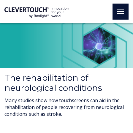
The rehabilitation of
neurological conditions
Many studies show how touchscreens can aid in the
rehabilitation of people recovering from neurological
conditions such as stroke.