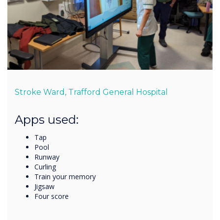
Stroke Ward, Trafford General Hospital
Apps used:
Tap
Pool
Runway
Curling
Train your memory
Jigsaw
Four score