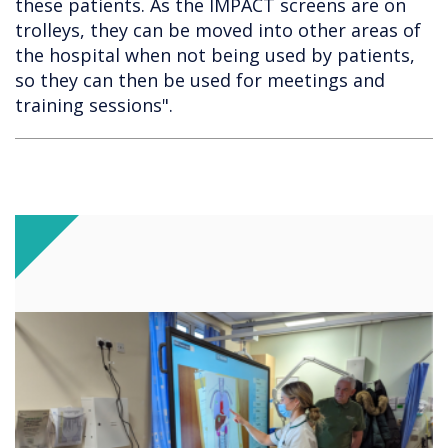
these patients. As the IMPACT screens are on
trolleys, they can be moved into other areas of
the hospital when not being used by patients,
so they can then be used for meetings and
training sessions".