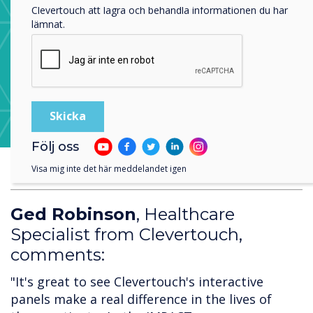
Clevertouch att lagra och behandla informationen du har
lämnat.
Learn more about CleverStore
Följ oss
Visa mig inte det här meddelandet igen
Ged Robinson
, Healthcare
Specialist from Clevertouch,
comments:
"It's great to see Clevertouch's interactive
panels make a real difference in the lives of