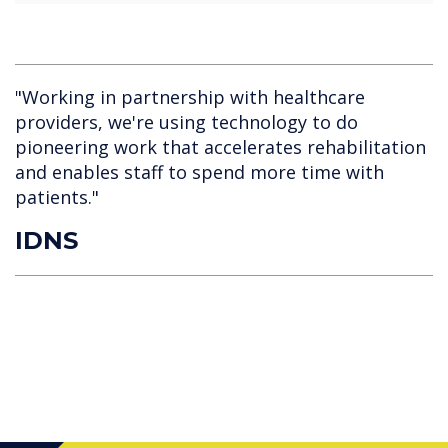
"Working in partnership with healthcare
providers, we're using technology to do
pioneering work that accelerates rehabilitation
and enables staff to spend more time with
patients."
IDNS