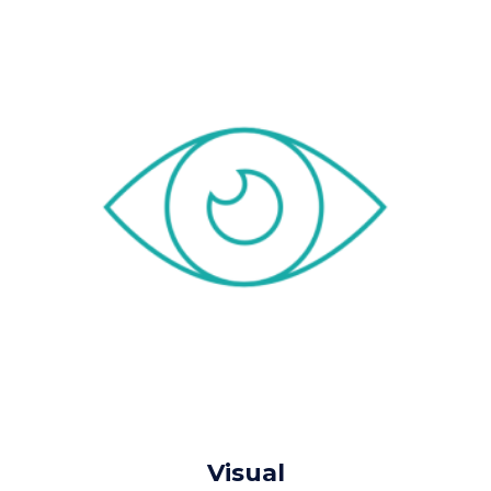
Visual