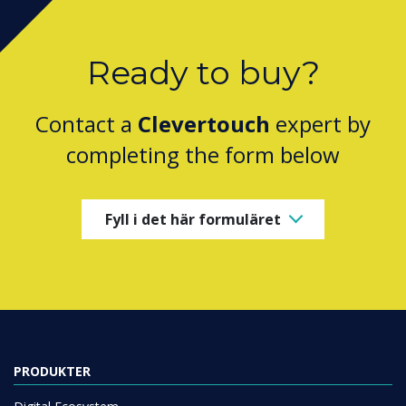
Ready to buy?
Contact a
Clevertouch
expert by
completing the form below
Fyll i det här formuläret
PRODUKTER