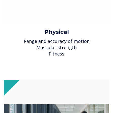
Physical
Range and accuracy of motion
Muscular strength
Fitness