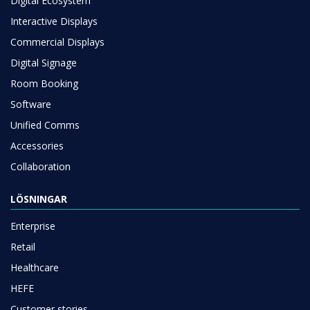
Digital Ecosystem
Interactive Displays
Commercial Displays
Digital Signage
Room Booking
Software
Unified Comms
Accessories
Collaboration
LÖSNINGAR
Enterprise
Retail
Healthcare
HEFE
Customer stories