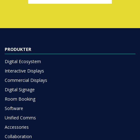
PRODUKTER
Digital Ecosystem
Interactive Displays
Commercial Displays
Digital Signage
Room Booking
Software
Unified Comms
Accessories
Collaboration