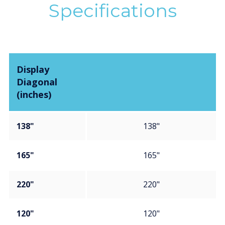
Specifications
Display
Diagonal
(inches)
138"
138"
165"
165"
220"
220"
120"
120"