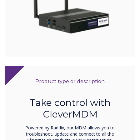
Product type or description
Take control with
CleverMDM
Powered by Raddix, our MDM allows you to
troubleshoot, update and connect to all the