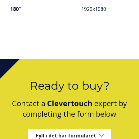
180"
1920x1080
Ready to buy?
Contact a
Clevertouch
expert by
completing the form below
Fyll i det här formuläret