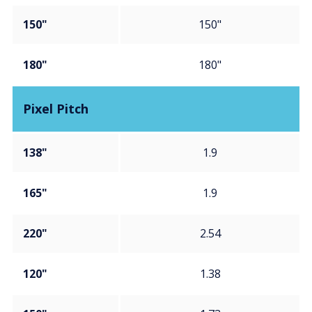
150"
150"
180"
180"
Pixel Pitch
138"
1.9
165"
1.9
220"
2.54
120"
1.38