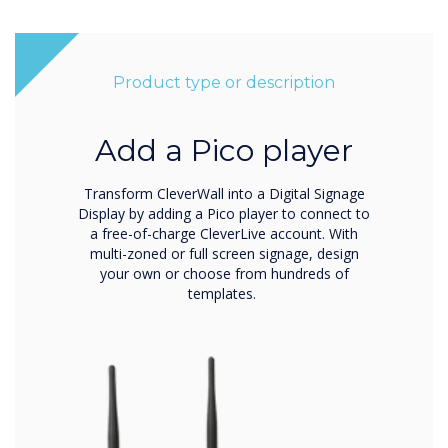
Product type or description
Add a Pico player
Transform CleverWall into a Digital Signage
Display by adding a Pico player to connect to
a free-of-charge CleverLive account. With
multi-zoned or full screen signage, design
your own or choose from hundreds of
templates.