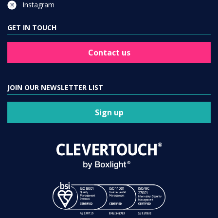
Instagram
GET IN TOUCH
Contact us
JOIN OUR NEWSLETTER LIST
Sign up