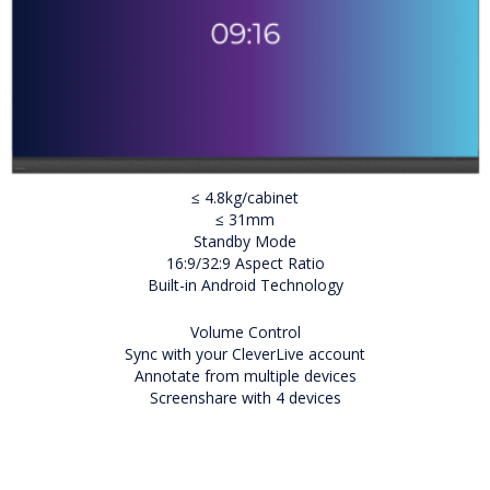
≤ 4.8kg/cabinet
≤ 31mm
Standby Mode
16:9/32:9 Aspect Ratio
Built-in Android Technology
Volume Control
Sync with your CleverLive account
Annotate from multiple devices
Screenshare with 4 devices