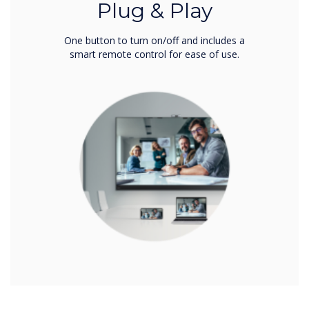
Plug & Play
One button to turn on/off and includes a
smart remote control for ease of use.