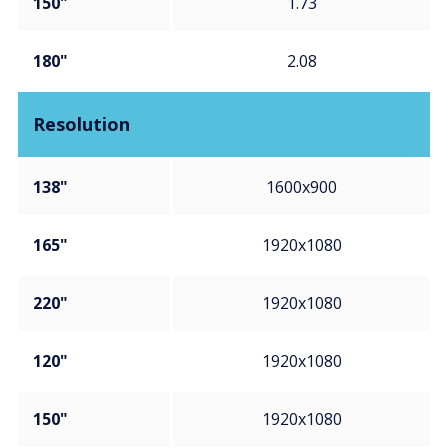
150"
1.73
180"
2.08
Resolution
138"
1600x900
165"
1920x1080
220"
1920x1080
120"
1920x1080
150"
1920x1080