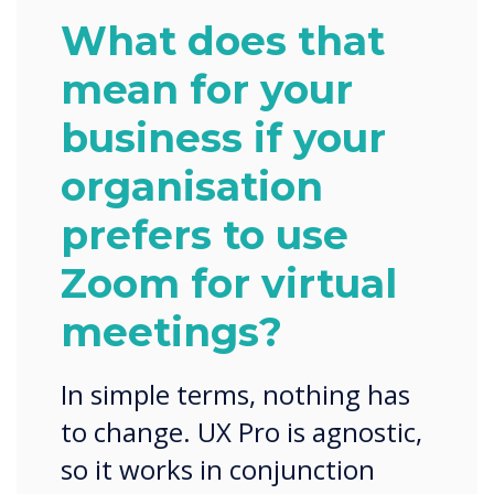
What does that
mean for your
business if your
organisation
prefers to use
Zoom for virtual
meetings?
In simple terms, nothing has
to change. UX Pro is agnostic,
so it works in conjunction