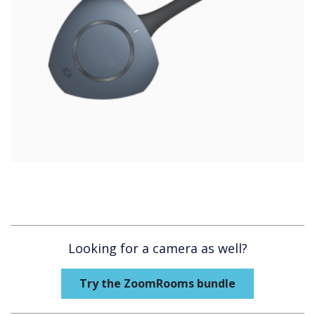
Looking for a camera as well?
Try the ZoomRooms bundle