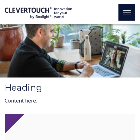
Heading
Content here.