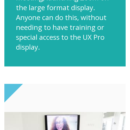
the large format display.
Anyone can do this, without
needing to have training or
special access to the UX Pro
display.