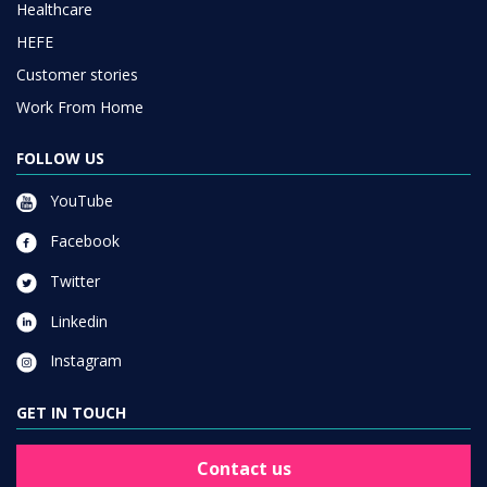
Healthcare
HEFE
Customer stories
Work From Home
FOLLOW US
YouTube
Facebook
Twitter
Linkedin
Instagram
GET IN TOUCH
Contact us