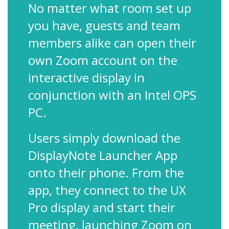
No matter what room set up
you have, guests and team
members alike can open their
own Zoom account on the
interactive display in
conjunction with an Intel OPS
PC.
Users simply download the
DisplayNote Launcher App
onto their phone. From the
app, they connect to the UX
Pro display and start their
meeting, launching Zoom on