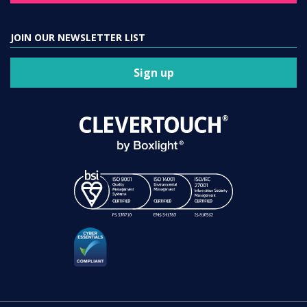
JOIN OUR NEWSLETTER LIST
Sign up