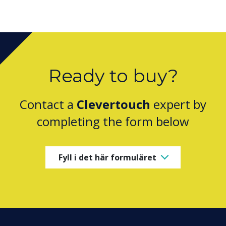
Ready to buy?
Contact a
Clevertouch
expert by
completing the form below
Fyll i det här formuläret