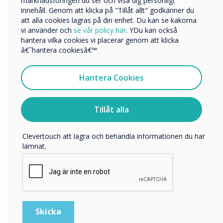
marknadsföringen du ser och visa dig personligt
innehåll. Genom att klicka på "Tillåt allt" godkänner du
Företagets namn
att alla cookies lagras på din enhet. Du kan se kakorna
vi använder och
se vår policy här
. YDu kan också
hantera vilka cookies vi placerar genom att klicka
Vi skulle vilja kontakta dig angående våra produkter och
â€˜hantera cookiesâ€™
tjänster via e-post, telefon eller post.
Jag samtycker till att ta emot kommunikation från
Hantera Cookies
Clevertouch
För information om hur vi samlar in och använder dina
personuppgifter, besök vår
integritetspolicy
.
Tillåt alla
Genom att klicka på skicka ger du ditt samtycke till
Clevertouch att lagra och behandla informationen du har
lämnat.