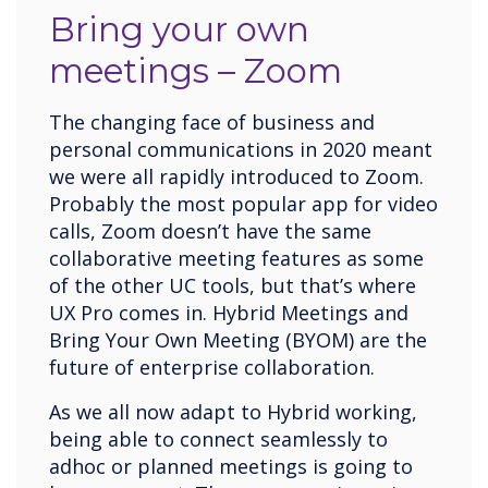
Bring your own
meetings – Zoom
The changing face of business and
personal communications in 2020 meant
we were all rapidly introduced to Zoom.
Probably the most popular app for video
calls, Zoom doesn’t have the same
collaborative meeting features as some
of the other UC tools, but that’s where
UX Pro comes in. Hybrid Meetings and
Bring Your Own Meeting (BYOM) are the
future of enterprise collaboration.
As we all now adapt to Hybrid working,
being able to connect seamlessly to
adhoc or planned meetings is going to