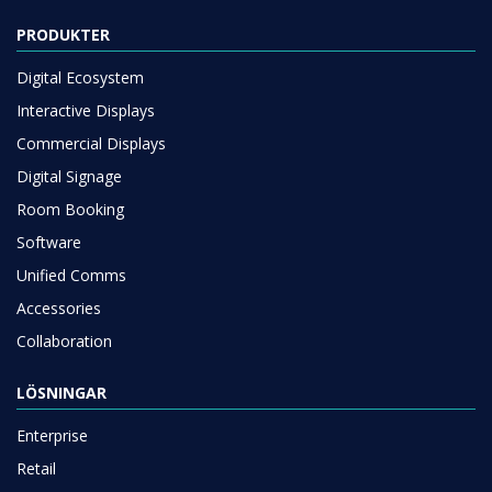
PRODUKTER
Digital Ecosystem
Interactive Displays
Commercial Displays
Digital Signage
Room Booking
Software
Unified Comms
Accessories
Collaboration
LÖSNINGAR
Enterprise
Retail