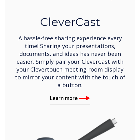
CleverCast
A hassle-free sharing experience every
time! Sharing your presentations,
documents, and ideas has never been
easier. Simply pair your CleverCast with
your Clevertouch meeting room display
to mirror your content with the touch of
a button.
Learn more