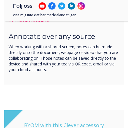
Följ oss
Visa mig inte det här meddelandet igen
Write. Save. Share
Annotate over any source
When working with a shared screen, notes can be made
directly onto the document, webpage or video that you are
collaborating on. Those notes can be saved directly to the
device and shared with your tea via QR code, email or via
your cloud accounts.
BYOM with this Clever accessory