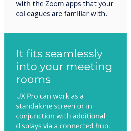
with the Zoom apps that your
colleagues are familiar with.
It fits seamlessly
into your meeting
rooms
UX Pro can work as a
standalone screen or in
conjunction with additional
displays via a connected hub.