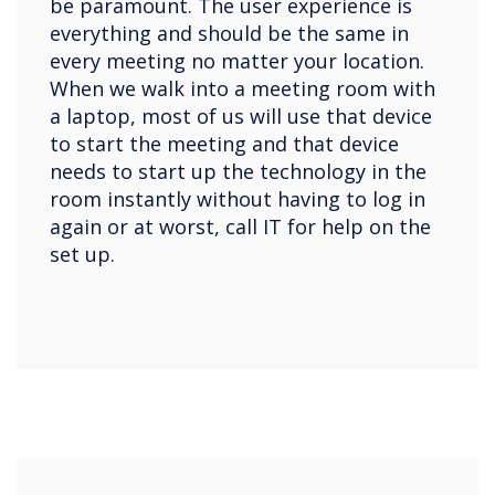
be paramount. The user experience is
everything and should be the same in
every meeting no matter your location.
When we walk into a meeting room with
a laptop, most of us will use that device
to start the meeting and that device
needs to start up the technology in the
room instantly without having to log in
again or at worst, call IT for help on the
set up.