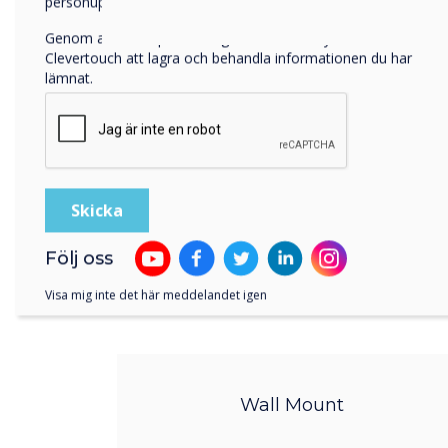
personuppgifter, besök vår
integritetspolicy
.
Genom att klicka på skicka ger du ditt samtycke till
Clevertouch att lagra och behandla informationen du har
lämnat.
Följ oss
Visa mig inte det här meddelandet igen
Wall Mount