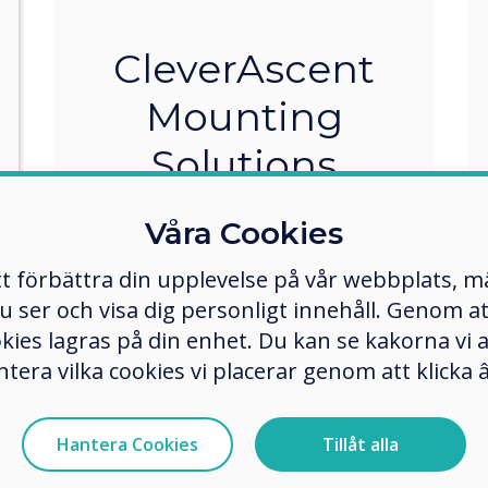
CleverAscent
Mounting
Solutions
The CleverAscent is a modular kit
Våra Cookies
that delivers flexibility for your
mounting requirements. The
tt förbättra din upplevelse på vår webbplats, 
sturdy construction allows for
er och visa dig personligt innehåll. Genom att k
wall mount, floor stand mount,
okies lagras på din enhet. Du kan se kakorna vi
and mobile trolley mount.
ntera vilka cookies vi placerar genom att klick
Designed to suit your
application, room size, location,
and needs.
Hantera Cookies
Tillåt alla