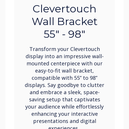
Clevertouch
Wall Bracket
55" - 98"
Transform your Clevertouch
display into an impressive wall-
mounted centerpiece with our
easy-to-fit wall bracket,
compatible with 55” to 98”
displays. Say goodbye to clutter
and embrace a sleek, space-
saving setup that captivates
your audience while effortlessly
enhancing your interactive
presentations and digital
experiences.