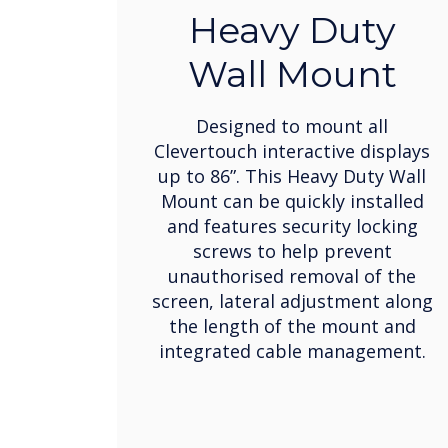
Heavy Duty
Wall Mount
Designed to mount all
Clevertouch interactive displays
up to 86”. This Heavy Duty Wall
Mount can be quickly installed
and features security locking
screws to help prevent
unauthorised removal of the
screen, lateral adjustment along
the length of the mount and
integrated cable management.