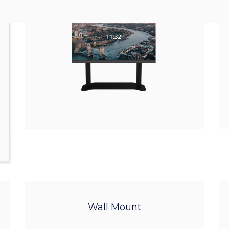
Wall Mount