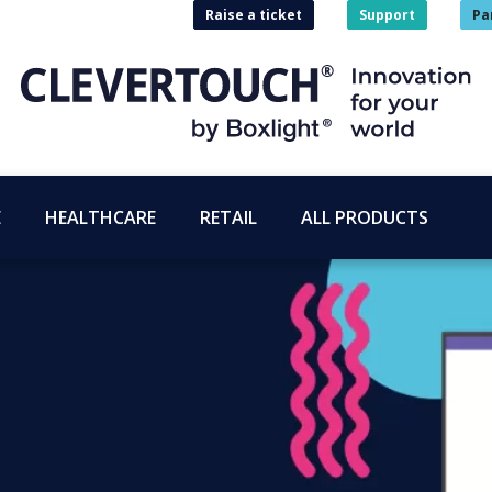
Raise a ticket
Support
Pa
E
HEALTHCARE
RETAIL
ALL PRODUCTS