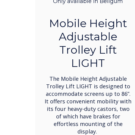
Only available in Beligum
Mobile Height
Adjustable
Trolley Lift
LIGHT
The Mobile Height Adjustable
Trolley Lift LIGHT is designed to
accommodate screens up to 86”.
It offers convenient mobility with
its four heavy-duty castors, two
of which have brakes for
effortless mounting of the
display.