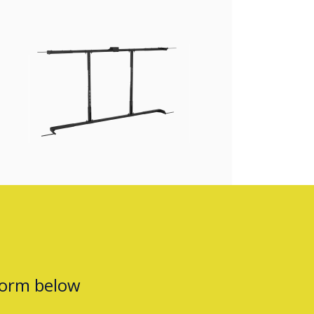
form below