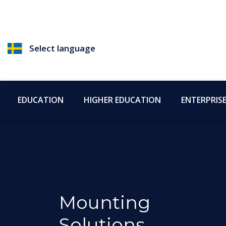
Select language
EDUCATION
HIGHER EDUCATION
ENTERPRIS
Mounting
Solutions