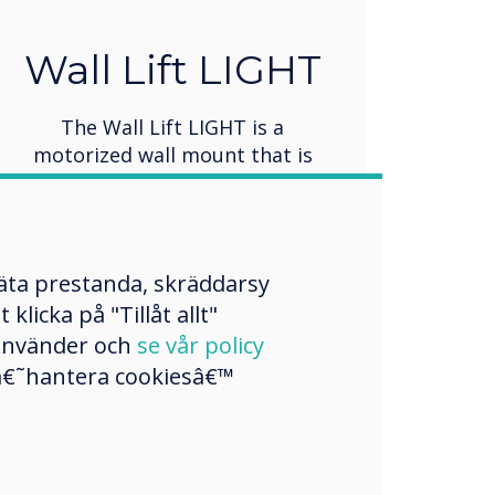
Wall Lift LIGHT
The Wall Lift LIGHT is a
motorized wall mount that is
specifically designed for
interactive flat-panel displays up
to 86” in size. It provides 500mm
of vertical travel, allowing for
mäta prestanda, skräddarsy
convenient height adjustment.
licka på "Tillåt allt"
The unit is shipped flat-packed
 använder och
se vår policy
for easy transportation and
a â€˜hantera cookiesâ€™
installation.