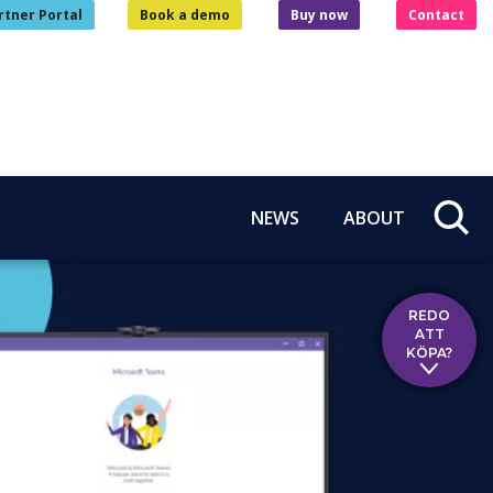
rtner Portal
Book a demo
Buy now
Contact
NEWS
ABOUT
REDO
ATT
KÖPA?