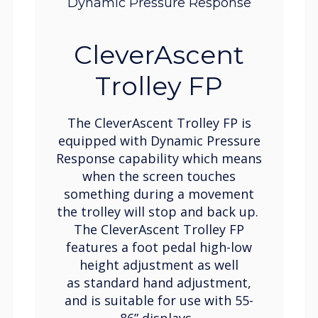
Dynamic Pressure Response
CleverAscent
Trolley FP
The CleverAscent Trolley FP is
equipped with Dynamic Pressure
Response capability which means
when the screen touches
something during a movement
the trolley will stop and back up.
The CleverAscent Trolley FP
features a foot pedal high-low
height adjustment as well
as standard hand adjustment,
and is suitable for use with 55-