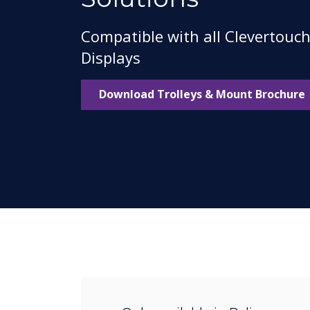
Compatible with all Clevertouc
Displays
Download Trolleys & Mount Brochure