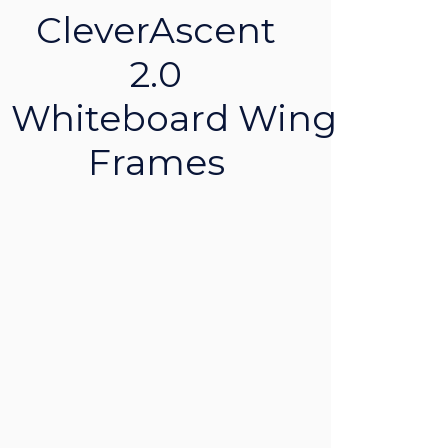
CleverAscent
2.0
Whiteboard Wing
Frames