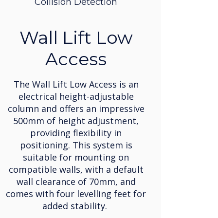
Collision Detection
Wall Lift Low
Access
The Wall Lift Low Access is an
electrical height-adjustable
column and offers an impressive
500mm of height adjustment,
providing flexibility in
positioning. This system is
suitable for mounting on
compatible walls, with a default
wall clearance of 70mm, and
comes with four levelling feet for
added stability.