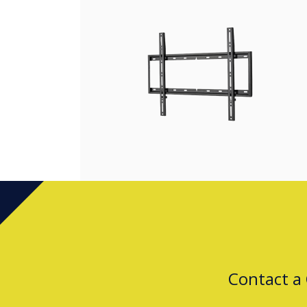
Contact a