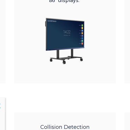
86” displays.
lose
X
Collision Detection