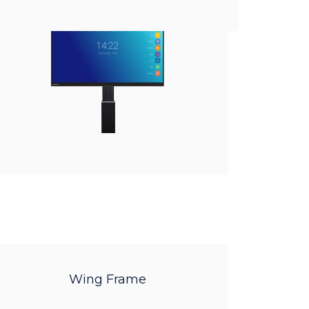
Wing Frame