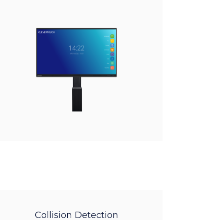
Collision Detection