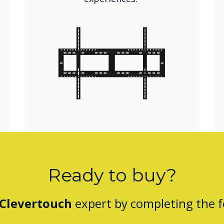
Ready to buy?
Clevertouch
expert by completing the 