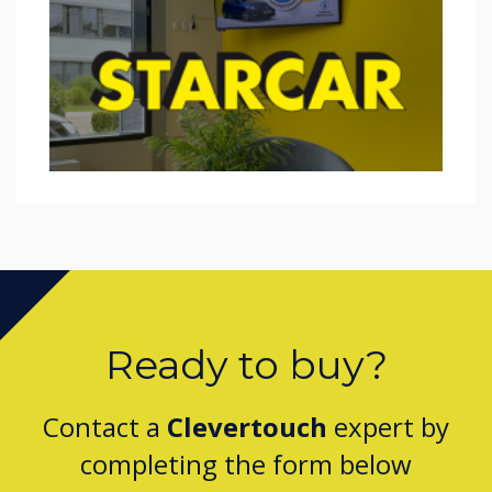
Ready to buy?
Contact a
Clevertouch
expert by
completing the form below