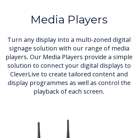
Media Players
Turn any display into a multi-zoned digital
signage solution with our range of media
players. Our Media Players provide a simple
solution to connect your digital displays to
CleverLive to create tailored content and
display programmes as well as control the
playback of each screen.