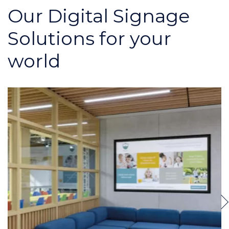
Our Digital Signage
Solutions for your
world