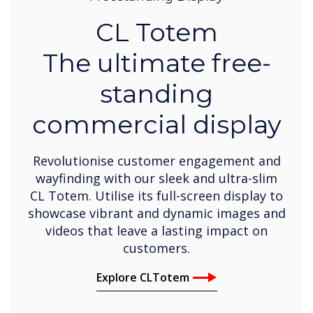
CL Totem
The ultimate free-
standing
commercial display
Revolutionise customer engagement and
wayfinding with our sleek and ultra-slim
CL Totem. Utilise its full-screen display to
showcase vibrant and dynamic images and
videos that leave a lasting impact on
customers.
Explore CLTotem