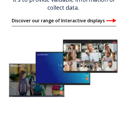
collect data.
Discover our range of Interactive displays