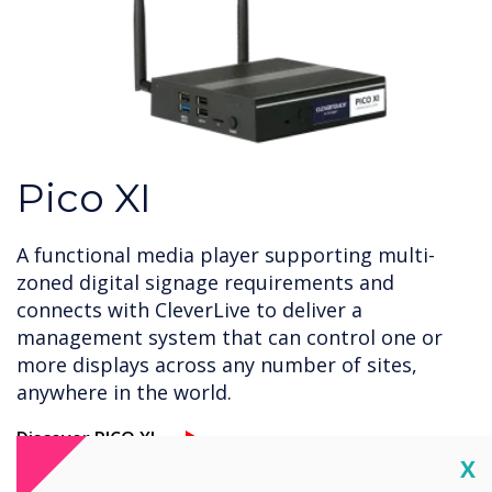
Pico XI
A functional media player supporting multi-
zoned digital signage requirements and
connects with CleverLive to deliver a
management system that can control one or
more displays across any number of sites,
anywhere in the world.
Discover PICO XI
Cl
X