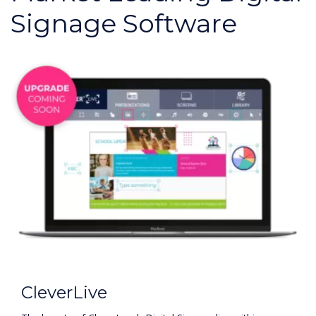
Signage Software
CleverLive