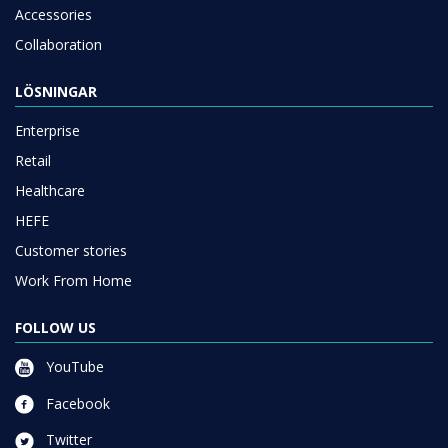
Accessories
Collaboration
LÖSNINGAR
Enterprise
Retail
Healthcare
HEFE
Customer stories
Work From Home
FOLLOW US
YouTube
Facebook
Twitter