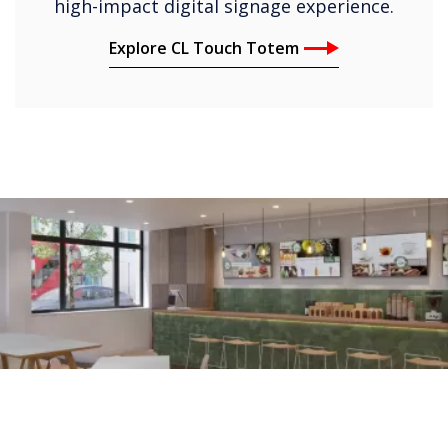
high-impact digital signage experience.
Explore CL Touch Totem