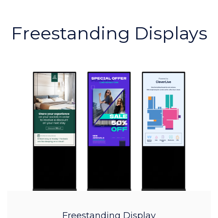
Freestanding Displays
Freestanding Display