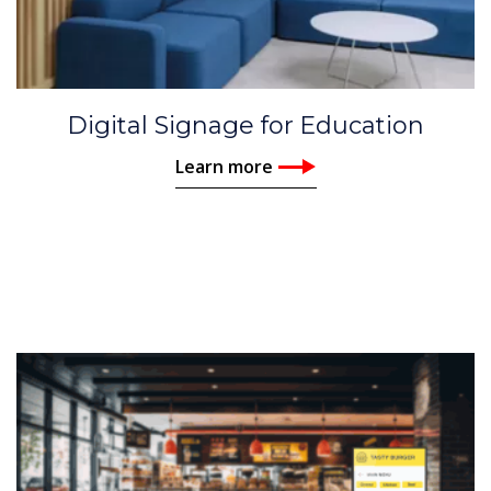
Digital Signage for Education
Learn more