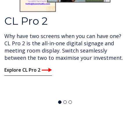
CL Pro 2
Why have two screens when you can have one?
CL Pro 2 is the all-in-one digital signage and
meeting room display. Switch seamlessly
between the two to maximise your investment.
Explore CL Pro 2