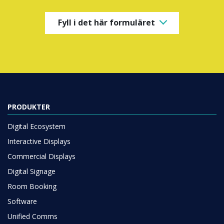
Fyll i det här formuläret
PRODUKTER
Digital Ecosystem
Interactive Displays
Commercial Displays
Digital Signage
Room Booking
Software
Unified Comms