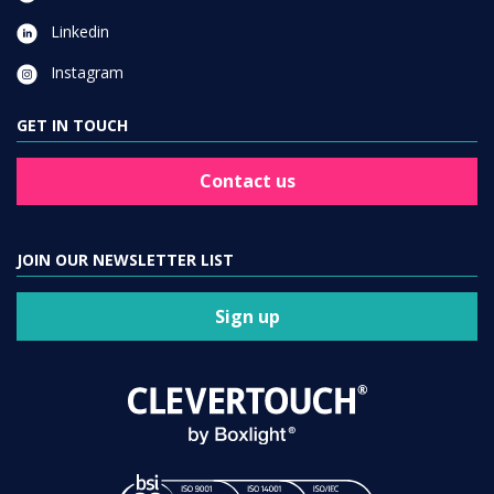
Linkedin
Instagram
GET IN TOUCH
Contact us
JOIN OUR NEWSLETTER LIST
Sign up