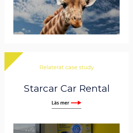
Relaterat case study
Starcar Car Rental
Läs mer