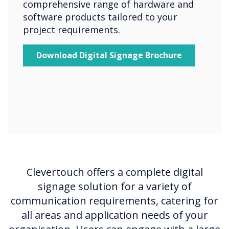
comprehensive range of hardware and
software products tailored to your
project requirements.
Download Digital Signage Brochure
Clevertouch offers a complete digital
signage solution for a variety of
communication requirements, catering for
all areas and application needs of your