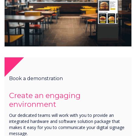
Book a demonstration
Create an engaging
environment
Our dedicated teams will work with you to provide an
integrated hardware and software solution package that
makes it easy for you to communicate your digital signage
message.