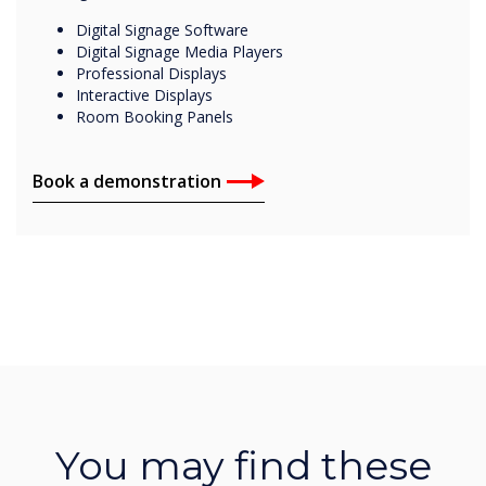
Digital Signage Software
Digital Signage Media Players
Professional Displays
Interactive Displays
Room Booking Panels
Book a demonstration
You may find these