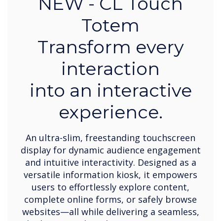
NEW - CL Touch
Totem
Transform every
interaction
into an interactive
experience.
An ultra-slim, freestanding touchscreen
display for dynamic audience engagement
and intuitive interactivity. Designed as a
versatile information kiosk, it empowers
users to effortlessly explore content,
complete online forms, or safely browse
websites—all while delivering a seamless,