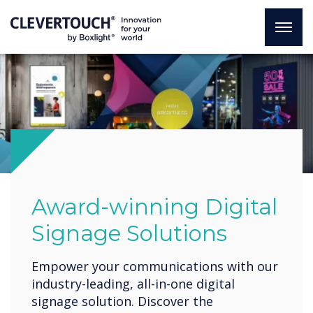
Award-winning Digital
Signage Solutions
Empower your communications with our
industry-leading, all-in-one digital
signage solution. Discover the