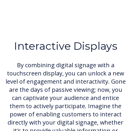
Interactive Displays
By combining digital signage with a
touchscreen display, you can unlock a new
level of engagement and interactivity. Gone
are the days of passive viewing; now, you
can captivate your audience and entice
them to actively participate. Imagine the
power of enabling customers to interact
directly with your digital signage, whether
it's to provide valuable information or