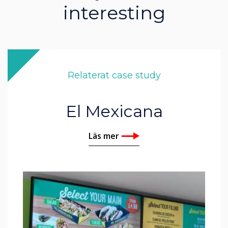
interesting
Relaterat case study
El Mexicana
Läs mer