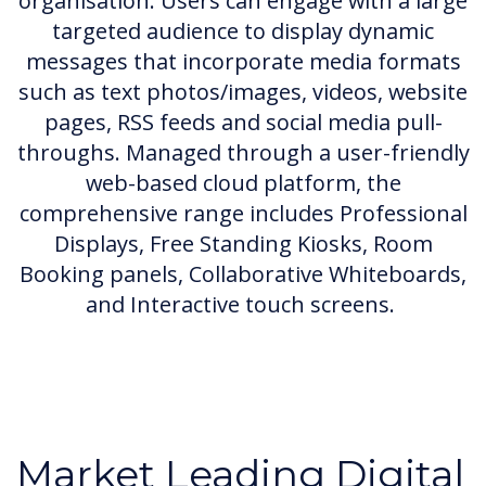
organisation. Users can engage with a large
targeted audience to display dynamic
messages that incorporate media formats
such as text photos/images, videos, website
pages, RSS feeds and social media pull-
throughs. Managed through a user-friendly
web-based cloud platform, the
comprehensive range includes Professional
Displays, Free Standing Kiosks, Room
Booking panels, Collaborative Whiteboards,
and Interactive touch screens.
Market Leading Digital