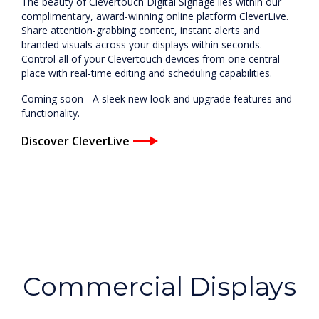
The beauty of Clevertouch Digital Signage lies within our
complimentary, award-winning online platform CleverLive.
Share attention-grabbing content, instant alerts and
branded visuals across your displays within seconds.
Control all of your Clevertouch devices from one central
place with real-time editing and scheduling capabilities.
Coming soon - A sleek new look and upgrade features and
functionality.
Discover CleverLive
Commercial Displays