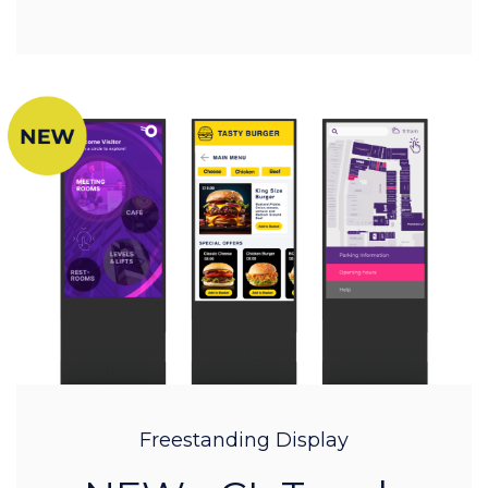
Freestanding Display