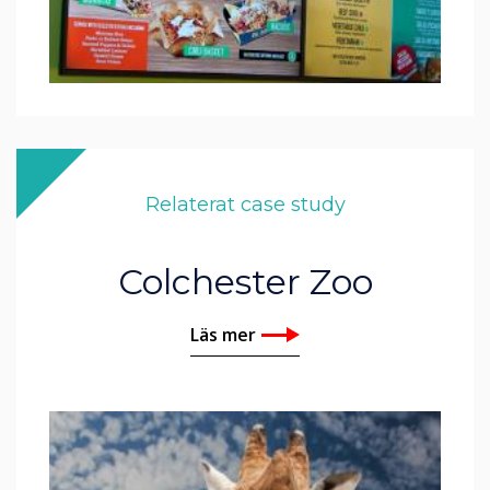
Relaterat case study
Colchester Zoo
Läs mer