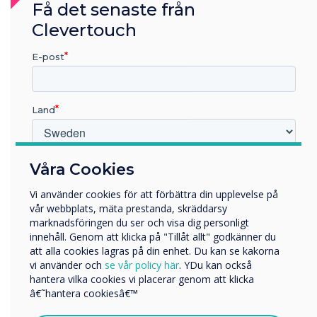
Få det senaste från
Clevertouch
E-post
Land
Room Booking
Vilken bransch arbetar du inom?
Våra Cookies
Utbildning
Vi använder cookies för att förbättra din upplevelse på
Företag
Easy and versatile room booking panels.
vår webbplats, mäta prestanda, skräddarsy
Övriga
marknadsföringen du ser och visa dig personligt
innehåll. Genom att klicka på "Tillåt allt" godkänner du
Företagets namn
att alla cookies lagras på din enhet. Du kan se kakorna
vi använder och
se vår policy här
. YDu kan också
hantera vilka cookies vi placerar genom att klicka
Vi skulle vilja kontakta dig angående våra produkter och
â€˜hantera cookiesâ€™
tjänster via e-post, telefon eller post.