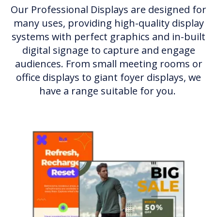
Our Professional Displays are designed for
many uses, providing high-quality display
systems with perfect graphics and in-built
digital signage to capture and engage
audiences. From small meeting rooms or
office displays to giant foyer displays, we
have a range suitable for you.