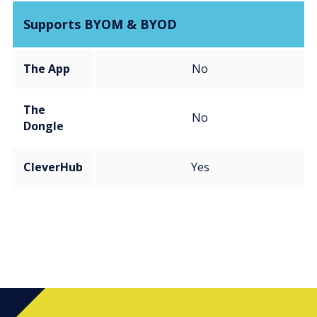
Supports BYOM & BYOD
The App
No
The
No
Dongle
CleverHub
Yes