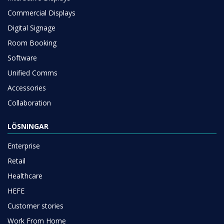
Commercial Displays
Digital Signage
Room Booking
Software
Unified Comms
Accessories
Collaboration
LÖSNINGAR
Enterprise
Retail
Healthcare
HEFE
Customer stories
Work From Home