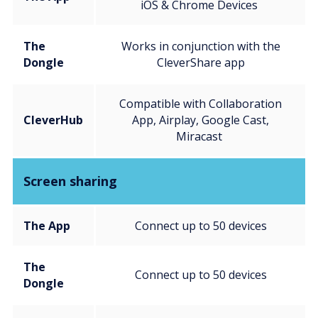
iOS & Chrome Devices
The
Works in conjunction with the
Dongle
CleverShare app
Compatible with Collaboration
CleverHub
App, Airplay, Google Cast,
Miracast
Screen sharing
The App
Connect up to 50 devices
The
Connect up to 50 devices
Dongle