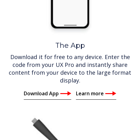
The App
Download it for free to any device. Enter the
code from your UX Pro and instantly share
content from your device to the large format
display.
Download App
Learn more