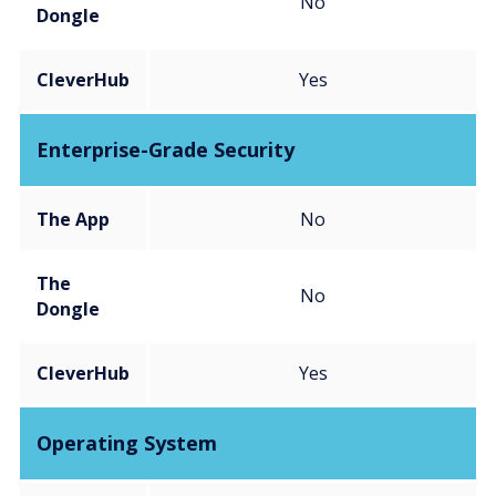
No
Dongle
CleverHub
Yes
Enterprise-Grade Security
The App
No
The
No
Dongle
CleverHub
Yes
Operating System