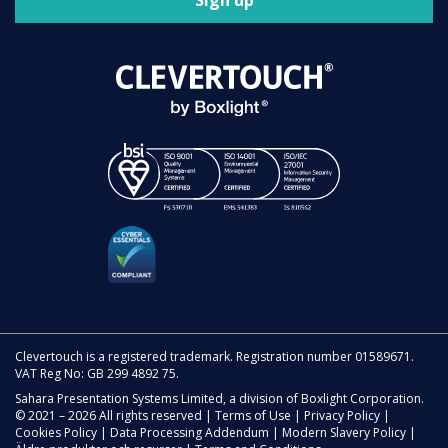
Sign up
Clevertouch is a registered trademark. Registration number 01589671.
VAT Reg No: GB 299 4892 75.
Sahara Presentation Systems Limited, a division of Boxlight Corporation.
© 2021 – 2026 All rights reserved |
Terms of Use
|
Privacy Policy
|
Cookies Policy
|
Data Processing Addendum
|
Modern Slavery Policy
|