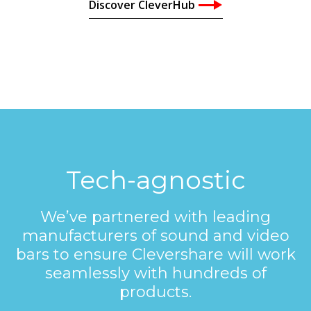
Discover CleverHub
Tech-agnostic
We’ve partnered with leading
manufacturers of sound and video
bars to ensure Clevershare will work
seamlessly with hundreds of
products.