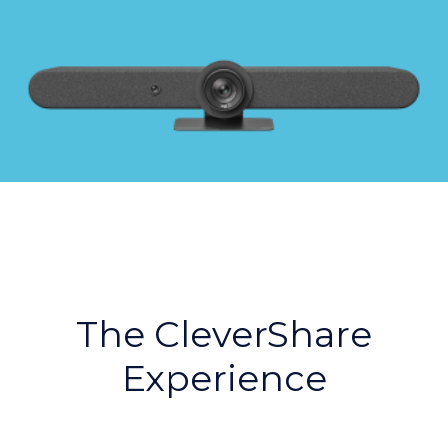
The CleverShare
Experience