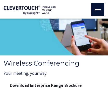
Wireless Conferencing
Your meeting, your way.
Download Enterprise Range Brochure