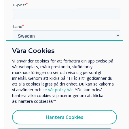
E-post
Land
Mastering Mode
Vilken bransch arbetar du inom?
Våra Cookies
This optional mode will allow you to manually
Utbildning
Vi använder cookies för att förbättra din upplevelse på
accept or reject from the Clevertouch screen
Företag
vår webbplats, mäta prestanda, skräddarsy
Övriga
when someone attempts to connect via
marknadsföringen du ser och visa dig personligt
Clevershare.
innehåll. Genom att klicka på "Tillåt allt" godkänner du
Företagets namn
att alla cookies lagras på din enhet. Du kan se kakorna
vi använder och
se vår policy här
. YDu kan också
hantera vilka cookies vi placerar genom att klicka
Vi skulle vilja kontakta dig angående våra produkter och
â€˜hantera cookiesâ€™
tjänster via e-post, telefon eller post.
Jag samtycker till att ta emot kommunikation från
Hantera Cookies
Clevertouch