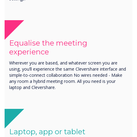
Equalise the meeting
experience
Wherever you are based, and whatever screen you are
using, you’ll experience the same Clevershare interface and
simple-to-connect collaboration No wires needed - Make
any room a hybrid meeting room. All you need is your
laptop and Clevershare.
Laptop, app or tablet