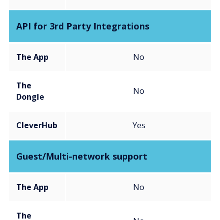
API for 3rd Party Integrations
The App
No
The
No
Dongle
CleverHub
Yes
Guest/Multi-network support
The App
No
The