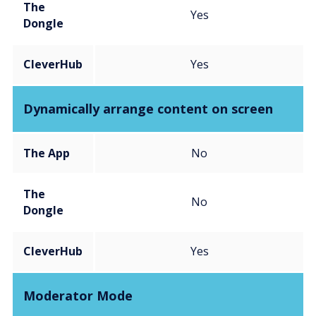
The
Yes
Dongle
CleverHub
Yes
Dynamically arrange content on screen
The App
No
The
No
Dongle
CleverHub
Yes
Moderator Mode