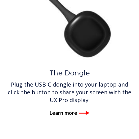
The Dongle
Plug the USB-C dongle into your laptop and
click the button to share your screen with the
UX Pro display.
Learn more