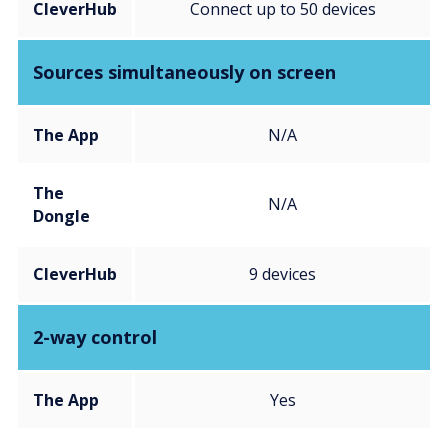
CleverHub
Connect up to 50 devices
Sources simultaneously on screen
The App
N/A
The
N/A
Dongle
CleverHub
9 devices
2-way control
The App
Yes