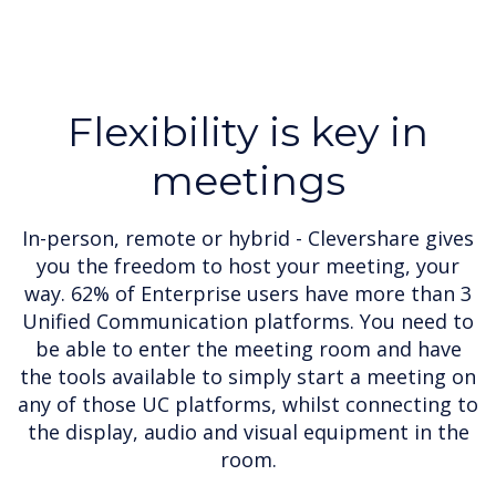
Flexibility is key in
meetings
In-person, remote or hybrid - Clevershare gives
you the freedom to host your meeting, your
way. 62% of Enterprise users have more than 3
Unified Communication platforms. You need to
be able to enter the meeting room and have
the tools available to simply start a meeting on
any of those UC platforms, whilst connecting to
the display, audio and visual equipment in the
room.