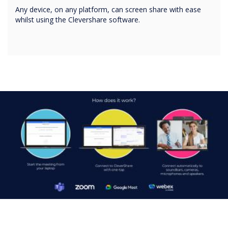
Any device, on any platform, can screen share with ease
whilst using the Clevershare software.