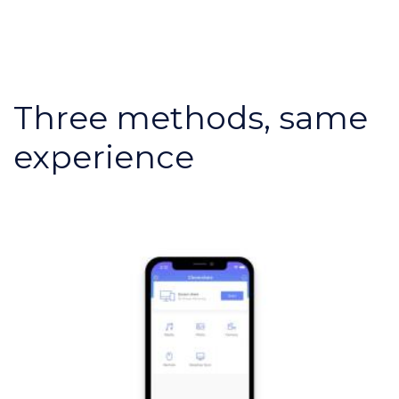
Three methods, same
experience