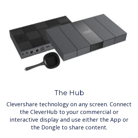
The Hub
Clevershare technology on any screen. Connect
the CleverHub to your commercial or
interactive display and use either the App or
the Dongle to share content.