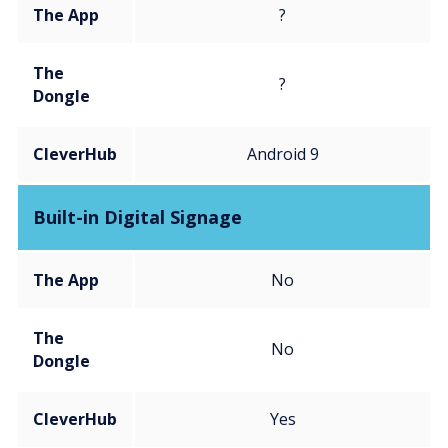
The App
?
The
?
Dongle
CleverHub
Android 9
Built-in Digital Signage
The App
No
The
No
Dongle
CleverHub
Yes