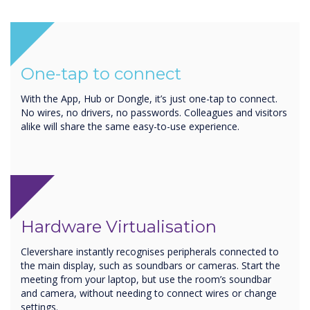
One-tap to connect
With the App, Hub or Dongle, it’s just one-tap to connect.
No wires, no drivers, no passwords. Colleagues and visitors
alike will share the same easy-to-use experience.
Hardware Virtualisation
Clevershare instantly recognises peripherals connected to
the main display, such as soundbars or cameras. Start the
meeting from your laptop, but use the room’s soundbar
and camera, without needing to connect wires or change
settings.