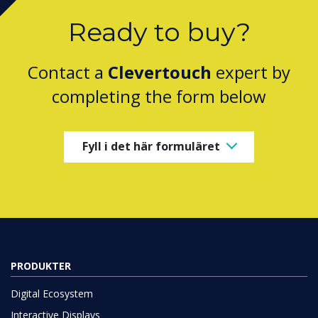
Ready to buy?
Contact a
Clevertouch
expert by
completing the form below
Fyll i det här formuläret
PRODUKTER
Digital Ecosystem
Interactive Displays