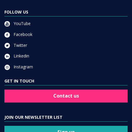
FOLLOW US
YouTube
Facebook
Twitter
Linkedin
Instagram
GET IN TOUCH
Contact us
JOIN OUR NEWSLETTER LIST