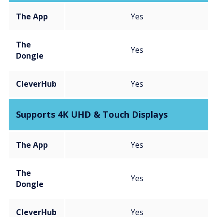
The App
Yes
The
Yes
Dongle
CleverHub
Yes
Supports 4K UHD & Touch Displays
The App
Yes
The
Yes
Dongle
CleverHub
Yes