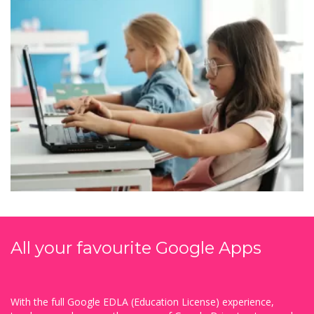
All your favourite Google Apps
With the full Google EDLA (Education License) experience,