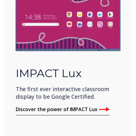
IMPACT Lux
The first ever interactive classroom
display to be Google Certified.
Discover the power of IMPACT Lux