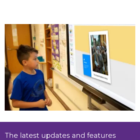
The latest updates and features