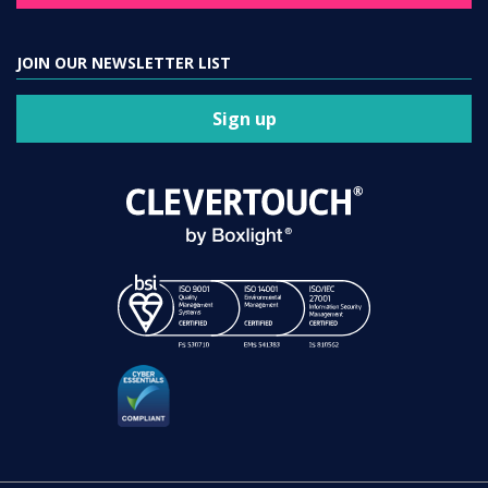
JOIN OUR NEWSLETTER LIST
Sign up