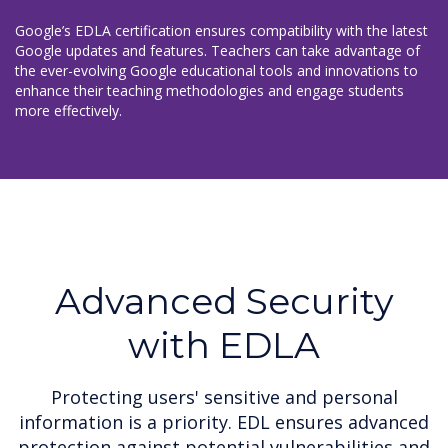
Google’s EDLA certification ensures compatibility with the latest
Google updates and features. Teachers can take advantage of
the ever-evolving Google educational tools and innovations to
enhance their teaching methodologies and engage students
more effectively.
Advanced Security
with EDLA
Protecting users' sensitive and personal
information is a priority. EDL ensures advanced
protection against potential vulnerabilities and