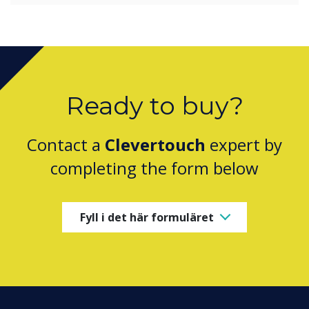
Ready to buy?
Contact a
Clevertouch
expert by
completing the form below
Fyll i det här formuläret