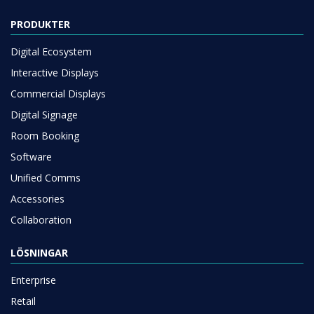
PRODUKTER
Digital Ecosystem
Interactive Displays
Commercial Displays
Digital Signage
Room Booking
Software
Unified Comms
Accessories
Collaboration
LÖSNINGAR
Enterprise
Retail