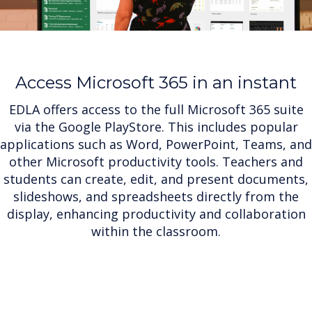
Access Microsoft 365 in an instant
EDLA offers access to the full Microsoft 365 suite
via the Google PlayStore. This includes popular
applications such as Word, PowerPoint, Teams, and
other Microsoft productivity tools. Teachers and
students can create, edit, and present documents,
slideshows, and spreadsheets directly from the
display, enhancing productivity and collaboration
within the classroom.