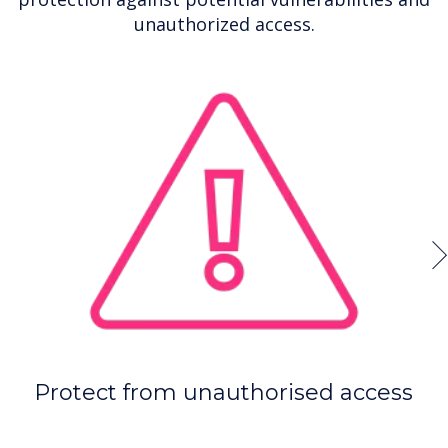
unauthorized access.
Protect from unauthorised access