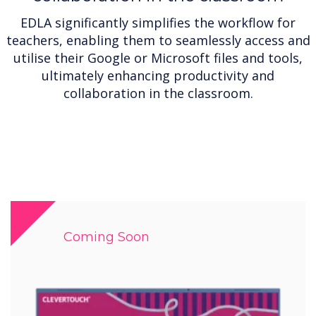
EDLA significantly simplifies the workflow for
teachers, enabling them to seamlessly access and
utilise their Google or Microsoft files and tools,
ultimately enhancing productivity and
collaboration in the classroom.
Coming Soon