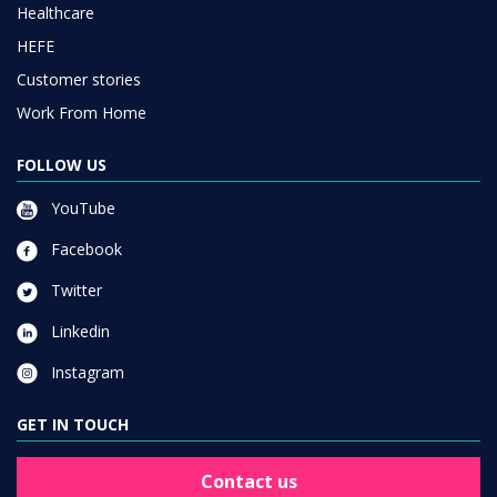
Healthcare
HEFE
Customer stories
Work From Home
FOLLOW US
YouTube
Facebook
Twitter
Linkedin
Instagram
GET IN TOUCH
Contact us