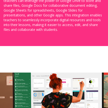
teachers can leverage the power of Google Drive to store and
share files, Google Docs for collaborative document editing,
Google Sheets for spreadsheets, Google Slides for
presentations, and other Google apps. This integration enables
teachers to seamlessly incorporate digital resources and tools
into their lessons, making it easier to access, edit, and share
files and collaborate with students.