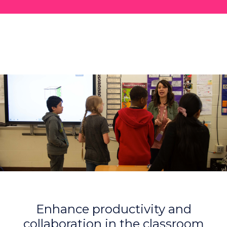
Enhance productivity and
collaboration in the classroom