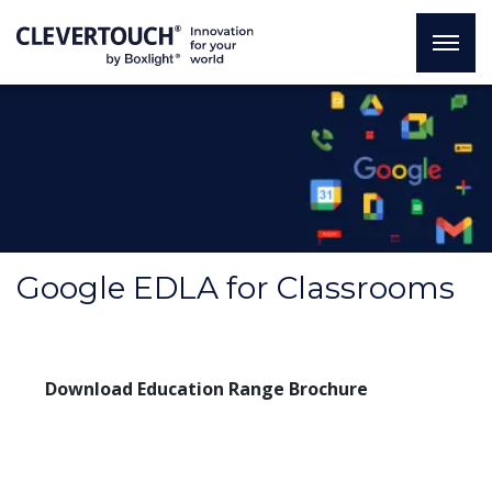
Google EDLA for Classrooms
Download Education Range Brochure