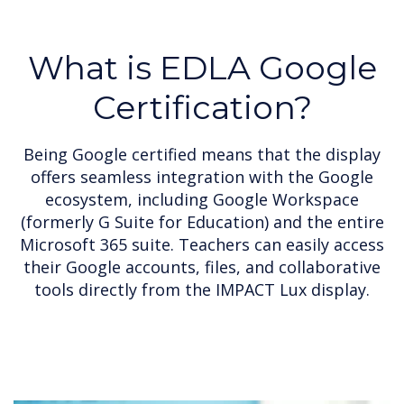
What is EDLA Google
Certification?
Being Google certified means that the display
offers seamless integration with the Google
ecosystem, including Google Workspace
(formerly G Suite for Education) and the entire
Microsoft 365 suite. Teachers can easily access
their Google accounts, files, and collaborative
tools directly from the IMPACT Lux display.