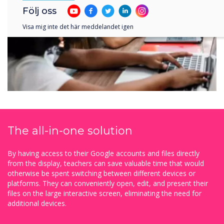
Följ oss
Visa mig inte det här meddelandet igen
The all-in-one solution
By having access to their Google accounts and files directly
from the display, teachers can save valuable time that would
otherwise be spent switching between different devices or
platforms. They can conveniently open, edit, and present their
files on the large interactive screen, eliminating the need for
additional devices.