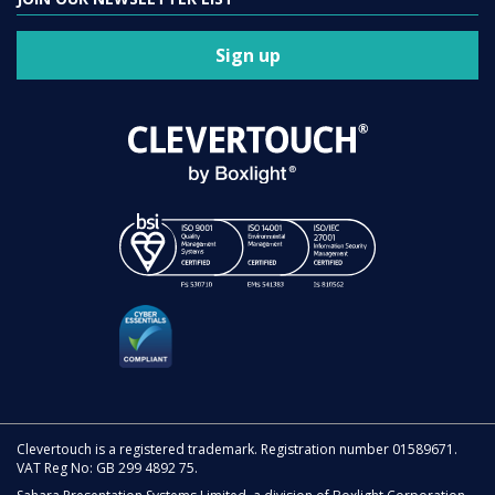
Sign up
Clevertouch is a registered trademark. Registration number 01589671.
VAT Reg No: GB 299 4892 75.