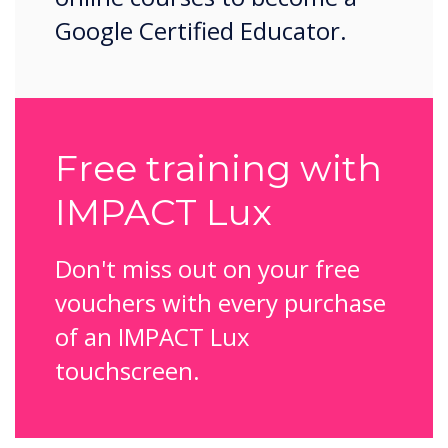
Google Certified Educator.
Free training with
IMPACT Lux
Don't miss out on your free
vouchers with every purchase
of an IMPACT Lux
touchscreen.