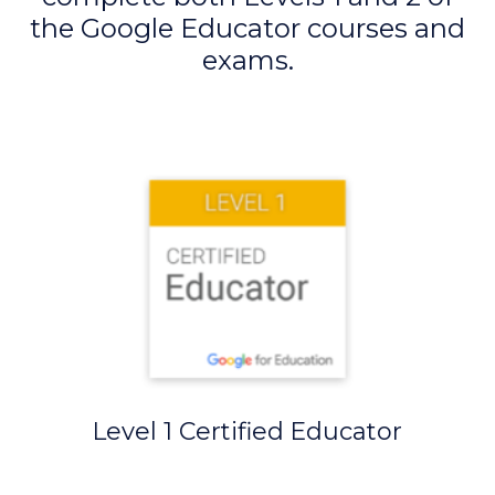
the Google Educator courses and
exams.
Level 1 Certified Educator