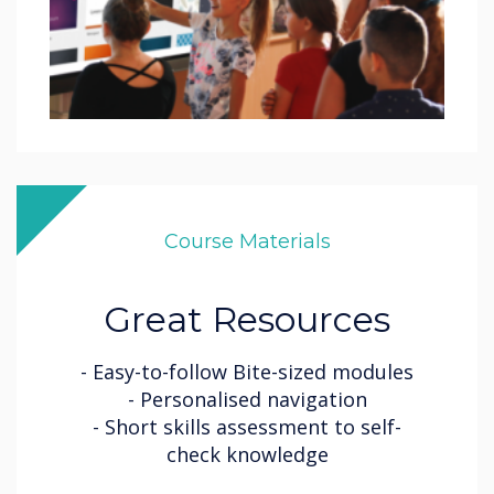
Course Materials
Great Resources
- Easy-to-follow Bite-sized modules
- Personalised navigation
- Short skills assessment to self-
check knowledge