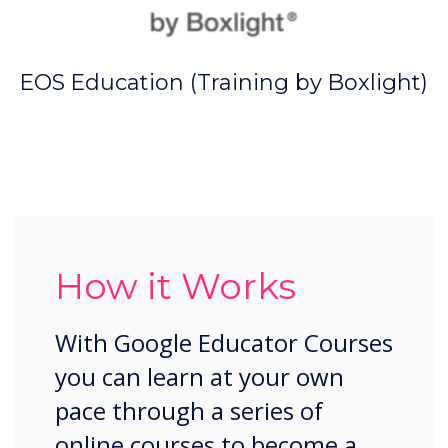
EOS Education (Training by Boxlight)
How it Works
With Google Educator Courses
you can learn at your own
pace through a series of
online courses to become a