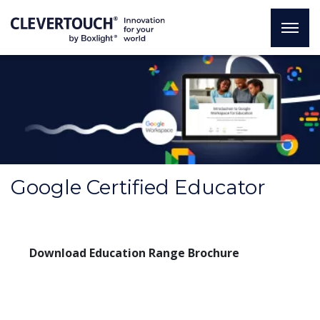
Google Certified Educator
Download Education Range Brochure