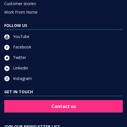
Customer stories
Work From Home
FOLLOW US
YouTube
Facebook
Twitter
Linkedin
Instagram
GET IN TOUCH
Contact us
JOIN OUR NEWSLETTER LIST