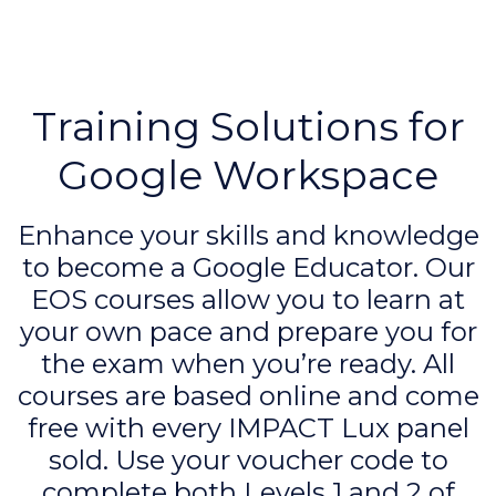
Training Solutions for
Google Workspace
Enhance your skills and knowledge
to become a Google Educator. Our
EOS courses allow you to learn at
your own pace and prepare you for
the exam when you’re ready. All
courses are based online and come
free with every IMPACT Lux panel
sold. Use your voucher code to
complete both Levels 1 and 2 of