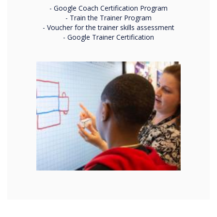
- Google Coach Certification Program
- Train the Trainer Program
- Voucher for the trainer skills assessment
- Google Trainer Certification