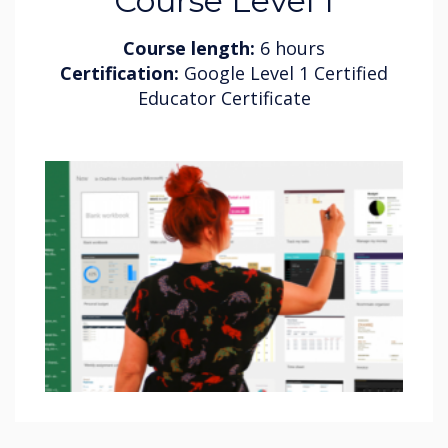
Course Level 1
Course length:
6 hours
Certification:
Google Level 1 Certified
Educator Certificate