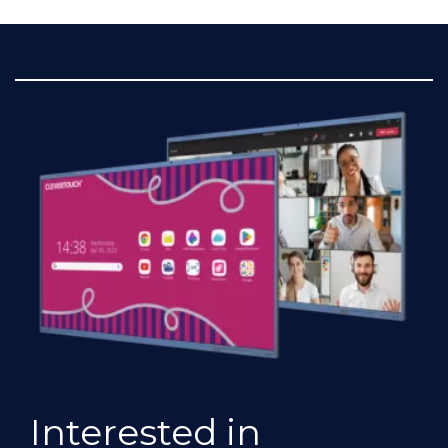
Interested in