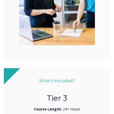
What's Included?
Tier 3
Course Length:
24+ Hours