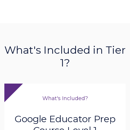
What's Included in Tier
1?
What's Included?
Google Educator Prep