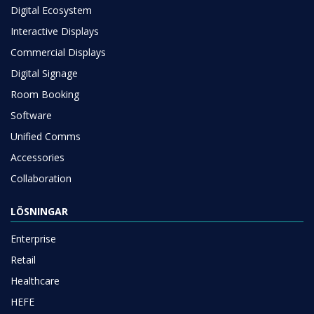
Digital Ecosystem
Interactive Displays
Commercial Displays
Digital Signage
Room Booking
Software
Unified Comms
Accessories
Collaboration
LÖSNINGAR
Enterprise
Retail
Healthcare
HEFE