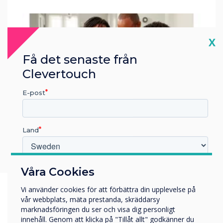
Cl
X
Få det senaste från
Clevertouch
E-post
Land
Vilken bransch arbetar du inom?
Våra Cookies
Utbildning
Vi använder cookies för att förbättra din upplevelse på
Företag
vår webbplats, mäta prestanda, skräddarsy
Övriga
marknadsföringen du ser och visa dig personligt
innehåll. Genom att klicka på "Tillåt allt" godkänner du
Företagets namn