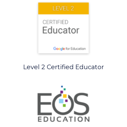
Level 2 Certified Educator