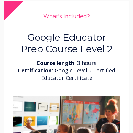
What's Included?
Google Educator
Prep Course Level 2
Course length:
3 hours
Certification:
Google Level 2 Certified
Educator Certificate