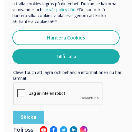
att alla cookies lagras på din enhet. Du kan se kakorna
vi använder och
se vår policy här
. YDu kan också
Getting Started
hantera vilka cookies vi placerar genom att klicka
Vi skulle vilja kontakta dig angående våra produkter och
â€˜hantera cookiesâ€™
tjänster via e-post, telefon eller post.
Jag samtycker till att ta emot kommunikation från
Hantera Cookies
Clevertouch
För information om hur vi samlar in och använder dina
personuppgifter, besök vår
integritetspolicy
.
Tillåt alla
Genom att klicka på skicka ger du ditt samtycke till
Clevertouch att lagra och behandla informationen du har
lämnat.
Följ oss