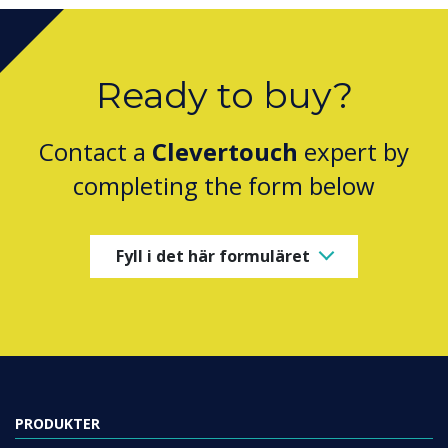
Ready to buy?
Contact a
Clevertouch
expert by
completing the form below
Fyll i det här formuläret
PRODUKTER