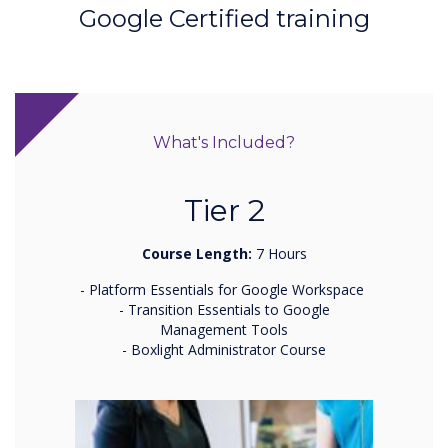
Google Certified training
What's Included?
Tier 2
Course Length:
7 Hours
- Platform Essentials for Google Workspace
- Transition Essentials to Google
Management Tools
- Boxlight Administrator Course