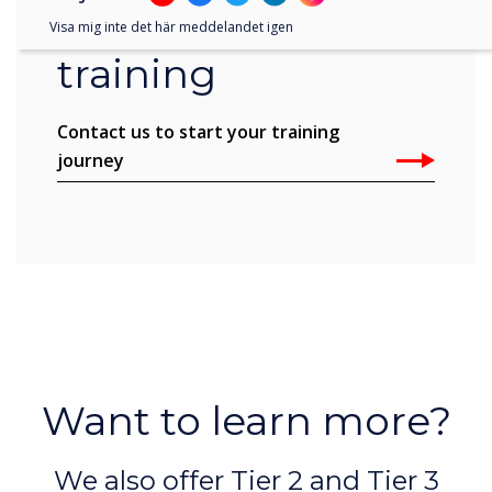
Learn more about
Visa mig inte det här meddelandet igen
training
Contact us to start your training
journey
Want to learn more?
We also offer Tier 2 and Tier 3