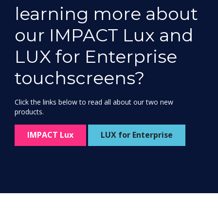
learning more about
our IMPACT Lux and
LUX for Enterprise
touchscreens?
Click the links below to read all about our two new
products.
IMPACT Lux
LUX for Enterprise