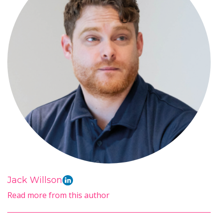
Jack Willson
Read more from this author