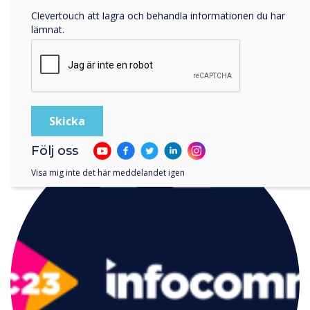
Genom att klicka på skicka ger du ditt samtycke till
Clevertouch att lagra och behandla informationen du har
lämnat.
LÄS NÄSTA
Följ oss
Visa mig inte det här meddelandet igen