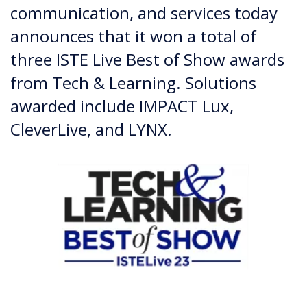
communication, and services today
announces that it won a total of
three ISTE Live Best of Show awards
from Tech & Learning. Solutions
awarded include IMPACT Lux,
CleverLive, and LYNX.