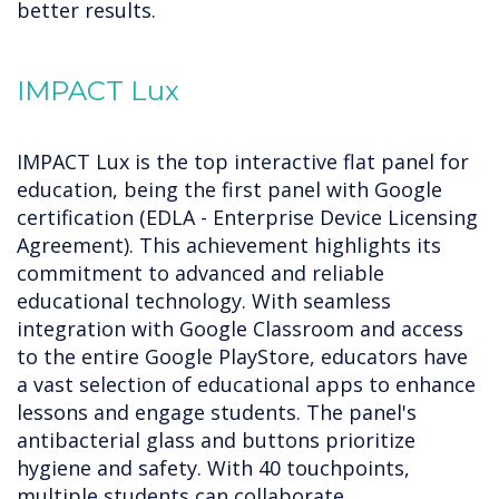
better results.
IMPACT Lux
IMPACT Lux is the top interactive flat panel for
education, being the first panel with Google
certification (EDLA - Enterprise Device Licensing
Agreement). This achievement highlights its
commitment to advanced and reliable
educational technology. With seamless
integration with Google Classroom and access
to the entire Google PlayStore, educators have
a vast selection of educational apps to enhance
lessons and engage students. The panel's
antibacterial glass and buttons prioritize
hygiene and safety. With 40 touchpoints,
multiple students can collaborate