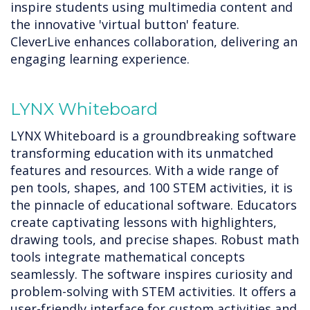
inspire students using multimedia content and
the innovative 'virtual button' feature.
CleverLive enhances collaboration, delivering an
engaging learning experience.
LYNX Whiteboard
LYNX Whiteboard is a groundbreaking software
transforming education with its unmatched
features and resources. With a wide range of
pen tools, shapes, and 100 STEM activities, it is
the pinnacle of educational software. Educators
create captivating lessons with highlighters,
drawing tools, and precise shapes. Robust math
tools integrate mathematical concepts
seamlessly. The software inspires curiosity and
problem-solving with STEM activities. It offers a
user-friendly interface for custom activities and