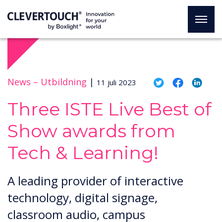
News –
Utbildning
|
11 juli 2023
Three ISTE Live Best of
Show awards from
Tech & Learning!
A leading provider of interactive
technology, digital signage,
classroom audio, campus