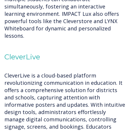
simultaneously, fostering an interactive
learning environment. IMPACT Lux also offers
powerful tools like the Cleverstore and LYNX
Whiteboard for dynamic and personalized
lessons.
CleverLive
CleverLive is a cloud-based platform
revolutionizing communication in education. It
offers a comprehensive solution for districts
and schools, capturing attention with
informative posters and updates. With intuitive
design tools, administrators effortlessly
manage digital communications, controlling
signage, screens, and bookings. Educators