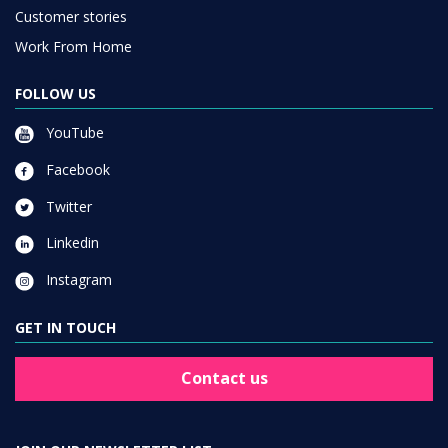
Customer stories
Work From Home
FOLLOW US
YouTube
Facebook
Twitter
Linkedin
Instagram
GET IN TOUCH
Contact us