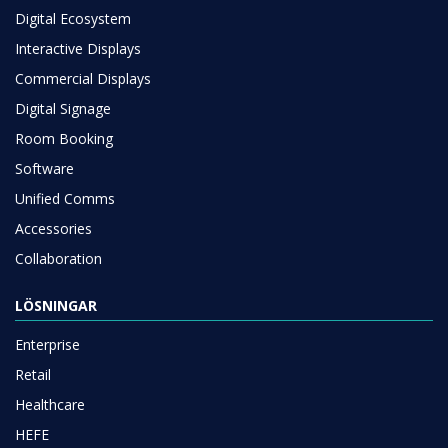
Digital Ecosystem
Interactive Displays
Commercial Displays
Digital Signage
Room Booking
Software
Unified Comms
Accessories
Collaboration
LÖSNINGAR
Enterprise
Retail
Healthcare
HEFE