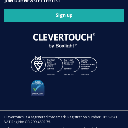
JOIN OUR NEWSLETTER LIST
Sign up
Clevertouch is a registered trademark. Registration number 01589671.
VAT Reg No: GB 299 4892 75.