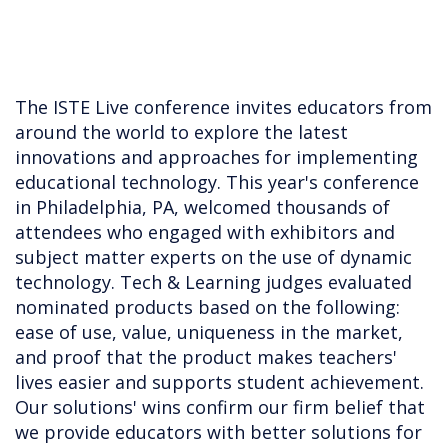
The ISTE Live conference invites educators from
around the world to explore the latest
innovations and approaches for implementing
educational technology. This year's conference
in Philadelphia, PA, welcomed thousands of
attendees who engaged with exhibitors and
subject matter experts on the use of dynamic
technology. Tech & Learning judges evaluated
nominated products based on the following:
ease of use, value, uniqueness in the market,
and proof that the product makes teachers'
lives easier and supports student achievement.
Our solutions' wins confirm our firm belief that
we provide educators with better solutions for