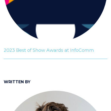
2023 Best of Show Awards at InfoComm
WRITTEN BY