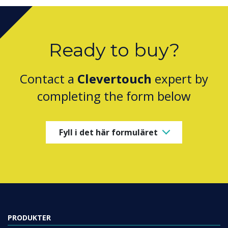
Ready to buy?
Contact a
Clevertouch
expert by
completing the form below
Fyll i det här formuläret
PRODUKTER