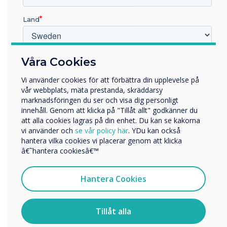
“
Land
Vilken bransch arbetar du inom?
Våra Cookies
Utbildning
Vi använder cookies för att förbättra din upplevelse på
Företag
vår webbplats, mäta prestanda, skräddarsy
Övriga
The ISTE Live conference
marknadsföringen du ser och visa dig personligt
innehåll. Genom att klicka på "Tillåt allt" godkänner du
Företagets namn
invites educators from
att alla cookies lagras på din enhet. Du kan se kakorna
vi använder och
se vår policy här
. YDu kan också
around the world to
hantera vilka cookies vi placerar genom att klicka
Vi skulle vilja kontakta dig angående våra produkter och
â€˜hantera cookiesâ€™
explore the latest
tjänster via e-post, telefon eller post.
innovations and approaches
Jag samtycker till att ta emot kommunikation från
Hantera Cookies
Clevertouch
for implementing
För information om hur vi samlar in och använder dina
personuppgifter, besök vår
integritetspolicy
.
Tillåt alla
educational technology.