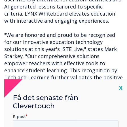
AI-generated lessons tailored to specific
criteria. LYNX Whiteboard elevates education
with interactive and engaging experiences.
"We are honored and proud to be recognized
for our innovative education technology
solutions at this year's ISTE Live," states Mark
Starkey. "Our comprehensive solutions
empower teachers with effective tools to
enhance student learning. This recognition by
Tech and Learning further validates the positive
results our solutions bring, fostering a
Cl
X
transformative educational experience for both
Få det senaste från
teachers and students."
Clevertouch
For a complete list of this year's ISTE Live Best
E-post
of Show winners, click
here
.