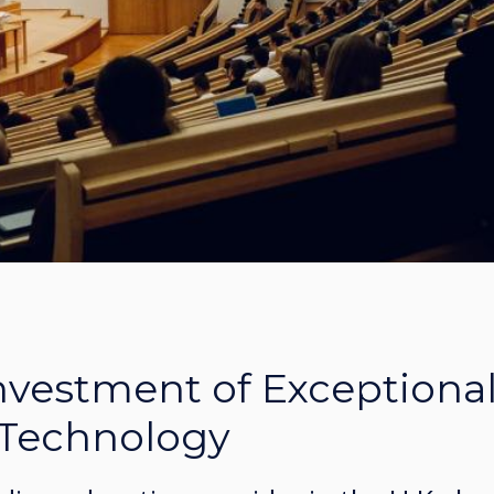
Investment of Exceptiona
 Technology