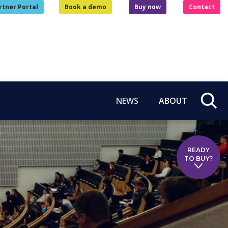
rtner Portal
Book a demo
Buy now
Contact
NEWS
ABOUT
READY
TO BUY?