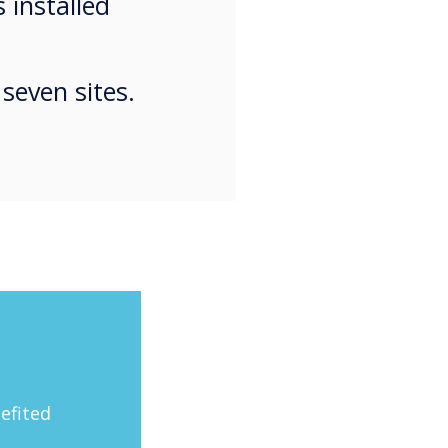
 installed
seven sites.
efited