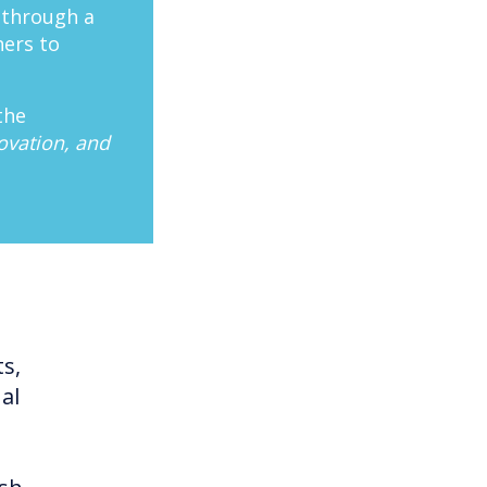
 through a
hers to
the
ovation, and
ts,
al