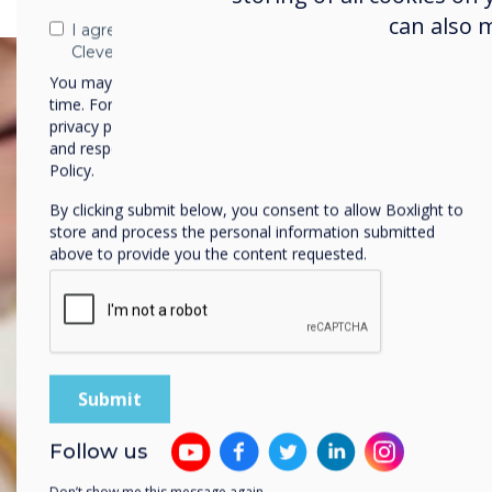
can also 
I agree to receive communications from
Clevertouch
You may unsubscribe from these communications at any
time. For more information on how to unsubscribe, our
privacy practices, and how we are committed to protecting
and respecting your privacy, please review our Privacy
Policy.
By clicking submit below, you consent to allow Boxlight to
store and process the personal information submitted
above to provide you the content requested.
Follow us