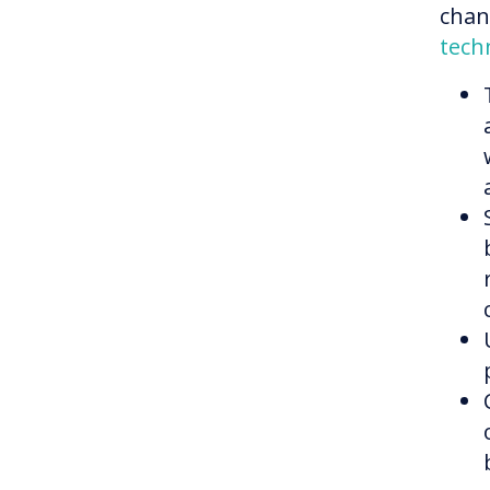
chang
tech