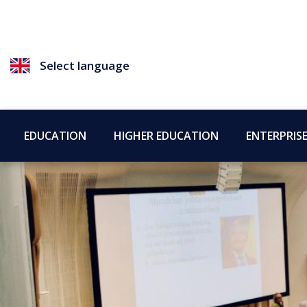
Select language
EDUCATION
HIGHER EDUCATION
ENTERPRIS