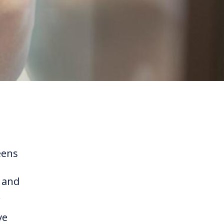
eens
s and
.
ve