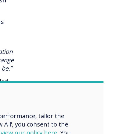
lsh
ns
g
ation
-range
 be.”
led
.
es
erformance, tailor the
 All’, you consent to the
d
view our policy here
. You