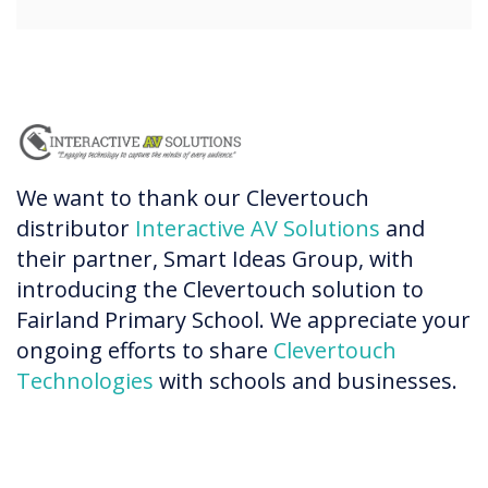
We want to thank our Clevertouch
distributor
Interactive AV Solutions
and
their partner, Smart Ideas Group, with
introducing the Clevertouch solution to
Fairland Primary School. We appreciate your
ongoing efforts to share
Clevertouch
Technologies
with schools and businesses.