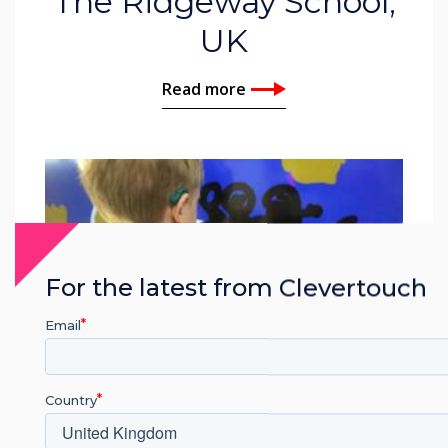
The Ridgeway School,
UK
Read more
For the latest from Clevertouch
Email
Country