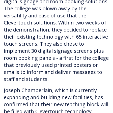
digital signage and room booking solutions.
The college was blown away by the
versatility and ease of use that the
Clevertouch solutions. Within two weeks of
the demonstration, they decided to replace
their existing technology with 65 interactive
touch screens. They also chose to
implement 30 digital signage screens plus
room booking panels - a first for the college
that previously used printed posters or
emails to inform and deliver messages to
staff and students.
Joseph Chamberlain, which is currently
expanding and building new facilities, has
confirmed that their new teaching block will
be filled with Clevertouch technology.