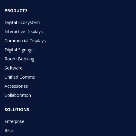
PRODUCTS
Digital Ecosystem
Interactive Displays
Commercial Displays
Digital Signage
Room Booking
Software
Unified Comms
Accessories
Collaboration
SOLUTIONS
Enterprise
Retail