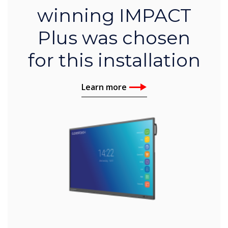
winning IMPACT
Plus was chosen
for this installation
Learn more