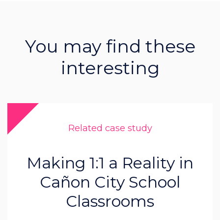
You may find these
interesting
Related case study
Making 1:1 a Reality in
Cañon City School
Classrooms