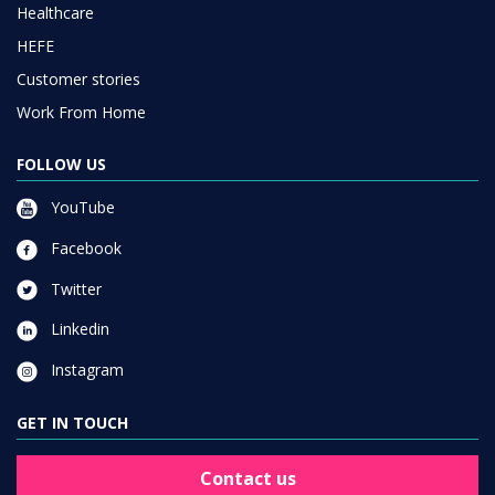
Healthcare
HEFE
Customer stories
Work From Home
FOLLOW US
YouTube
Facebook
Twitter
Linkedin
Instagram
GET IN TOUCH
Contact us