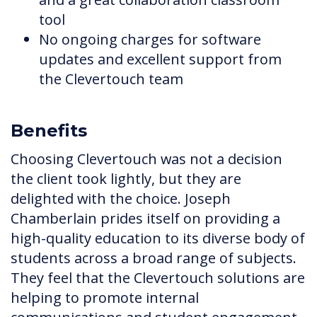
tool
No ongoing charges for software
updates and excellent support from
the Clevertouch team
Benefits
Choosing Clevertouch was not a decision
the client took lightly, but they are
delighted with the choice. Joseph
Chamberlain prides itself on providing a
high-quality education to its diverse body of
students across a broad range of subjects.
They feel that the Clevertouch solutions are
helping to promote internal