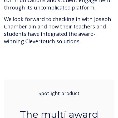
communications and student engagement
through its uncomplicated platform.
We look forward to checking in with Joseph
Chamberlain and how their teachers and
students have integrated the award-
winning Clevertouch solutions.
Spotlight product
The multi award