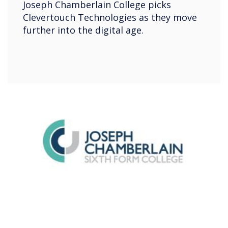
Joseph Chamberlain College picks
Clevertouch Technologies as they move
further into the digital age.