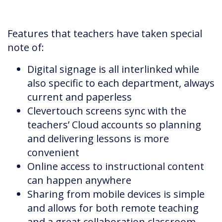
Features that teachers have taken special
note of:
Digital signage is all interlinked while
also specific to each department, always
current and paperless
Clevertouch screens sync with the
teachers’ Cloud accounts so planning
and delivering lessons is more
convenient
Online access to instructional content
can happen anywhere
Sharing from mobile devices is simple
and allows for both remote teaching
and a great collaboration classroom