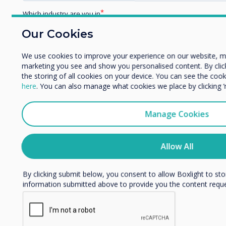
Related case study
Which industry are you in
Education
Our Cookies
Holy Trinity Parish
Enterprise
Other
School, Kentucky, US
We use cookies to improve your experience on our website, m
marketing you see and show you personalised content. By clicki
Organisation Name
the storing of all cookies on your device. You can see the co
Read more
here
. You can also manage what cookies we place by clicking 
We would like to contact you about our products and services 
Manage Cookies
I agree to receive communications from Clevertouch
You may unsubscribe from these communications at any time
Allow All
unsubscribe, our privacy practices, and how we are committed
privacy, please review our Privacy Policy.
By clicking submit below, you consent to allow Boxlight to st
information submitted above to provide you the content requ