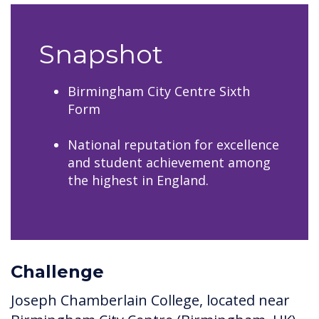
Snapshot
Birmingham City Centre Sixth
Form
National reputation for excellence
and student achievement among
the highest in England.
Challenge
Joseph Chamberlain College, located near