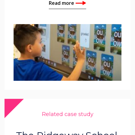
Read more
Related case study