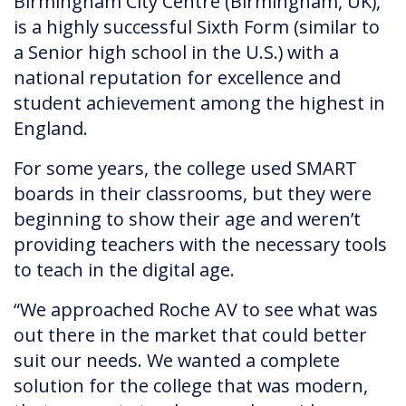
Birmingham City Centre (Birmingham, UK),
is a highly successful Sixth Form (similar to
a Senior high school in the U.S.) with a
national reputation for excellence and
student achievement among the highest in
England.
For some years, the college used SMART
boards in their classrooms, but they were
beginning to show their age and weren’t
providing teachers with the necessary tools
to teach in the digital age.
“We approached Roche AV to see what was
out there in the market that could better
suit our needs. We wanted a complete
solution for the college that was modern,