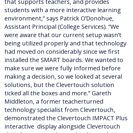
that supports teachers, and provides
students with a more interactive learning
environment,” says Patrick O’Donohue,
Assistant Principal (College Services). “We
were aware that our current setup wasn’t
being utilized properly and that technology
had moved on considerably since we first
installed the SMART boards. We wanted to
make sure we were fully informed before
making a decision, so we looked at several
solutions, but the Clevertouch solution
ticked all the boxes and more.” Gareth
Middleton, a former teacherturned
technology specialist from Clevertouch,
demonstrated the Clevertouch IMPACT Plus
interactive display alongside Clevertouch