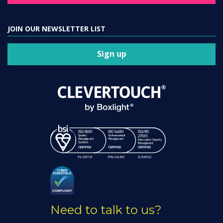
JOIN OUR NEWSLETTER LIST
Sign up
Need to talk to us?