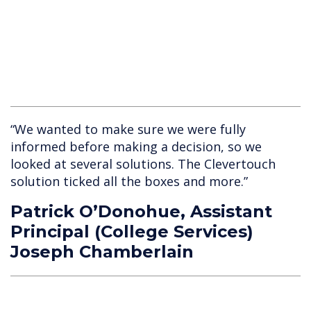
“We wanted to make sure we were fully
informed before making a decision, so we
looked at several solutions. The Clevertouch
solution ticked all the boxes and more.”
Patrick O’Donohue, Assistant
Principal (College Services)
Joseph Chamberlain