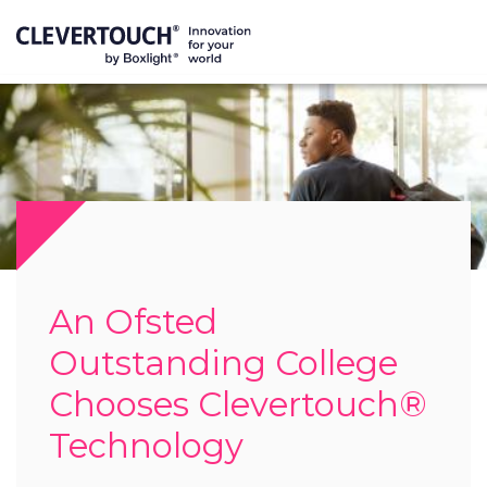
An Ofsted
Outstanding College
Chooses Clevertouch®
Technology