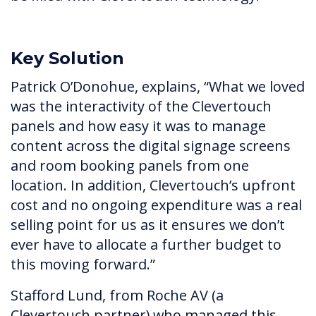
Key Solution
Patrick O’Donohue, explains, “What we loved
was the interactivity of the Clevertouch
panels and how easy it was to manage
content across the digital signage screens
and room booking panels from one
location. In addition, Clevertouch’s upfront
cost and no ongoing expenditure was a real
selling point for us as it ensures we don’t
ever have to allocate a further budget to
this moving forward.”
Stafford Lund, from Roche AV (a
Clevertouch partner) who managed this