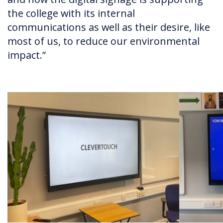
the college with its internal
communications as well as their desire, like
most of us, to reduce our environmental
impact.”