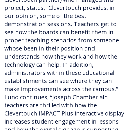
project, states, “Clevertouch provides, in
our opinion, some of the best
demonstration sessions. Teachers get to
see how the boards can benefit them in
proper teaching scenarios from someone
whose been in their position and
understands how they work and how the
technology can help. In addition,
administrators within these educational
establishments can see where they can
make improvements across the campus.”
Lund continues, “Joseph Chamberlain
teachers are thrilled with how the
Clevertouch IMPACT Plus interactive display
increases student engagement in lessons
and how the digital signage is supporting