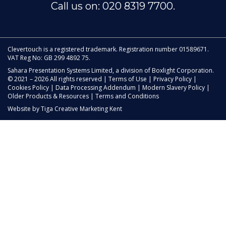
Call us on: 020 8319 7700.
Clevertouch is a registered trademark. Registration number 01589671.
VAT Reg No: GB 299 4892 75.
Sahara Presentation Systems Limited, a division of Boxlight Corporation.
© 2021 – 2026 All rights reserved |
Terms of Use
|
Privacy Policy
|
Cookies Policy
|
Data Processing Addendum
|
Modern Slavery Policy
|
Older Products & Resources
|
Terms and Conditions
Website by
Tiga Creative Marketing Kent