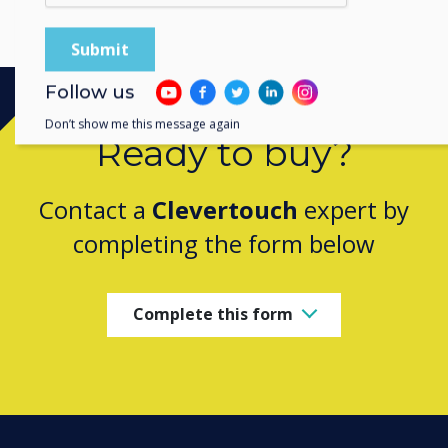
Follow us
Don’t show me this message again
Ready to buy?
Contact a
Clevertouch
expert by
completing the form below
Complete this form