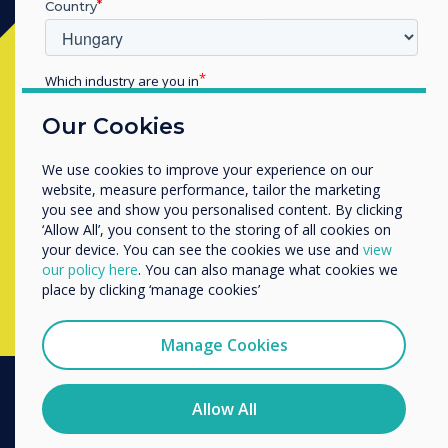
Country
Készen áll a vásárlásra?
Which industry are you in
Education
Lépjen kapcsolatba a
Clevertouch
Our Cookies
Enterprise
szakértőjével az alábbi űrlap
Other
We use cookies to improve your experience on our
kitöltésével
Organisation Name
website, measure performance, tailor the marketing
you see and show you personalised content. By clicking
‘Allow All’, you consent to the storing of all cookies on
your device. You can see the cookies we use and
view
Complete this form
We would like to contact you about our products and
our policy here
. You can also manage what cookies we
services by email, phone, or post.
place by clicking ‘manage cookies’
I agree to receive communications from
Clevertouch
Manage Cookies
You may unsubscribe from these communications at any
time. For more information on how to unsubscribe, our
privacy practices, and how we are committed to
Allow All
protecting and respecting your privacy, please review our
PRODUCTS
Privacy Policy.