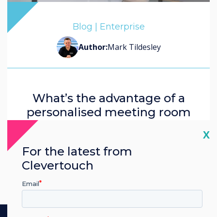
John Ginty
Blog | Enterprise
Corinna Denbow
Author:
Mark Tildesley
What’s the advantage of a
personalised meeting room
experience in the office?
Cl
X
For the latest from
Read more
Clevertouch
Email