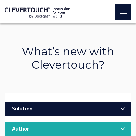
What’s new with
Clevertouch?
Solution
Enterprise
Author