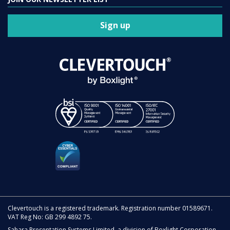
Sign up
Clevertouch is a registered trademark. Registration number 01589671.
VAT Reg No: GB 299 4892 75.
Sahara Presentation Systems Limited, a division of Boxlight Corporation.