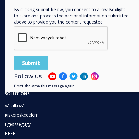
Digitális ökoszisztéma
By clicking submit below, you consent to allow Boxlight
Interaktív kijelzők
to store and process the personal information submitted
above to provide you the content requested.
Kereskedelmi kijelzők
Digital Signage
Szobafoglalás
Szoftver
Unified Comms
kiegészítők
Follow us
Együttműködés
Don’t show me this message again
SOLUTIONS
Vállalkozás
Kiskereskedelem
Egészségügy
HEFE