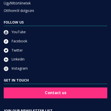
Ügyféltörténetek
Otthonról dolgozni
FOLLOW US
YouTube
Facebook
Twitter
Linkedin
Instagram
GET IN TOUCH
Contact us
JOIN OUR NEWSLETTER LIST