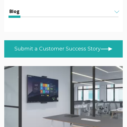
Education
All Articles
Blog
Higher & Further Education
Helen Kenniff
ALL TOPICS
Healthcare
NEWS
Ashley Helm
Retail
CUSTOMER STORIES
Melizza Cuizon
Submit a Customer Success Story
BLOG
Trade
Christopher Bundy
VIDEOS
MOD/Government
LEARN AT HOME
Adam Kingshot
PRODUCT NEWS
Jack Willson
Mark Tildesley
Gareth Middleton
Nick Barker