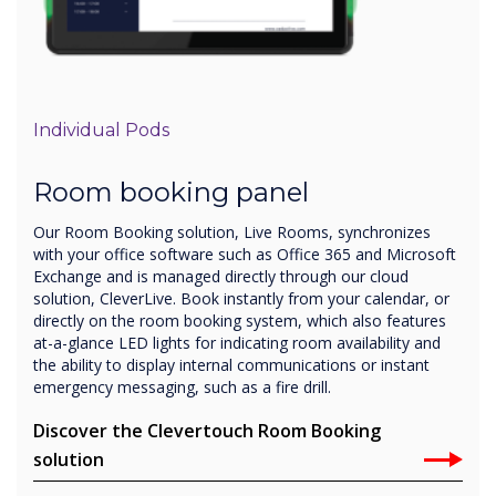
Individual Pods
Room booking panel
Our Room Booking solution, Live Rooms, synchronizes
with your office software such as Office 365 and Microsoft
Exchange and is managed directly through our cloud
solution, CleverLive. Book instantly from your calendar, or
directly on the room booking system, which also features
at-a-glance LED lights for indicating room availability and
the ability to display internal communications or instant
emergency messaging, such as a fire drill.
Discover the Clevertouch Room Booking
solution