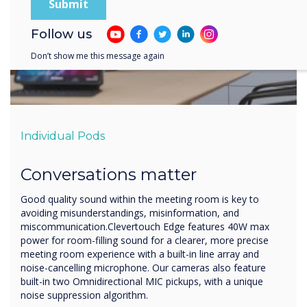
Follow us
Don’t show me this message again
Individual Pods
Conversations matter
Good quality sound within the meeting room is key to
avoiding misunderstandings, misinformation, and
miscommunication.Clevertouch Edge features 40W max
power for room-filling sound for a clearer, more precise
meeting room experience with a built-in line array and
noise-cancelling microphone. Our cameras also feature
built-in two Omnidirectional MIC pickups, with a unique
noise suppression algorithm.