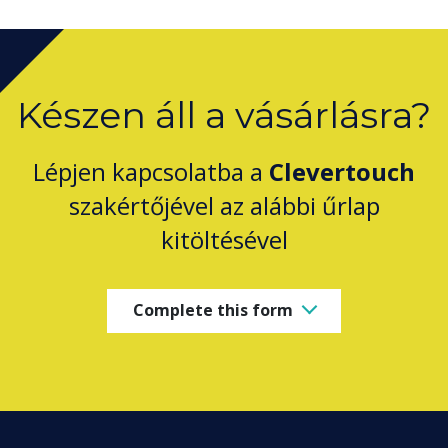
Készen áll a vásárlásra?
Lépjen kapcsolatba a
Clevertouch
szakértőjével az alábbi űrlap
kitöltésével
Complete this form