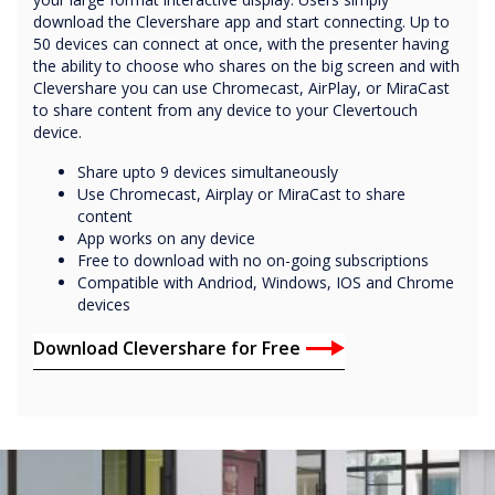
download the Clevershare app and start connecting. Up to
50 devices can connect at once, with the presenter having
the ability to choose who shares on the big screen and with
Clevershare you can use Chromecast, AirPlay, or MiraCast
to share content from any device to your Clevertouch
device.
Share upto 9 devices simultaneously
Use Chromecast, Airplay or MiraCast to share
content
App works on any device
Free to download with no on-going subscriptions
Compatible with Andriod, Windows, IOS and Chrome
devices
Download Clevershare for Free