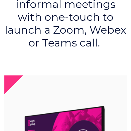
informal meetings
with one-touch to
launch a Zoom, Webex
or Teams call.