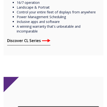
16/7 operation
Landscape & Portrait
Control your entire fleet of displays from anywhere
Power Management Scheduling
Inclusive apps and software
A winning warranty that's unbeatable and
incomparable
Discover CL Series