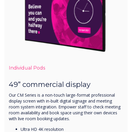
Individual Pods
49” commercial display
Our CM Series is a non-touch large-format professional
display screen with in-built digital signage and meeting
room system integration. Empower staff to check meeting
room availability and book space using their own devices
with live room booking updates.
Ultra HD 4K resolution