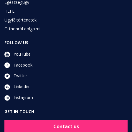
Egészségügy
HEFE
Ügyféltörténetek
Otthonról dolgozni
FOLLOW US
YouTube
Facebook
Twitter
Linkedin
Instagram
GET IN TOUCH
Contact us