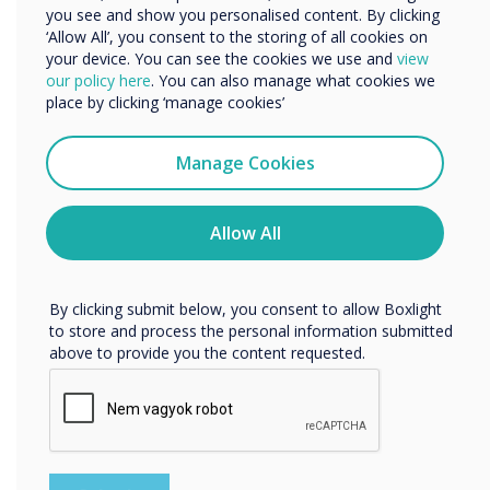
Built-in two Omni-directional MIC pickups; with a
you see and show you personalised content. By clicking
unique noise suppression algorithm
‘Allow All’, you consent to the storing of all cookies on
Employs a superior face detection algorithm
your device. You can see the cookies we use and
view
Easy to install on any device
We would like to contact you about our products and
our policy here
. You can also manage what cookies we
services by email, phone, or post.
place by clicking ‘manage cookies’
Learn more about CleverCam
I agree to receive communications from
Clevertouch
Manage Cookies
You may unsubscribe from these communications at any
time. For more information on how to unsubscribe, our
privacy practices, and how we are committed to
Allow All
protecting and respecting your privacy, please review our
Privacy Policy.
By clicking submit below, you consent to allow Boxlight
to store and process the personal information submitted
above to provide you the content requested.