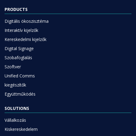
PRODUCTS
Digitális ökoszisztéma
Interaktív kijelzők
Kereskedelmi kijelzők
Digital Signage
Szobafoglalás
Szoftver
Unified Comms
kiegészítők
Együttműködés
SOLUTIONS
Vállalkozás
Kiskereskedelem