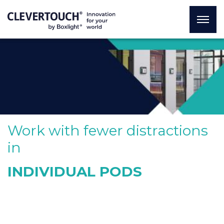
Work with fewer distractions
in
INDIVIDUAL PODS