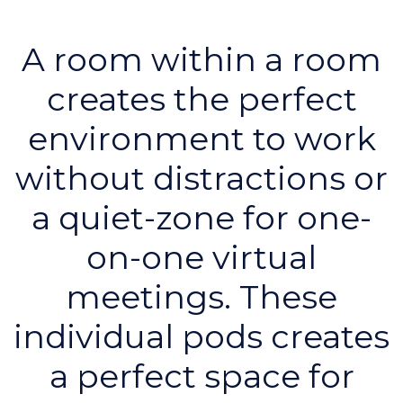
A room within a room
creates the perfect
environment to work
without distractions or
a quiet-zone for one-
on-one virtual
meetings. These
individual pods creates
a perfect space for