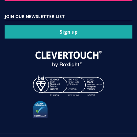
JOIN OUR NEWSLETTER LIST
Sign up