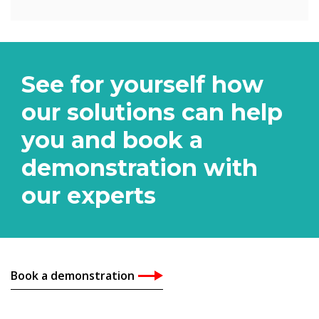
See for yourself how
our solutions can help
you and book a
demonstration with
our experts
Book a demonstration