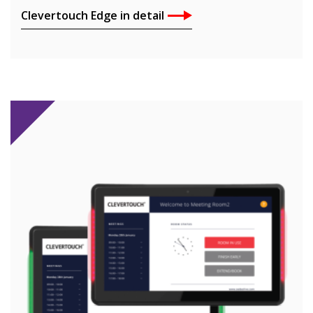
Clevertouch Edge in detail