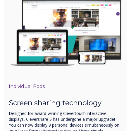
Individual Pods
Screen sharing technology
Designed for award-winning Clevertouch interactive
displays, Clevershare 5 has undergone a major upgrade!
You can now display 9 personal devices simultaneously on
your large format interactive display. Users simply