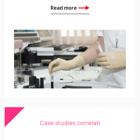
Read more
Case studies correlati