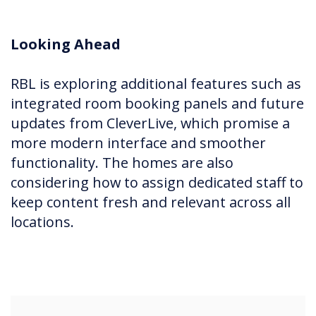
Looking Ahead
RBL is exploring additional features such as
integrated room booking panels and future
updates from CleverLive, which promise a
more modern interface and smoother
functionality. The homes are also
considering how to assign dedicated staff to
keep content fresh and relevant across all
locations.