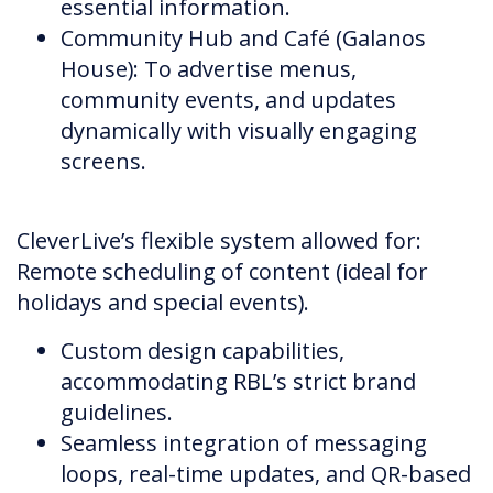
essential information.
Community Hub and Café (Galanos
House): To advertise menus,
community events, and updates
dynamically with visually engaging
screens.
CleverLive’s flexible system allowed for:
Remote scheduling of content (ideal for
holidays and special events).
Custom design capabilities,
accommodating RBL’s strict brand
guidelines.
Seamless integration of messaging
loops, real-time updates, and QR-based