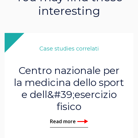
interesting
Case studies correlati
Centro nazionale per
la medicina dello sport
e dell&#39;esercizio
fisico
Read more