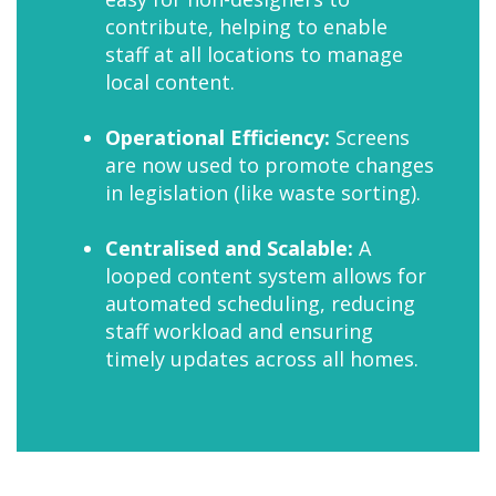
contribute, helping to enable
staff at all locations to manage
local content.
Operational Efficiency:
Screens
are now used to promote changes
in legislation (like waste sorting).
Centralised and Scalable:
A
looped content system allows for
automated scheduling, reducing
staff workload and ensuring
timely updates across all homes.