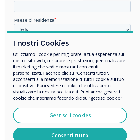
Positive Feedback: Staff and visitors
appreciate the clarity and usefulness of
the screens. Custom designs help
Paese di residenza
balance a welcoming aesthetic without
making the environment feel too
I nostri Cookies
In quale settore lavora?
corporate.
Istruzione
Utilizziamo i cookie per migliorare la tua esperienza sul
Impresa
nostro sito web, misurare le prestazioni, personalizzare
Altro
il marketing che vedi e mostrarti contenuti
personalizzati. Facendo clic su "Consenti tutto",
Nome della società
acconsenti alla memorizzazione di tutti i cookie sul tuo
dispositivo. Puoi vedere i cookie che utilizziamo e
visualizzare la nostra politica qui. Puoi anche gestire i
cookie che inseriamo facendo clic su "gestisci cookie"
Vorremmo contattarti in merito ai nostri prodotti e servizi
tramite e-mail, telefono o posta.
Client Reflection
Gestisci i cookies
Accetto di ricevere comunicazioni da Clevertouch.
Per informazioni su come raccogliamo e utilizziamo i
Shelley Fardon, Hub Development and
vostri dati personali, visitate la nostra
informativa sulla
Consenti tutto
privacy
.
Engagement Manager at Royal British