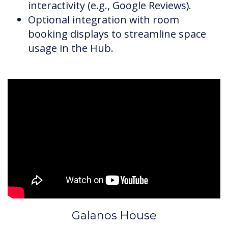
interactivity (e.g., Google Reviews).
Optional integration with room
booking displays to streamline space
usage in the Hub.
Galanos House