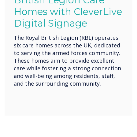
British Legion Care
Homes with CleverLive
Digital Signage
The Royal British Legion (RBL) operates
six care homes across the UK, dedicated
to serving the armed forces community.
These homes aim to provide excellent
care while fostering a strong connection
and well-being among residents, staff,
and the surrounding community.