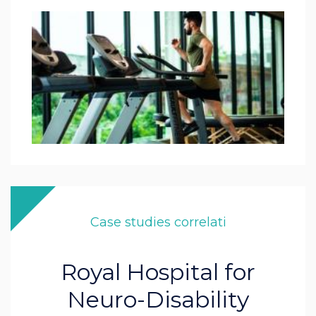
Case studies correlati
Royal Hospital for
Neuro-Disability