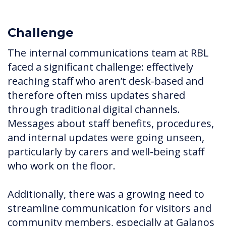
Challenge
The internal communications team at RBL
faced a significant challenge: effectively
reaching staff who aren’t desk-based and
therefore often miss updates shared
through traditional digital channels.
Messages about staff benefits, procedures,
and internal updates were going unseen,
particularly by carers and well-being staff
who work on the floor.
Additionally, there was a growing need to
streamline communication for visitors and
community members, especially at Galanos