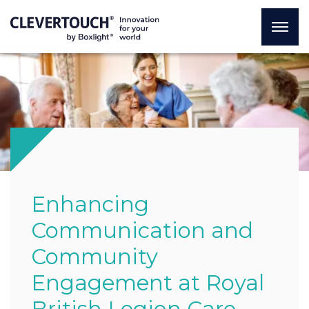
Enhancing
Communication and
Community
Engagement at Royal