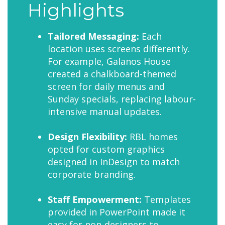
Highlights
Tailored Messaging:
Each
location uses screens differently.
For example, Galanos House
created a chalkboard-themed
screen for daily menus and
Sunday specials, replacing labour-
intensive manual updates.
Design Flexibility:
RBL homes
opted for custom graphics
designed in InDesign to match
corporate branding.
Staff Empowerment:
Templates
provided in PowerPoint made it
easy for non-designers to