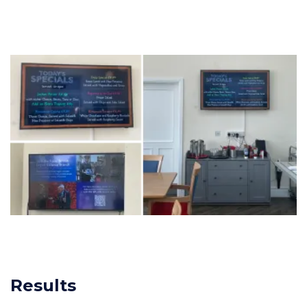
Results