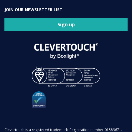
JOIN OUR NEWSLETTER LIST
Sign up
Clevertouch is a registered trademark. Registration number 01589671.