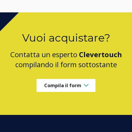
Vuoi acquistare?
Contatta un esperto
Clevertouch
compilando il form sottostante
Compila il form