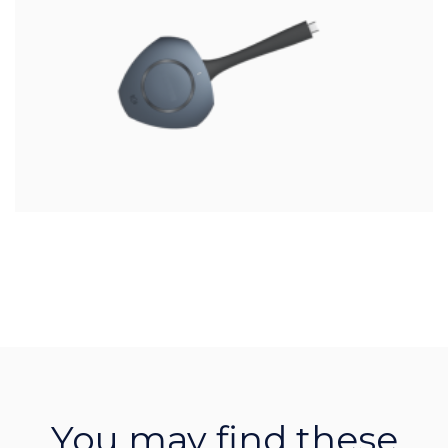
You may find these