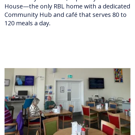
House—the only RBL home with a dedicated
Community Hub and café that serves 80 to
120 meals a day.