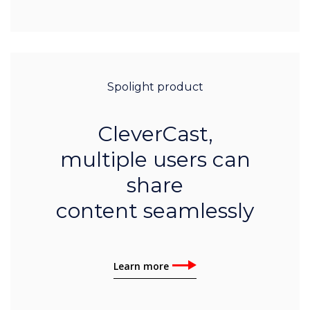
Spolight product
CleverCast,
multiple users can
share
content seamlessly
Learn more