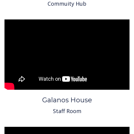
Commuity Hub
Galanos House
Staff Room