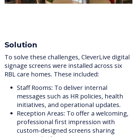
Solution
To solve these challenges, CleverLive digital
signage screens were installed across six
RBL care homes. These included:
Staff Rooms: To deliver internal
messages such as HR policies, health
initiatives, and operational updates.
Reception Areas: To offer a welcoming,
professional first impression with
custom-designed screens sharing