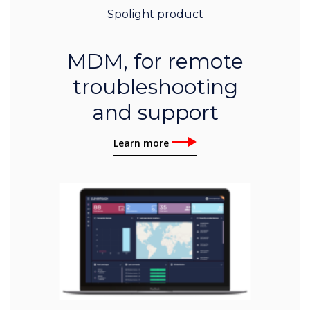
Spolight product
MDM, for remote
troubleshooting
and support
Learn more