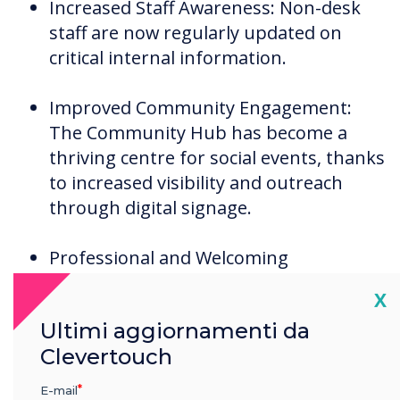
Increased Staff Awareness: Non-desk
staff are now regularly updated on
critical internal information.
Improved Community Engagement:
The Community Hub has become a
thriving centre for social events, thanks
to increased visibility and outreach
through digital signage.
Professional and Welcoming
Atmosphere: Visitors are greeted by
Cl
X
visually coherent and informative
Ultimi aggiornamenti da
screens, enhancing the overall
Clevertouch
perception of the care homes.
E-mail