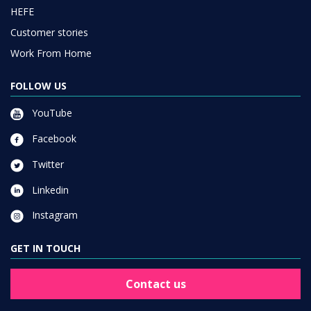
HEFE
Customer stories
Work From Home
FOLLOW US
YouTube
Facebook
Twitter
Linkedin
Instagram
GET IN TOUCH
Contact us