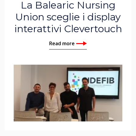
La Balearic Nursing
Union sceglie i display
interattivi Clevertouch
Read more