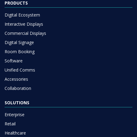
PRODUCTS
Digital Ecosystem
Interactive Displays
Commercial Displays
Digital Signage
Room Booking
Software
Unified Comms
Accessories
Collaboration
SOLUTIONS
Enterprise
Retail
Healthcare