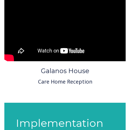
Galanos House
Care Home Reception
Implementation