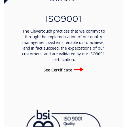
ISO9001
The Clevertouch practices that we commit to
through the implementation of our quality
management systems, enable us to achieve,
and in fact succeed, the expectations of our
customers, and are validated by our ISO9001
certification.
See Certificate