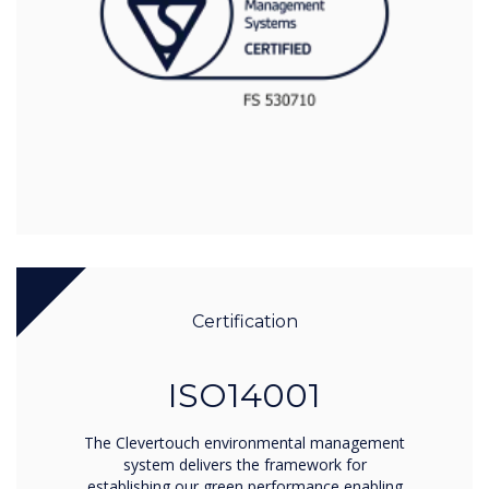
Certification
ISO14001
The Clevertouch environmental management
system delivers the framework for
establishing our green performance enabling