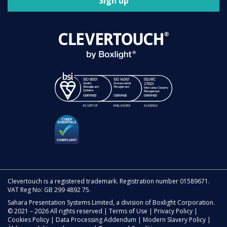
Sign up
Clevertouch is a registered trademark. Registration number 01589671.
VAT Reg No: GB 299 4892 75.
Sahara Presentation Systems Limited, a division of Boxlight Corporation.
© 2021 – 2026 All rights reserved |
Terms of Use
|
Privacy Policy
|
Cookies Policy
|
Data Processing Addendum
|
Modern Slavery Policy
|