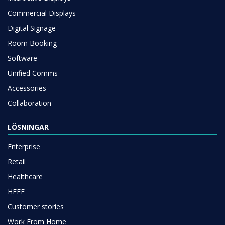
Commercial Displays
Digital Signage
Room Booking
Software
Unified Comms
Accessories
Collaboration
LÖSNINGAR
Enterprise
Retail
Healthcare
HEFE
Customer stories
Work From Home