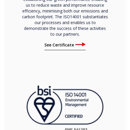
us to reduce waste and improve resource
efficiency, minimising both our emissions and
carbon footprint. The ISO14001 substantiates
our processes and enables us to
demonstrate the success of these activities
to our partners.
See Certificate