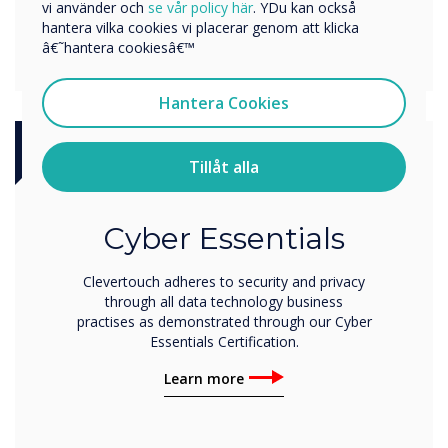
vi använder och
se vår policy här
. YDu kan också
hantera vilka cookies vi placerar genom att klicka
â€˜hantera cookiesâ€™
Hantera Cookies
Tillåt alla
Certification
Cyber Essentials
Clevertouch adheres to security and privacy
through all data technology business
practises as demonstrated through our Cyber
Essentials Certification.
Learn more