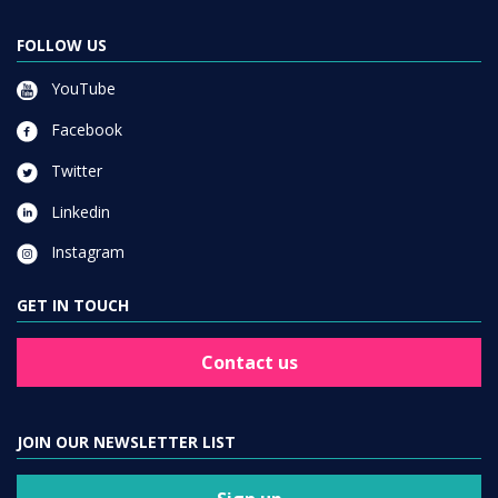
FOLLOW US
YouTube
Facebook
Twitter
Linkedin
Instagram
GET IN TOUCH
Contact us
JOIN OUR NEWSLETTER LIST