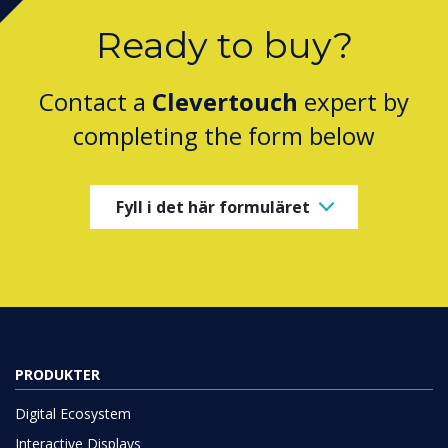
Ready to buy?
Contact a
Clevertouch
expert by
completing the form below
Fyll i det här formuläret
PRODUKTER
Digital Ecosystem
Interactive Displays