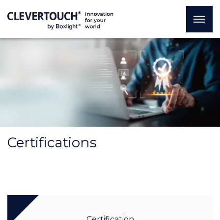
Certifications
Certification