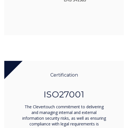
Certification
ISO27001
The Clevertouch commitment to delivering
and managing internal and external
information security risks, as well as ensuring
compliance with legal requirements is