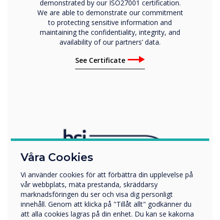
demonstrated by our ISO27001 certification.
We are able to demonstrate our commitment
to protecting sensitive information and
maintaining the confidentiality, integrity, and
availability of our partners’ data.
See Certificate
Våra Cookies
Vi använder cookies för att förbättra din upplevelse på
vår webbplats, mäta prestanda, skräddarsy
marknadsföringen du ser och visa dig personligt
innehåll. Genom att klicka på "Tillåt allt" godkänner du
att alla cookies lagras på din enhet. Du kan se kakorna