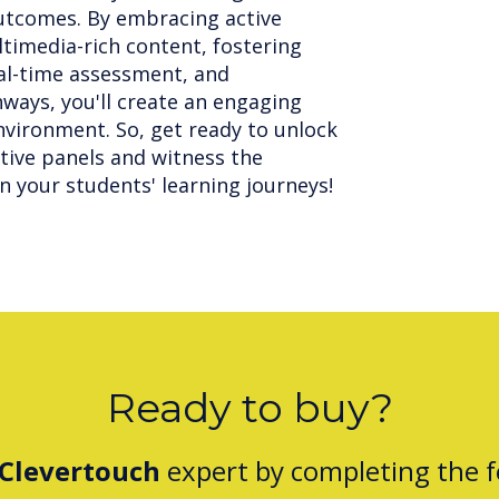
utcomes. By embracing active
ltimedia-rich content, fostering
eal-time assessment, and
hways, you'll create an engaging
vironment. So, get ready to unlock
ctive panels and witness the
n your students' learning journeys!
Ready to buy?
Clevertouch
expert by completing the 