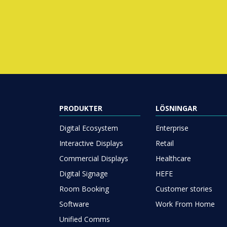
PRODUKTER
LÖSNINGAR
Digital Ecosystem
Enterprise
Interactive Displays
Retail
Commercial Displays
Healthcare
Digital Signage
HEFE
Room Booking
Customer stories
Software
Work From Home
Unified Comms