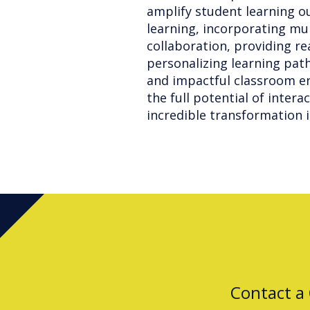
amplify student learning o
learning, incorporating mu
collaboration, providing r
personalizing learning pat
and impactful classroom en
the full potential of intera
incredible transformation i
Contact a