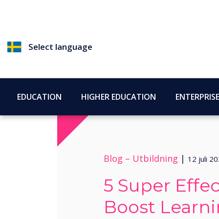
Select language
EDUCATION
HIGHER EDUCATION
ENTERPRIS
Blog –
Utbildning
|
12 juli 2
5 Super Effec
Boost Learn