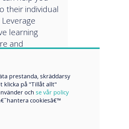
o their individual
 Leverage
ve learning
re and
alised apps to
 customised
mäta prestanda, skräddarsy
ng pathways.
licka på "Tillåt allt"
 använder och
se vår policy
a â€˜hantera cookiesâ€™