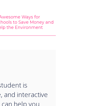
 Awesome Ways for
chools to Save Money and
elp the Environment
“
student is
, and interactive
 can help you