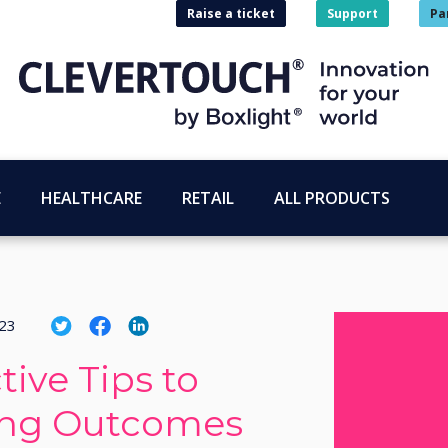
Raise a ticket
Support
Pa
E
HEALTHCARE
RETAIL
ALL PRODUCTS
023
tive Tips to
ing Outcomes