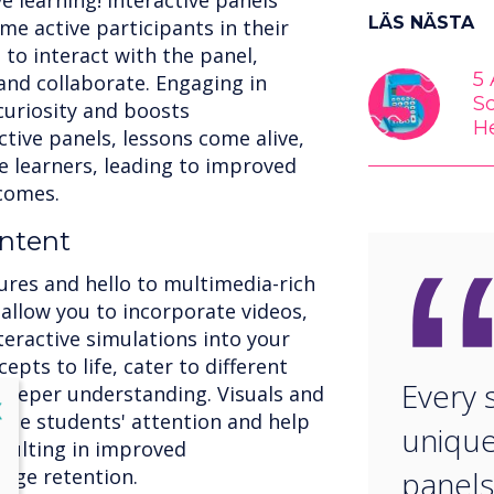
e learning! Interactive panels
LÄS NÄSTA
 active participants in their
to interact with the panel,
5
and collaborate. Engaging in
S
curiosity and boosts
H
tive panels, lessons come alive,
 learners, leading to improved
comes.
ntent
ures and hello to multimedia-rich
 allow you to incorporate videos,
teractive simulations into your
pts to life, cater to different
Every 
 deeper understanding. Visuals and
lose
X
vate students' attention and help
unique
sulting in improved
dge retention.
panels