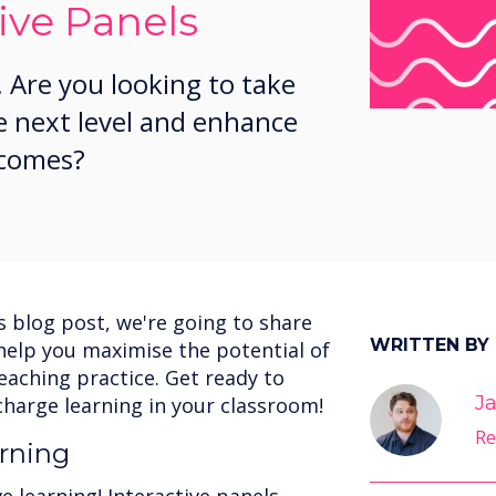
ive Panels
 Are you looking to take
e next level and enhance
tcomes?
is blog post, we're going to share
WRITTEN BY
o help you maximise the potential of
teaching practice. Get ready to
Ja
charge learning in your classroom!
Re
rning