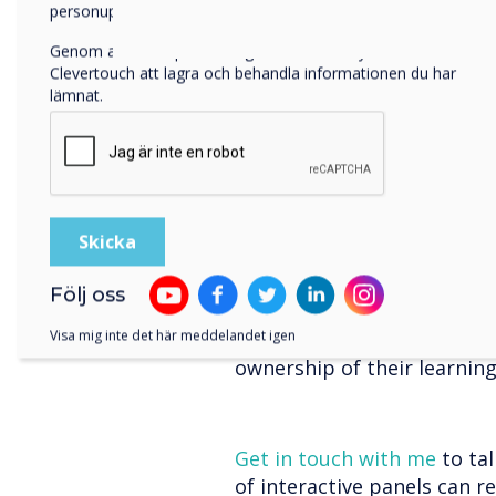
feedback and address misco
personuppgifter, besök vår
integritetspolicy
.
timely feedback loop empow
Genom att klicka på skicka ger du ditt samtycke till
progress, make improvemen
Clevertouch att lagra och behandla informationen du har
resulting in better learnin
lämnat.
Personalised Lear
Every student is unique, an
cater to their individual n
software and personalised
learning pathways. Student
access additional resources
Följ oss
With interactive panels, you
Visa mig inte det här meddelandet igen
address learning gaps, an
ownership of their learnin
Get in touch with me
to ta
of interactive panels can r