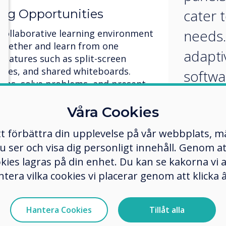
cater t
ing Opportunities
needs.
 collaborative learning environment
ogether and learn from one
adapti
 features such as split-screen
vities, and shared whiteboards.
softwa
eas, solve problems, and present
person
ely. By fostering teamwork and
ractive panels promote a
Våra Cookies
create
nity and enhance learning
tt förbättra din upplevelse på vår webbplats, 
learni
er och visa dig personligt innehåll. Genom att k
ent and Feedback
okies lagras på din enhet. Du kan se kakorna vi
ntera vilka cookies vi placerar genom att klick
ng for papers to be graded!
real-time assessment and instant
quizzes, polls, and games to gauge
Hantera Cookies
Tillåt alla
the spot. Provide immediate