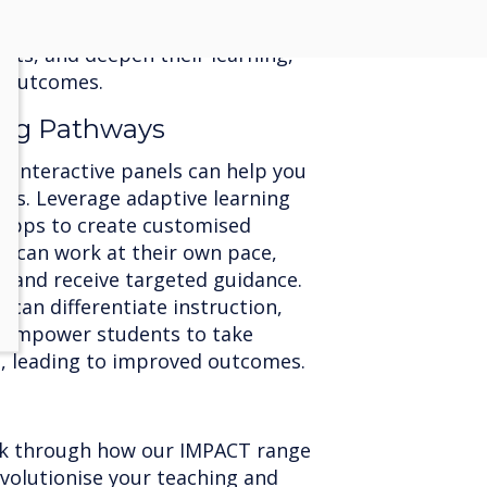
nceptions in real-time. This
ers students to reflect on their
ts, and deepen their learning,
g outcomes.
ning Pathways
d interactive panels can help you
eeds. Leverage adaptive learning
 apps to create customised
s can work at their own pace,
, and receive targeted guidance.
 can differentiate instruction,
d empower students to take
g, leading to improved outcomes.
lk through how our IMPACT range
evolutionise your teaching and