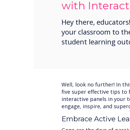
with Interact
Hey there, educators!
your classroom to th
student learning ou
Well, look no further! In th
five super effective tips t
interactive panels in your 
engage, inspire, and super
Embrace Active Lea