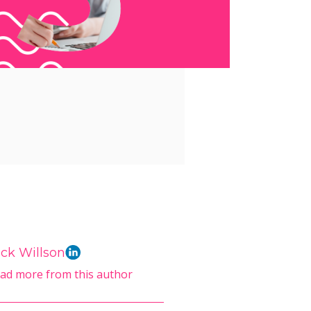
ck Willson
ad more from this author