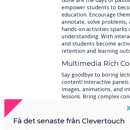
Gone are the days of passiv
empower students to become
education. Encourage them 
annotate, solve problems, 
hands-on activities sparks 
understanding. With interac
and students become active
retention and learning out
Multimedia Rich Co
Say goodbye to boring lect
content! Interactive panels
images, animations, and in
lessons. Bring complex conce
learning styles, and foster
C
interactive elements capti
them make connections, re
Få det senaste från Clevertouch
comprehension and knowle