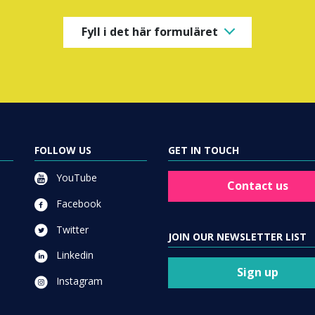
Fyll i det här formuläret
FOLLOW US
GET IN TOUCH
YouTube
Contact us
Facebook
Twitter
JOIN OUR NEWSLETTER LIST
Linkedin
Sign up
Instagram