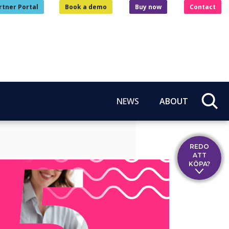
rtner Portal
Book a demo
Buy now
Contact
NEWS
ABOUT
REDO
ATT
KÖPA?